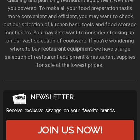
cleaning and plumbing restaurant equipment, we have
you covered. To make all your food preparation tasks
more convenient and efficient, you may want to check
out our selection of kitchen hand tools and food storage
containers. You may also want to consider stocking up
on our vast selection of cookware. If you’re wondering
where to buy
restaurant equipment
, we have a large
selection of restaurant equipment & restaurant supplies
for sale at the lowest prices.
NEWSLETTER
Receive exclusive savings on your favorite brands.
JOIN US NOW!