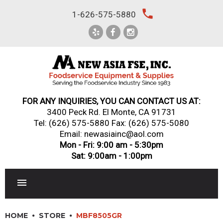
Skip
local_phone
1-626-575-5880
to
content
FOR ANY INQUIRIES, YOU CAN CONTACT US AT:
3400 Peck Rd. El Monte, CA 91731
Tel:
(626) 575-5880
Fax: (626) 575-5080
Email: newasiainc@aol.com
Mon - Fri: 9:00 am - 5:30pm
Sat: 9:00am - 1:00pm
RESTAURANT EQUIPMENT
HOME
STORE
MBF8505GR