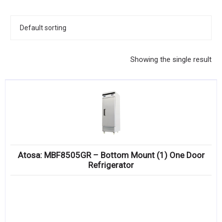
KITCHENWARE, SMALLWARE & SUPPLIES
DINNERWARE, GLASSWARE & FLATWARE
SINKS, METALS & FIXTURES
Showing the single result
JANITORIAL & CLEANING
RESTAURANT FURNITURE
Log In / Register
Orders
Atosa: MBF8505GR – Bottom Mount (1) One Door
Compare
Refrigerator