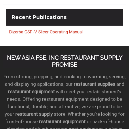
Recent
Publications
Bizerba GSP-V Slicer Operating Manual
NEW ASIA FSE, INC RESTAURANT SUPPLY
PROMISE
From storing, prepping, and cooking to warming, serving,
and displaying applications, our
restaurant supplies
and
restaurant equipment
will meet your establishment’s
needs. Offering restaurant equipment designed to be
functional, durable, and attractive, we are proud to be
your
restaurant supply
store. Whether you’re looking for
front-of-house
restaurant equipment
or back-of-house