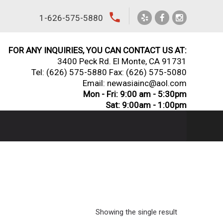
local_phone
1-626-575-5880
FOR ANY INQUIRIES, YOU CAN CONTACT US AT:
3400 Peck Rd. El Monte, CA 91731
Tel:
(626) 575-5880
Fax: (626) 575-5080
Email: newasiainc@aol.com
Mon - Fri: 9:00 am - 5:30pm
Sat: 9:00am - 1:00pm
Showing the single result