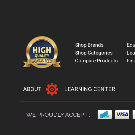
Shop Brands
Edu
Shop Categories
Lea
Compare Products
Fin
ABOUT
LEARNING CENTER
WE PROUDLY ACCEPT :