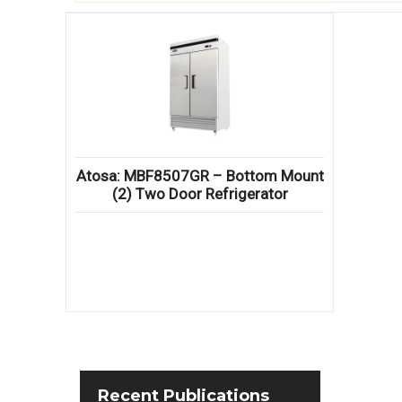
Atosa: MBF8507GR – Bottom Mount
(2) Two Door Refrigerator
Recent
Publications