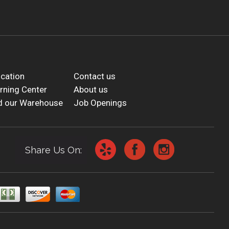
cation
Contact us
rning Center
About us
d our Warehouse
Job Openings
Share Us On: