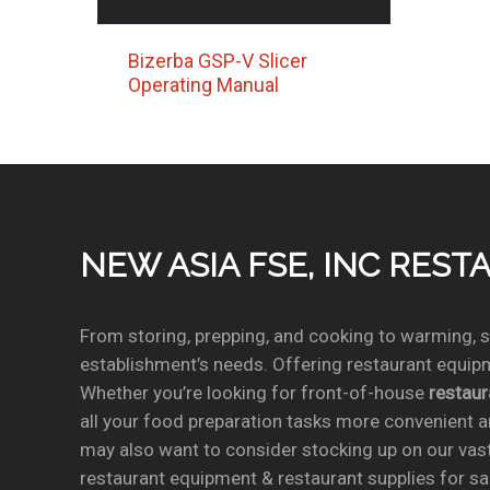
Bizerba GSP-V Slicer
Operating Manual
NEW ASIA FSE, INC RES
From storing, prepping, and cooking to warming, se
establishment’s needs. Offering restaurant equipm
Whether you’re looking for front-of-house
restau
all your food preparation tasks more convenient a
may also want to consider stocking up on our vas
restaurant equipment & restaurant supplies for sal