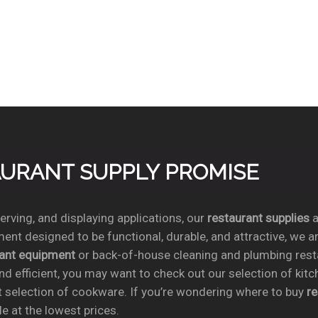
TAURANT SUPPLY PROMISE
rving, and displaying applications, our
restaurant supplies
a
ent designed to be functional, durable, and attractive, we a
rant equipment
or back-of-house cleaning and plumbing res
nd efficient, you may want to check out our selection of kit
t selection of cookware. If you’re wondering where to buy
r
e at the lowest prices.