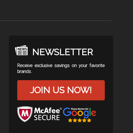
NEWSLETTER
Receive exclusive savings on your favorite
brands.
JOIN US NOW!