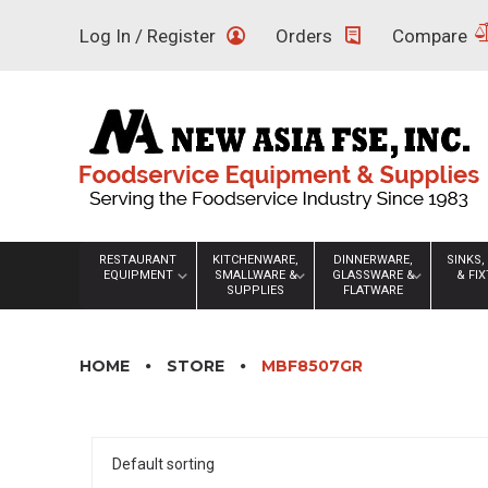
Skip
Log In / Register
Orders
Compare
to
content
RESTAURANT
KITCHENWARE,
DINNERWARE,
SINKS,
EQUIPMENT
SMALLWARE &
GLASSWARE &
& FI
SUPPLIES
FLATWARE
HOME
STORE
MBF8507GR