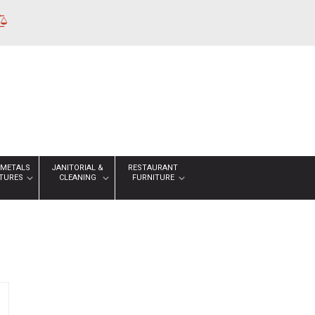
 METALS
JANITORIAL &
RESTAURANT
XTURES
CLEANING
FURNITURE