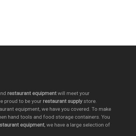
nd
restaurant equipment
will meet your
re proud to be your
restaurant supply
store.
taurant equipment, we have you covered. To make
chen hand tools and food storage containers. You
estaurant equipment
, we have a large selection of