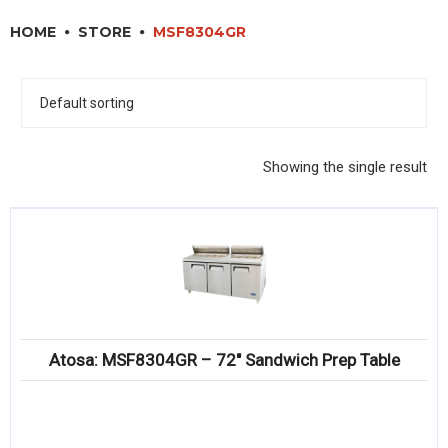
RESTAURANT EQUIPMENT
HOME
STORE
MSF8304GR
KITCHENWARE, SMALLWARE & SUPPLIES
DINNERWARE, GLASSWARE & FLATWARE
SINKS, METALS & FIXTURES
Showing the single result
JANITORIAL & CLEANING
RESTAURANT FURNITURE
Log In / Register
Orders
Atosa: MSF8304GR – 72″ Sandwich Prep Table
Compare