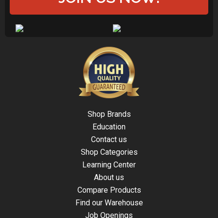
Shop Brands
Education
Contact us
Shop Categories
Learning Center
About us
Compare Products
Find our Warehouse
Job Openings