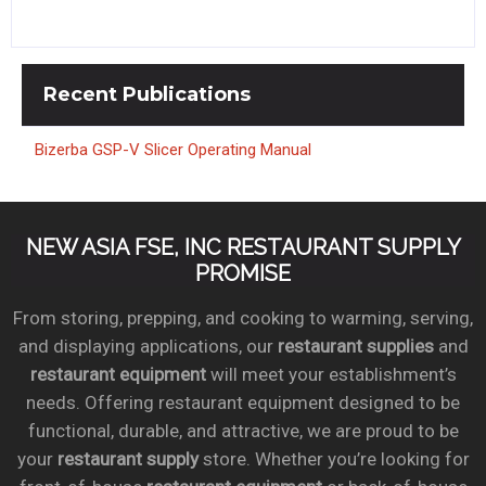
Recent
Publications
Bizerba GSP-V Slicer Operating Manual
NEW ASIA FSE, INC RESTAURANT SUPPLY
PROMISE
From storing, prepping, and cooking to warming, serving,
and displaying applications, our
restaurant supplies
and
restaurant equipment
will meet your establishment’s
needs. Offering restaurant equipment designed to be
functional, durable, and attractive, we are proud to be
your
restaurant supply
store. Whether you’re looking for