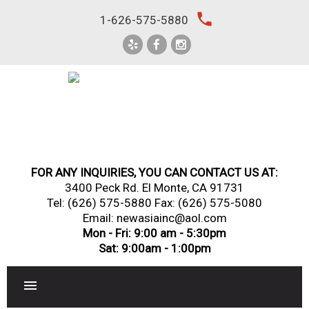
Skip
local_phone
1-626-575-5880
to
content
FOR ANY INQUIRIES, YOU CAN CONTACT US AT:
3400 Peck Rd. El Monte, CA 91731
Tel:
(626) 575-5880
Fax: (626) 575-5080
Email: newasiainc@aol.com
Mon - Fri: 9:00 am - 5:30pm
Sat: 9:00am - 1:00pm