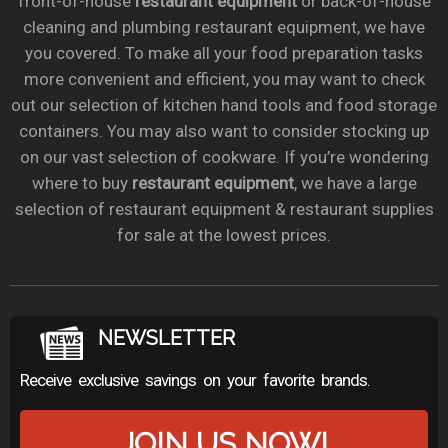
front-of-house
restaurant equipment
or back-of-house
cleaning and plumbing restaurant equipment, we have
you covered. To make all your food preparation tasks
more convenient and efficient, you may want to check
out our selection of kitchen hand tools and food storage
containers. You may also want to consider stocking up
on our vast selection of cookware. If you’re wondering
where to buy
restaurant equipment
, we have a large
selection of restaurant equipment & restaurant supplies
for sale at the lowest prices.
NEWSLETTER
Receive exclusive savings on your favorite brands.
JOIN US NOW!