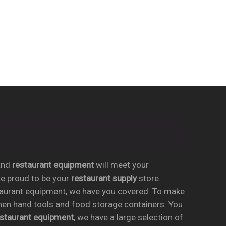
nd
restaurant equipment
will meet your
re proud to be your
restaurant supply
store.
taurant equipment, we have you covered. To make
chen hand tools and food storage containers. You
estaurant equipment
, we have a large selection of