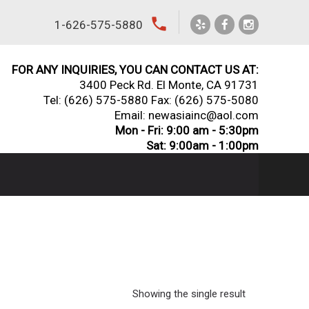
local_phone
1-626-575-5880
FOR ANY INQUIRIES, YOU CAN CONTACT US AT:
3400 Peck Rd. El Monte, CA 91731
Tel:
(626) 575-5880
Fax: (626) 575-5080
Email: newasiainc@aol.com
Mon - Fri: 9:00 am - 5:30pm
Sat: 9:00am - 1:00pm
Showing the single result