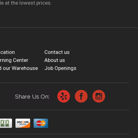
e at the lowest prices.
cation
Contact us
rning Center
About us
d our Warehouse
Job Openings
Share Us On: