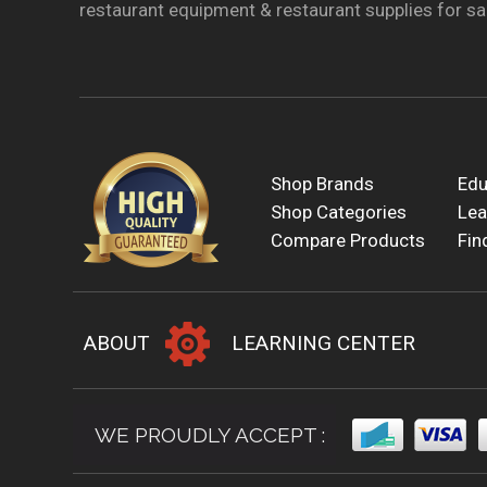
restaurant equipment & restaurant supplies for sal
Shop Brands
Edu
Shop Categories
Lea
Compare Products
Fin
ABOUT
LEARNING CENTER
WE PROUDLY ACCEPT :