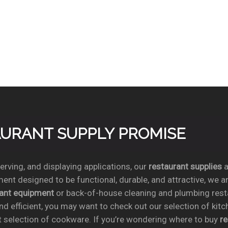
TAURANT SUPPLY PROMISE
rving, and displaying applications, our
restaurant supplies
a
ent designed to be functional, durable, and attractive, we a
rant equipment
or back-of-house cleaning and plumbing res
nd efficient, you may want to check out our selection of kit
t selection of cookware. If you’re wondering where to buy
r