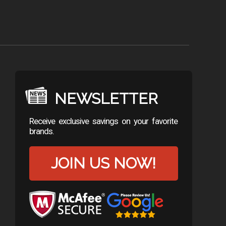
NEWSLETTER
Receive exclusive savings on your favorite
brands.
JOIN US NOW!