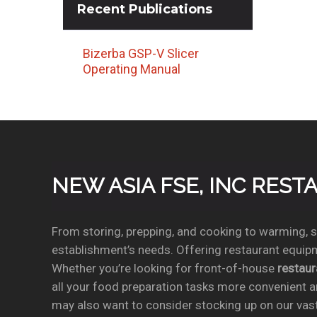
Recent
Publications
Bizerba GSP-V Slicer
Operating Manual
NEW ASIA FSE, INC RES
From storing, prepping, and cooking to warming, se
establishment’s needs. Offering restaurant equipm
Whether you’re looking for front-of-house
restau
all your food preparation tasks more convenient a
may also want to consider stocking up on our vas