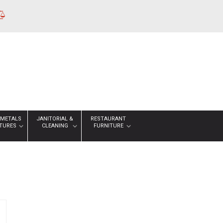
 METALS
JANITORIAL &
RESTAURANT
XTURES
CLEANING
FURNITURE