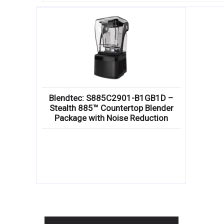
Blendtec: S885C2901-B1GB1D –
Stealth 885™ Countertop Blender
Package with Noise Reduction