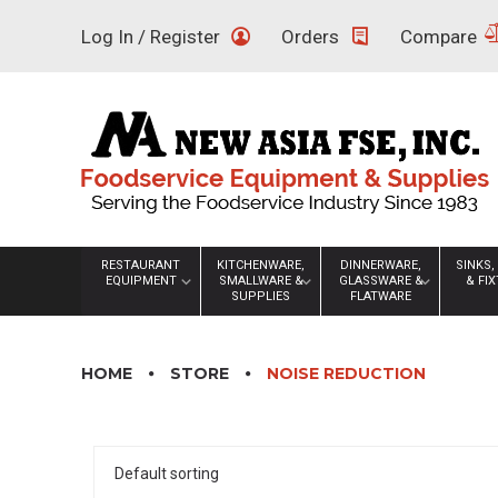
Skip
Log In / Register
Orders
Compare
to
content
RESTAURANT
KITCHENWARE,
DINNERWARE,
SINKS,
EQUIPMENT
SMALLWARE &
GLASSWARE &
& FI
SUPPLIES
FLATWARE
HOME
STORE
NOISE REDUCTION