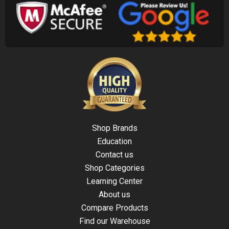
Shop Brands
Education
Contact us
Shop Categories
Learning Center
About us
Compare Products
Find our Warehouse