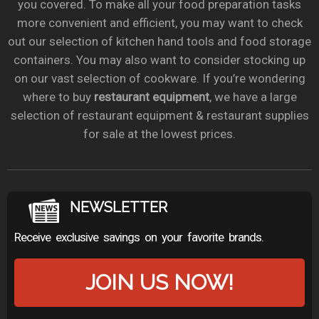
you covered. To make all your food preparation tasks
more convenient and efficient, you may want to check
out our selection of kitchen hand tools and food storage
containers. You may also want to consider stocking up
on our vast selection of cookware. If you’re wondering
where to buy
restaurant equipment
, we have a large
selection of restaurant equipment & restaurant supplies
for sale at the lowest prices.
NEWSLETTER
Receive exclusive savings on your favorite brands.
JOIN US NOW!