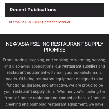
Recent
Publications
Bizerba GSP-V Slicer Operating Manual
NEW ASIA FSE, INC RESTAURANT SUPPLY
PROMISE
From storing, prepping, and cooking to warming, serving,
and displaying applications, our
restaurant supplies
and
restaurant equipment
will meet your establishment’s
needs. Offering restaurant equipment designed to be
functional, durable, and attractive, we are proud to be
your
restaurant supply
store. Whether you’re looking for
front-of-house
restaurant equipment
or back-of-house
cleaning and plumbing restaurant equipment, we have