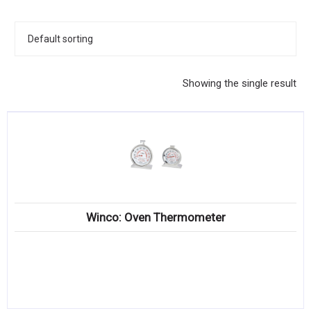
KITCHENWARE, SMALLWARE & SUPPLIES
DINNERWARE, GLASSWARE & FLATWARE
SINKS, METALS & FIXTURES
Showing the single result
JANITORIAL & CLEANING
RESTAURANT FURNITURE
Log In / Register
Orders
Winco: Oven Thermometer
Compare