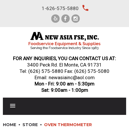
Skip
local_phone
1-626-575-5880
to
content
FOR ANY INQUIRIES, YOU CAN CONTACT US AT:
3400 Peck Rd. El Monte, CA 91731
Tel:
(626) 575-5880
Fax: (626) 575-5080
Email: newasiainc@aol.com
Mon - Fri: 9:00 am - 5:30pm
Sat: 9:00am - 1:00pm
RESTAURANT EQUIPMENT
HOME
STORE
OVEN THERMOMETER