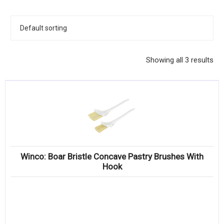
KITCHENWARE, SMALLWARE & SUPPLIES
DINNERWARE, GLASSWARE & FLATWARE
SINKS, METALS & FIXTURES
Showing all 3 results
JANITORIAL & CLEANING
RESTAURANT FURNITURE
Log In / Register
Orders
Winco: Boar Bristle Concave Pastry Brushes With
Compare
Hook