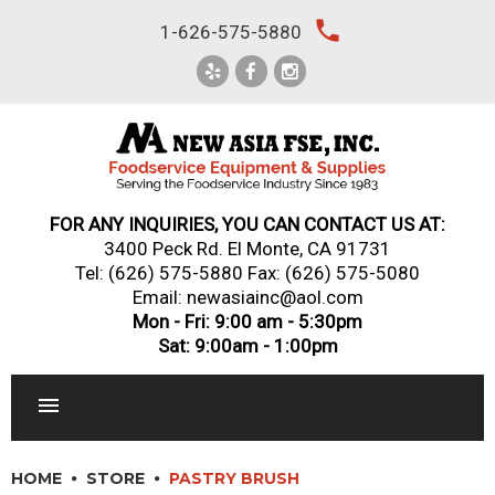
Skip
local_phone
1-626-575-5880
to
content
FOR ANY INQUIRIES, YOU CAN CONTACT US AT:
3400 Peck Rd. El Monte, CA 91731
Tel:
(626) 575-5880
Fax: (626) 575-5080
Email: newasiainc@aol.com
Mon - Fri: 9:00 am - 5:30pm
Sat: 9:00am - 1:00pm
RESTAURANT EQUIPMENT
HOME
STORE
PASTRY BRUSH