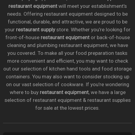
restaurant equipment
will meet your establishment’s
needs. Offering restaurant equipment designed to be
functional, durable, and attractive, we are proud to be
your
restaurant supply
store. Whether you’re looking for
front-of-house
restaurant equipment
or back-of-house
cleaning and plumbing restaurant equipment, we have
you covered. To make all your food preparation tasks
more convenient and efficient, you may want to check
out our selection of kitchen hand tools and food storage
containers. You may also want to consider stocking up
on our vast selection of cookware. If you’re wondering
where to buy
restaurant equipment
, we have a large
selection of restaurant equipment & restaurant supplies
for sale at the lowest prices.