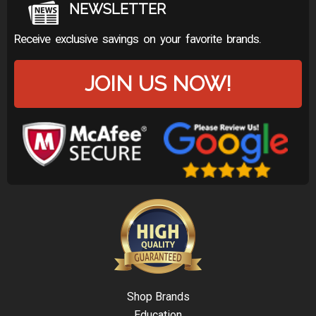
NEWSLETTER
Receive exclusive savings on your favorite brands.
JOIN US NOW!
Shop Brands
Education