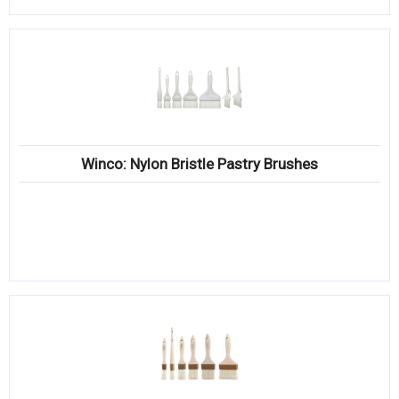
Winco: Nylon Bristle Pastry Brushes