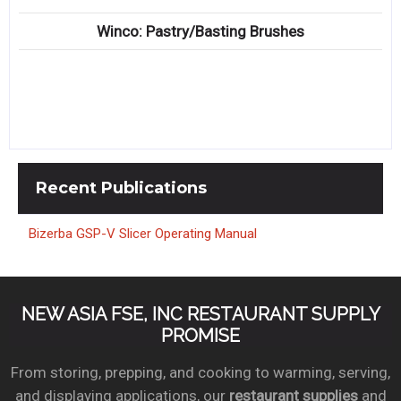
Winco: Pastry/Basting Brushes
Recent
Publications
Bizerba GSP-V Slicer Operating Manual
NEW ASIA FSE, INC RESTAURANT SUPPLY
PROMISE
From storing, prepping, and cooking to warming, serving,
and displaying applications, our
restaurant supplies
and