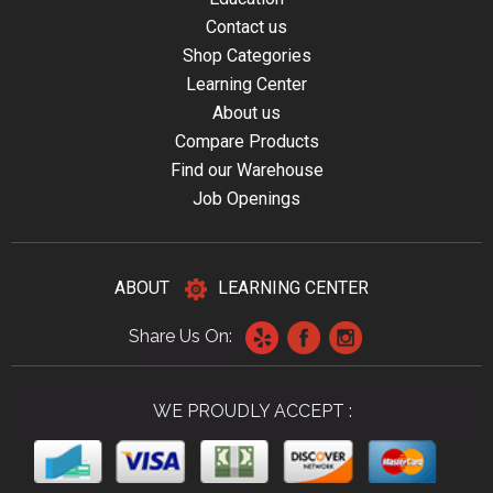
Contact us
Shop Categories
Learning Center
About us
Compare Products
Find our Warehouse
Job Openings
ABOUT
LEARNING CENTER
Share Us On:
WE PROUDLY ACCEPT :