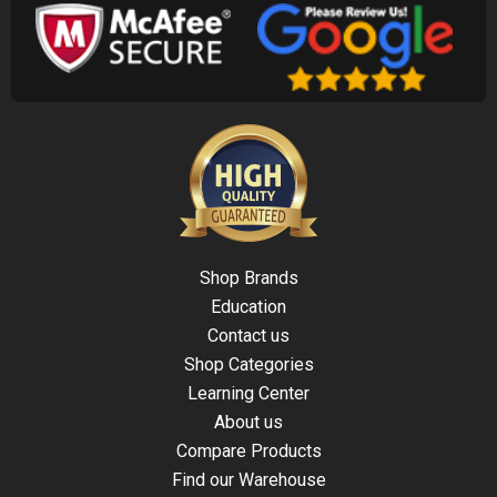
Shop Brands
Education
Contact us
Shop Categories
Learning Center
About us
Compare Products
Find our Warehouse