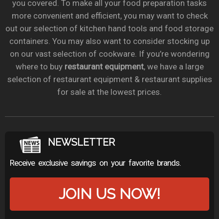
you covered. To make all your food preparation tasks
more convenient and efficient, you may want to check
out our selection of kitchen hand tools and food storage
containers. You may also want to consider stocking up
on our vast selection of cookware. If you’re wondering
where to buy
restaurant equipment
, we have a large
selection of restaurant equipment & restaurant supplies
for sale at the lowest prices.
NEWSLETTER
Receive exclusive savings on your favorite brands.
JOIN US NOW!