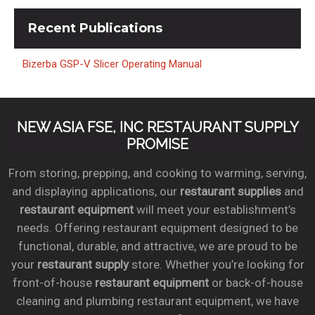
Recent
Publications
Bizerba GSP-V Slicer Operating Manual
NEW ASIA FSE, INC RESTAURANT SUPPLY
PROMISE
From storing, prepping, and cooking to warming, serving,
and displaying applications, our
restaurant supplies
and
restaurant equipment
will meet your establishment’s
needs. Offering restaurant equipment designed to be
functional, durable, and attractive, we are proud to be
your
restaurant supply
store. Whether you’re looking for
front-of-house
restaurant equipment
or back-of-house
cleaning and plumbing restaurant equipment, we have