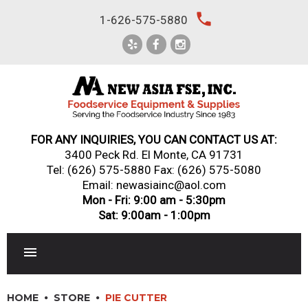
Skip
local_phone
1-626-575-5880
to
content
FOR ANY INQUIRIES, YOU CAN CONTACT US AT:
3400 Peck Rd. El Monte, CA 91731
Tel:
(626) 575-5880
Fax: (626) 575-5080
Email: newasiainc@aol.com
Mon - Fri: 9:00 am - 5:30pm
Sat: 9:00am - 1:00pm
RESTAURANT EQUIPMENT
HOME
STORE
PIE CUTTER