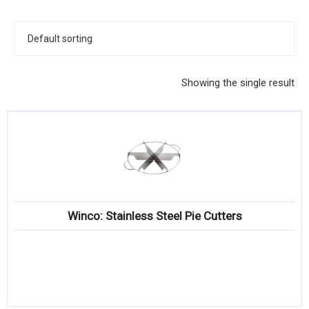
KITCHENWARE, SMALLWARE & SUPPLIES
DINNERWARE, GLASSWARE & FLATWARE
SINKS, METALS & FIXTURES
Showing the single result
JANITORIAL & CLEANING
RESTAURANT FURNITURE
Log In / Register
Orders
Winco: Stainless Steel Pie Cutters
Compare