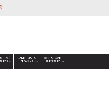
 METALS
JANITORIAL &
RESTAURANT
XTURES
CLEANING
FURNITURE