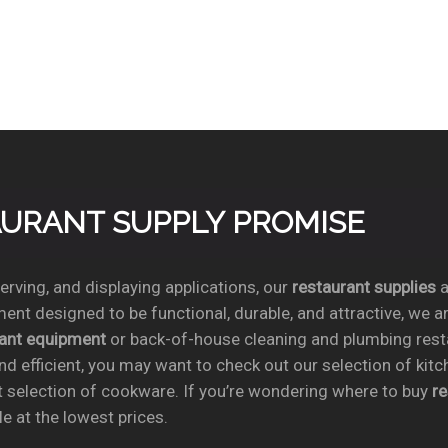
TAURANT SUPPLY PROMISE
rving, and displaying applications, our
restaurant supplies
a
ent designed to be functional, durable, and attractive, we a
rant equipment
or back-of-house cleaning and plumbing res
nd efficient, you may want to check out our selection of kit
t selection of cookware. If you’re wondering where to buy
r
e at the lowest prices.