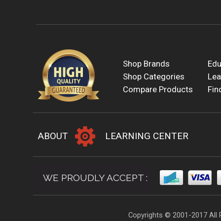
Shop Brands
Edu
Shop Categories
Lea
Compare Products
Fin
ABOUT
LEARNING CENTER
WE PROUDLY ACCEPT :
Copyrights © 2001-2017 All 