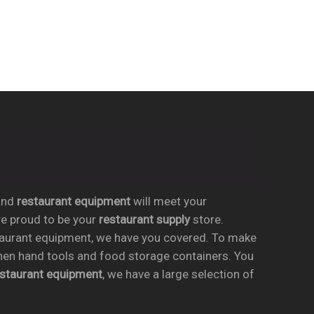
nd
restaurant equipment
will meet your
re proud to be your
restaurant supply
store.
taurant equipment, we have you covered. To make
chen hand tools and food storage containers. You
estaurant equipment
, we have a large selection of