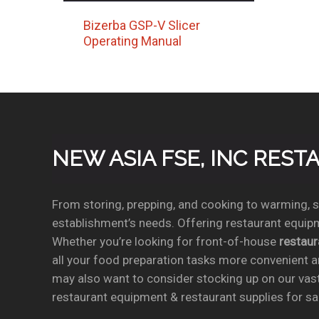
Bizerba GSP-V Slicer
Operating Manual
NEW ASIA FSE, INC RES
From storing, prepping, and cooking to warming, se
establishment’s needs. Offering restaurant equipm
Whether you’re looking for front-of-house
restau
all your food preparation tasks more convenient a
may also want to consider stocking up on our vas
restaurant equipment & restaurant supplies for sal