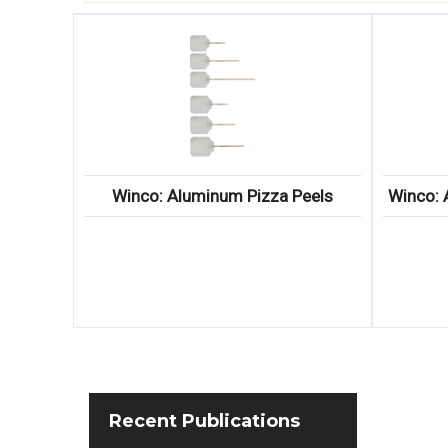
Winco: Aluminum Pizza Peels
Winco: 
Recent
Publications