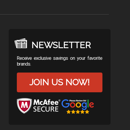
NEWSLETTER
Receive exclusive savings on your favorite
brands.
JOIN US NOW!