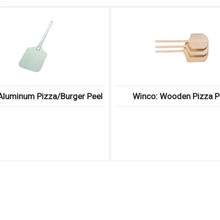
Aluminum Pizza/Burger Peel
Winco: Wooden Pizza P