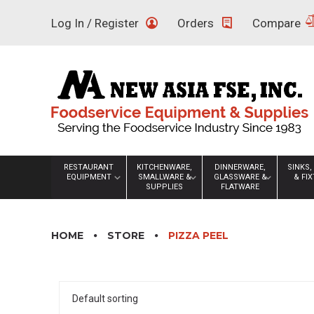
Skip
Log In / Register
Orders
Compare
to
content
RESTAURANT
KITCHENWARE,
DINNERWARE,
SINKS,
EQUIPMENT
SMALLWARE &
GLASSWARE &
& FI
SUPPLIES
FLATWARE
HOME
STORE
PIZZA PEEL