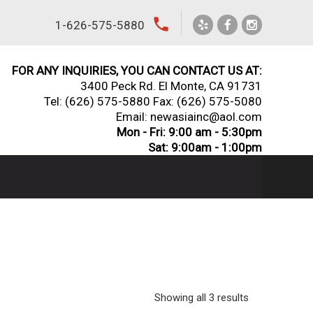
local_phone
1-626-575-5880
FOR ANY INQUIRIES, YOU CAN CONTACT US AT:
3400 Peck Rd. El Monte, CA 91731
Tel:
(626) 575-5880
Fax: (626) 575-5080
Email: newasiainc@aol.com
Mon - Fri: 9:00 am - 5:30pm
Sat: 9:00am - 1:00pm
Showing all 3 results