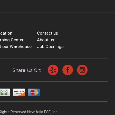
cation
Contact us
rning Center
About us
d our Warehouse
Job Openings
Share Us On:
Rights Reserved New Asia FSE, Inc.