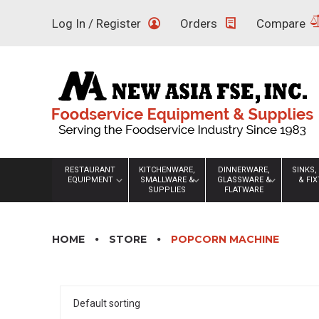
Skip
Log In / Register
Orders
Compare
to
content
RESTAURANT
KITCHENWARE,
DINNERWARE,
SINKS,
EQUIPMENT
SMALLWARE &
GLASSWARE &
& FI
SUPPLIES
FLATWARE
HOME
STORE
POPCORN MACHINE