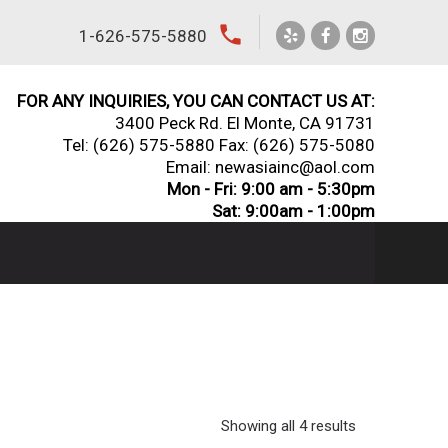
local_phone
1-626-575-5880
FOR ANY INQUIRIES, YOU CAN CONTACT US AT:
3400 Peck Rd. El Monte, CA 91731
Tel:
(626) 575-5880
Fax: (626) 575-5080
Email: newasiainc@aol.com
Mon - Fri: 9:00 am - 5:30pm
Sat: 9:00am - 1:00pm
Showing all 4 results