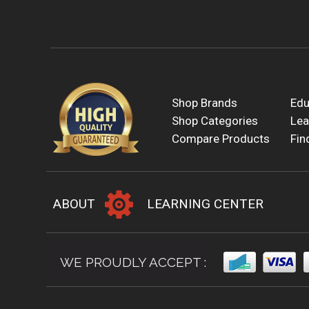
Shop Brands
Edu
Shop Categories
Lea
Compare Products
Fin
ABOUT
LEARNING CENTER
WE PROUDLY ACCEPT :