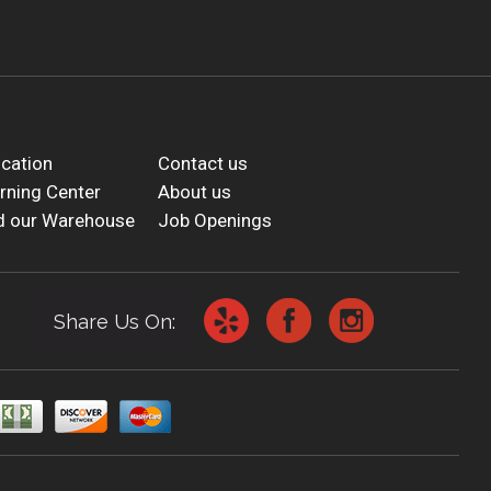
cation
Contact us
rning Center
About us
d our Warehouse
Job Openings
Share Us On: