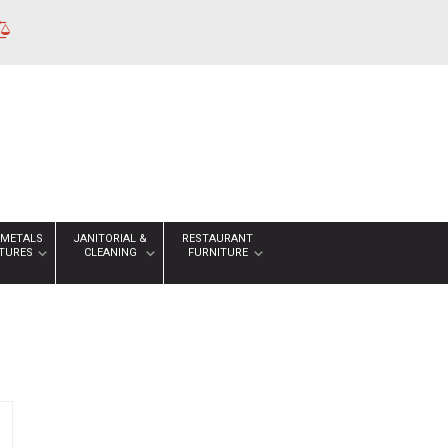
 METALS
JANITORIAL &
RESTAURANT
XTURES
CLEANING
FURNITURE