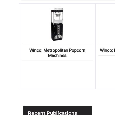
Winco: Metropolitan Popcorn
Winco: 
Machines
Recent
Publications