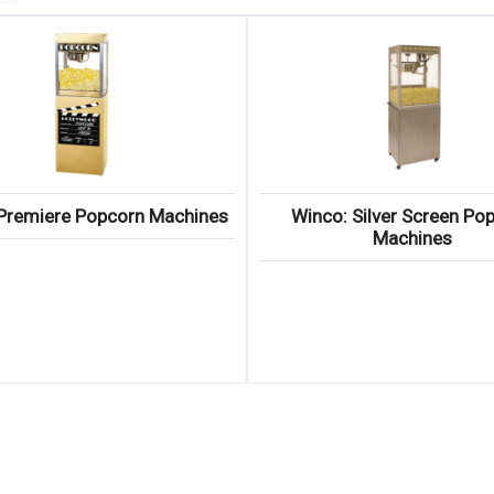
Premiere Popcorn Machines
Winco: Silver Screen Po
Machines