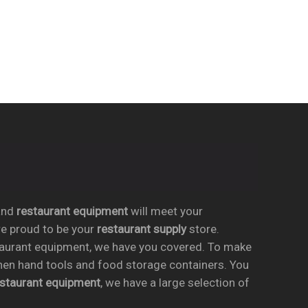
nd
restaurant equipment
will meet your
re proud to be your
restaurant supply
store.
taurant equipment, we have you covered. To make
chen hand tools and food storage containers. You
estaurant equipment
, we have a large selection of