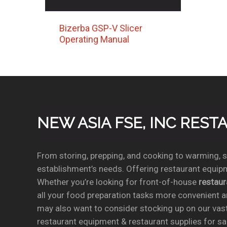
Bizerba GSP-V Slicer
Operating Manual
NEW ASIA FSE, INC RES
From storing, prepping, and cooking to warming, se
establishment’s needs. Offering restaurant equipm
Whether you’re looking for front-of-house
restau
all your food preparation tasks more convenient a
may also want to consider stocking up on our vas
restaurant equipment & restaurant supplies for sal