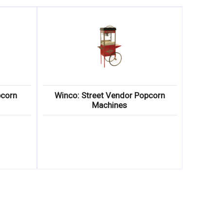
pcorn
Winco: Street Vendor Popcorn
Machines