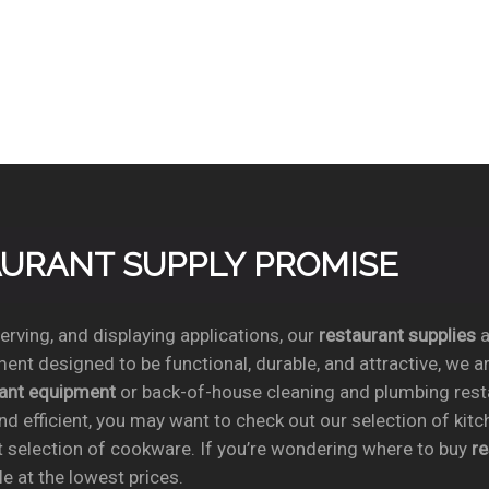
TAURANT SUPPLY PROMISE
rving, and displaying applications, our
restaurant supplies
a
ent designed to be functional, durable, and attractive, we a
rant equipment
or back-of-house cleaning and plumbing res
nd efficient, you may want to check out our selection of kit
t selection of cookware. If you’re wondering where to buy
r
e at the lowest prices.