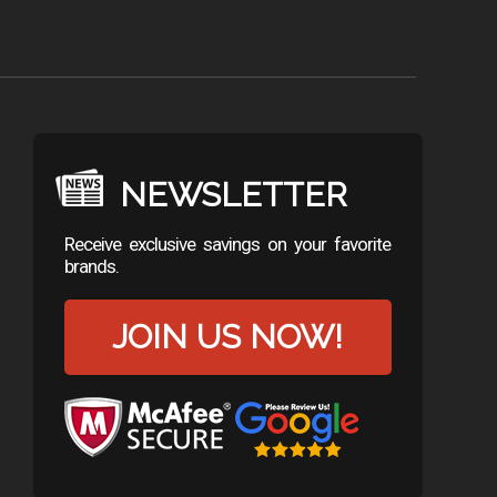
NEWSLETTER
Receive exclusive savings on your favorite
brands.
JOIN US NOW!