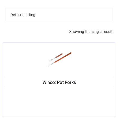
KITCHENWARE, SMALLWARE & SUPPLIES
DINNERWARE, GLASSWARE & FLATWARE
SINKS, METALS & FIXTURES
Showing the single result
JANITORIAL & CLEANING
RESTAURANT FURNITURE
Log In / Register
Orders
Winco: Pot Forks
Compare