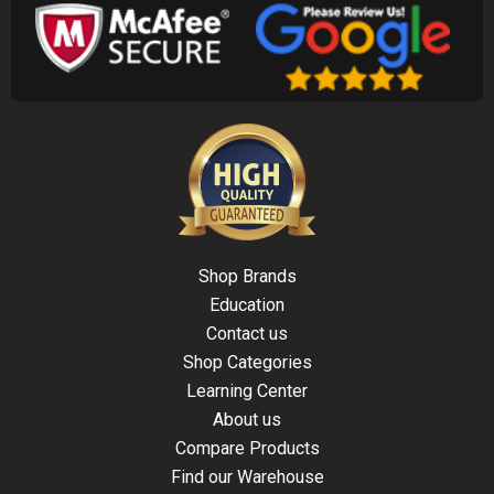
Shop Brands
Education
Contact us
Shop Categories
Learning Center
About us
Compare Products
Find our Warehouse