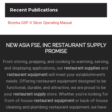
Recent
Publications
Bizerba GSP-V Slicer Operating Manual
NEW ASIA FSE, INC RESTAURANT SUPPLY
PROMISE
From storing, prepping, and cooking to warming, serving,
and displaying applications, our
restaurant supplies
and
restaurant equipment
will meet your establishment’s
needs. Offering restaurant equipment designed to be
functional, durable, and attractive, we are proud to be
your
restaurant supply
store. Whether you’re looking for
front-of-house
restaurant equipment
or back-of-house
cleaning and plumbing restaurant equipment, we have