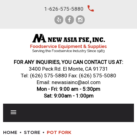
Skip
local_phone
1-626-575-5880
to
content
FOR ANY INQUIRIES, YOU CAN CONTACT US AT:
3400 Peck Rd. El Monte, CA 91731
Tel:
(626) 575-5880
Fax: (626) 575-5080
Email: newasiainc@aol.com
Mon - Fri: 9:00 am - 5:30pm
Sat: 9:00am - 1:00pm
RESTAURANT EQUIPMENT
HOME
STORE
POT FORK