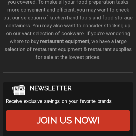
you covered. To make all your food preparation tasks
more convenient and efficient, you may want to check
out our selection of kitchen hand tools and food storage
containers. You may also want to consider stocking up
on our vast selection of cookware. If you’re wondering
where to buy
restaurant equipment
, we have a large
selection of restaurant equipment & restaurant supplies
for sale at the lowest prices.
NEWSLETTER
Receive exclusive savings on your favorite brands.
JOIN US NOW!