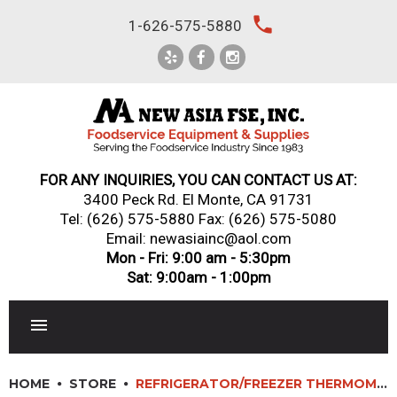
Skip
local_phone
1-626-575-5880
to
content
FOR ANY INQUIRIES, YOU CAN CONTACT US AT:
3400 Peck Rd. El Monte, CA 91731
Tel:
(626) 575-5880
Fax: (626) 575-5080
Email: newasiainc@aol.com
Mon - Fri: 9:00 am - 5:30pm
Sat: 9:00am - 1:00pm
RESTAURANT EQUIPMENT
HOME
STORE
REFRIGERATOR/FREEZER THERMOMETER