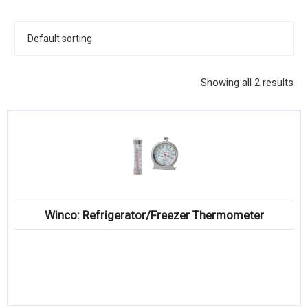
KITCHENWARE, SMALLWARE & SUPPLIES
DINNERWARE, GLASSWARE & FLATWARE
SINKS, METALS & FIXTURES
Showing all 2 results
JANITORIAL & CLEANING
RESTAURANT FURNITURE
Log In / Register
Orders
Winco: Refrigerator/Freezer Thermometer
Compare