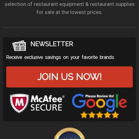
selection of restaurant equipment & restaurant supplies
for sale at the lowest prices.
NEWSLETTER
Receive exclusive savings on your favorite brands.
JOIN US NOW!