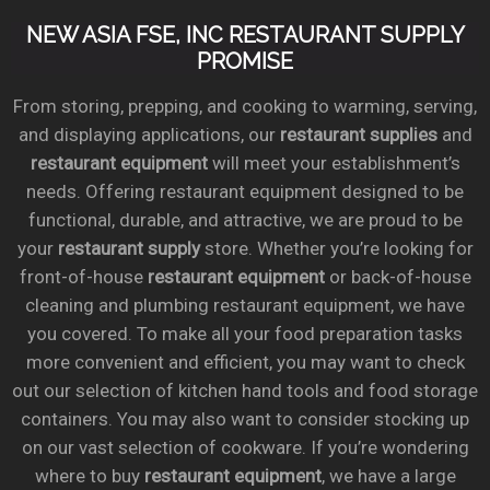
NEW ASIA FSE, INC RESTAURANT SUPPLY
PROMISE
From storing, prepping, and cooking to warming, serving,
and displaying applications, our
restaurant supplies
and
restaurant equipment
will meet your establishment’s
needs. Offering restaurant equipment designed to be
functional, durable, and attractive, we are proud to be
your
restaurant supply
store. Whether you’re looking for
front-of-house
restaurant equipment
or back-of-house
cleaning and plumbing restaurant equipment, we have
you covered. To make all your food preparation tasks
more convenient and efficient, you may want to check
out our selection of kitchen hand tools and food storage
containers. You may also want to consider stocking up
on our vast selection of cookware. If you’re wondering
where to buy
restaurant equipment
, we have a large