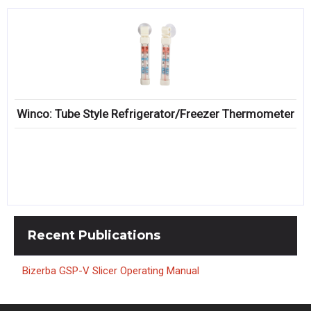
Winco: Tube Style Refrigerator/Freezer Thermometer
Recent
Publications
Bizerba GSP-V Slicer Operating Manual