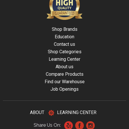
Shop Brands
Education
Contact us
Shop Categories
Learning Center
About us
Compare Products
Find our Warehouse
Job Openings
ABOUT
LEARNING CENTER
Share Us On: