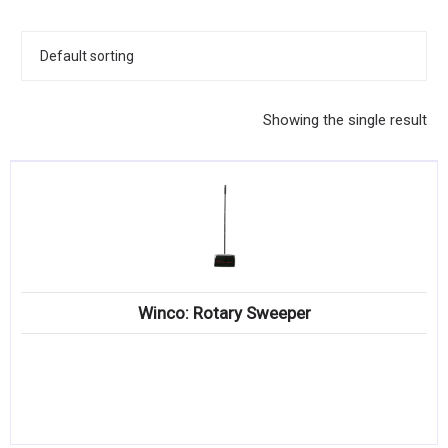
KITCHENWARE, SMALLWARE & SUPPLIES
DINNERWARE, GLASSWARE & FLATWARE
SINKS, METALS & FIXTURES
Showing the single result
JANITORIAL & CLEANING
RESTAURANT FURNITURE
Log In / Register
Orders
Winco: Rotary Sweeper
Compare