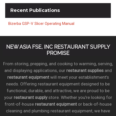
Recent
Publications
Bizerba GSP-V Slicer Operating Manual
NEW ASIA FSE, INC RESTAURANT SUPPLY
PROMISE
From storing, prepping, and cooking to warming, serving,
and displaying applications, our
restaurant supplies
and
restaurant equipment
will meet your establishment’s
needs. Offering restaurant equipment designed to be
functional, durable, and attractive, we are proud to be
your
restaurant supply
store. Whether you’re looking for
front-of-house
restaurant equipment
or back-of-house
cleaning and plumbing restaurant equipment, we have