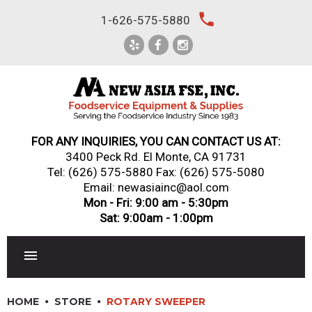
Skip
local_phone
1-626-575-5880
to
content
FOR ANY INQUIRIES, YOU CAN CONTACT US AT:
3400 Peck Rd. El Monte, CA 91731
Tel:
(626) 575-5880
Fax: (626) 575-5080
Email: newasiainc@aol.com
Mon - Fri: 9:00 am - 5:30pm
Sat: 9:00am - 1:00pm
RESTAURANT EQUIPMENT
HOME
STORE
ROTARY SWEEPER