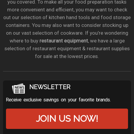
you covered. To make all your food preparation tasks
more convenient and efficient, you may want to check
out our selection of kitchen hand tools and food storage
containers. You may also want to consider stocking up
on our vast selection of cookware. If you’re wondering
where to buy
restaurant equipment
, we have a large
selection of restaurant equipment & restaurant supplies
for sale at the lowest prices.
NEWSLETTER
Receive exclusive savings on your favorite brands.
JOIN US NOW!