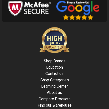
Shop Brands
Education
Contact us
Shop Categories
Learning Center
About us
Compare Products
Find our Warehouse