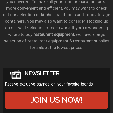
you covered. To make all your food preparation tasks
more convenient and efficient, you may want to check
out our selection of kitchen hand tools and food storage
containers. You may also want to consider stocking up
on our vast selection of cookware. If you’re wondering
where to buy
restaurant equipment
, we have a large
selection of restaurant equipment & restaurant supplies
for sale at the lowest prices.
NEWSLETTER
Receive exclusive savings on your favorite brands.
JOIN US NOW!