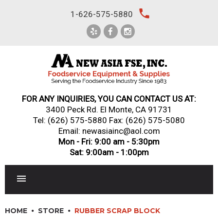
Skip
local_phone
1-626-575-5880
to
content
FOR ANY INQUIRIES, YOU CAN CONTACT US AT:
3400 Peck Rd. El Monte, CA 91731
Tel:
(626) 575-5880
Fax: (626) 575-5080
Email: newasiainc@aol.com
Mon - Fri: 9:00 am - 5:30pm
Sat: 9:00am - 1:00pm
RESTAURANT EQUIPMENT
HOME
STORE
RUBBER SCRAP BLOCK