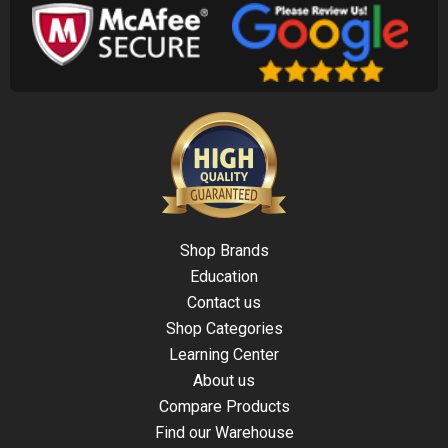
Shop Brands
Education
Contact us
Shop Categories
Learning Center
About us
Compare Products
Find our Warehouse