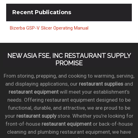
Recent
Publications
Bizerba GSP-V Slicer Operating Manual
NEW ASIA FSE, INC RESTAURANT SUPPLY
PROMISE
From storing, prepping, and cooking to warming, serving,
and displaying applications, our
restaurant supplies
and
restaurant equipment
will meet your establishment’s
needs. Offering restaurant equipment designed to be
functional, durable, and attractive, we are proud to be
your
restaurant supply
store. Whether you’re looking for
front-of-house
restaurant equipment
or back-of-house
cleaning and plumbing restaurant equipment, we have