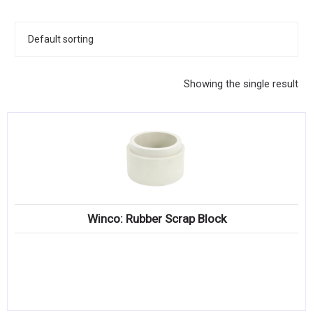
KITCHENWARE, SMALLWARE & SUPPLIES
DINNERWARE, GLASSWARE & FLATWARE
SINKS, METALS & FIXTURES
Showing the single result
JANITORIAL & CLEANING
RESTAURANT FURNITURE
Log In / Register
Orders
Winco: Rubber Scrap Block
Compare