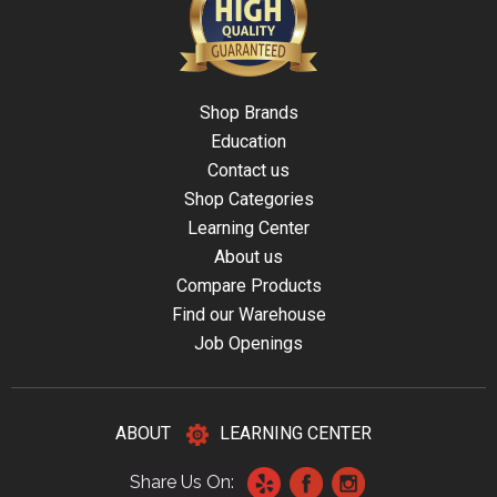
Shop Brands
Education
Contact us
Shop Categories
Learning Center
About us
Compare Products
Find our Warehouse
Job Openings
ABOUT
LEARNING CENTER
Share Us On: