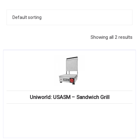
KITCHENWARE, SMALLWARE & SUPPLIES
DINNERWARE, GLASSWARE & FLATWARE
SINKS, METALS & FIXTURES
Showing all 2 results
JANITORIAL & CLEANING
RESTAURANT FURNITURE
Log In / Register
Orders
Uniworld: USASM – Sandwich Grill
Compare