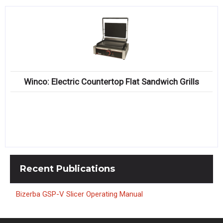
Winco: Electric Countertop Flat Sandwich Grills
Recent
Publications
Bizerba GSP-V Slicer Operating Manual