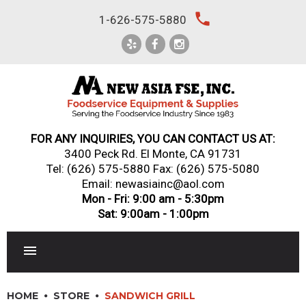
Skip
local_phone
1-626-575-5880
to
content
FOR ANY INQUIRIES, YOU CAN CONTACT US AT:
3400 Peck Rd. El Monte, CA 91731
Tel:
(626) 575-5880
Fax: (626) 575-5080
Email: newasiainc@aol.com
Mon - Fri: 9:00 am - 5:30pm
Sat: 9:00am - 1:00pm
RESTAURANT EQUIPMENT
HOME
STORE
SANDWICH GRILL