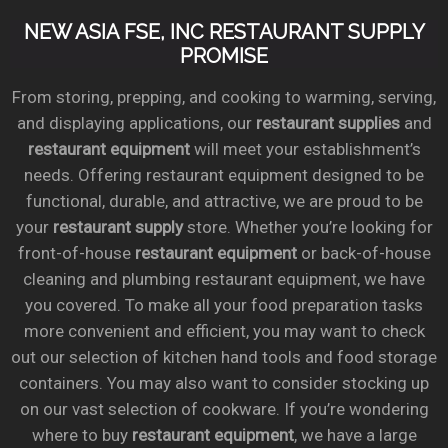
NEW ASIA FSE, INC RESTAURANT SUPPLY
PROMISE
From storing, prepping, and cooking to warming, serving,
and displaying applications, our
restaurant supplies
and
restaurant equipment
will meet your establishment’s
needs. Offering restaurant equipment designed to be
functional, durable, and attractive, we are proud to be
your
restaurant supply
store. Whether you’re looking for
front-of-house
restaurant equipment
or back-of-house
cleaning and plumbing restaurant equipment, we have
you covered. To make all your food preparation tasks
more convenient and efficient, you may want to check
out our selection of kitchen hand tools and food storage
containers. You may also want to consider stocking up
on our vast selection of cookware. If you’re wondering
where to buy
restaurant equipment
, we have a large