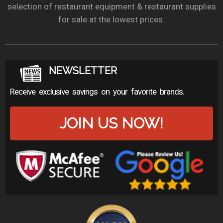
selection of restaurant equipment & restaurant supplies
for sale at the lowest prices.
NEWSLETTER
Receive exclusive savings on your favorite brands.
JOIN US NOW!