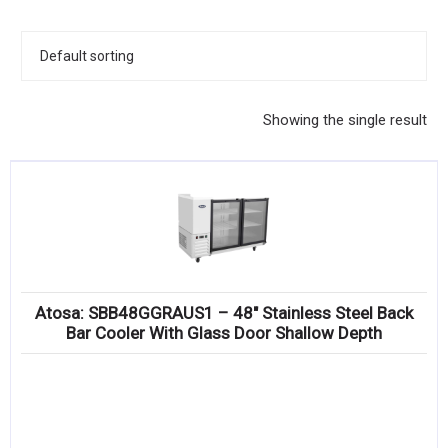
KITCHENWARE, SMALLWARE & SUPPLIES
DINNERWARE, GLASSWARE & FLATWARE
SINKS, METALS & FIXTURES
Showing the single result
JANITORIAL & CLEANING
RESTAURANT FURNITURE
Log In / Register
Orders
Atosa: SBB48GGRAUS1 – 48″ Stainless Steel Back
Compare
Bar Cooler With Glass Door Shallow Depth