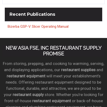
Recent
Publications
Bizerba GSP-V Slicer Operating Manual
NEW ASIA FSE, INC RESTAURANT SUPPLY
PROMISE
From storing, prepping, and cooking to warming, serving,
and displaying applications, our
restaurant supplies
and
restaurant equipment
will meet your establishment’s
needs. Offering restaurant equipment designed to be
functional, durable, and attractive, we are proud to be
your
restaurant supply
store. Whether you’re looking for
front-of-house
restaurant equipment
or back-of-house