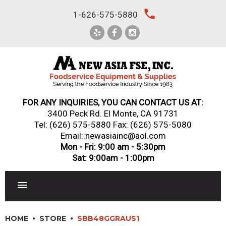
Skip
local_phone
1-626-575-5880
to
content
FOR ANY INQUIRIES, YOU CAN CONTACT US AT:
3400 Peck Rd. El Monte, CA 91731
Tel:
(626) 575-5880
Fax: (626) 575-5080
Email: newasiainc@aol.com
Mon - Fri: 9:00 am - 5:30pm
Sat: 9:00am - 1:00pm
RESTAURANT EQUIPMENT
HOME
STORE
SBB48GGRAUS1