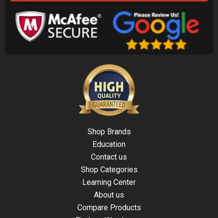
Shop Brands
Education
Contact us
Shop Categories
Learning Center
About us
Compare Products