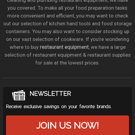
cleaning and plumbing restaurant equipment, we have
you covered. To make all your food preparation tasks
more convenient and efficient, you may want to check
out our selection of kitchen hand tools and food storage
containers. You may also want to consider stocking up
on our vast selection of cookware. If you’re wondering
where to buy
restaurant equipment
, we have a large
selection of restaurant equipment & restaurant supplies
for sale at the lowest prices.
NEWSLETTER
Receive exclusive savings on your favorite brands.
JOIN US NOW!