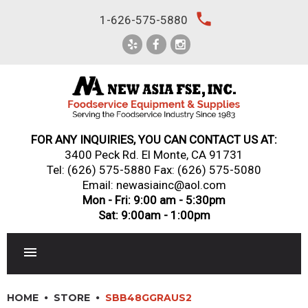
Skip
local_phone
1-626-575-5880
to
content
FOR ANY INQUIRIES, YOU CAN CONTACT US AT:
3400 Peck Rd. El Monte, CA 91731
Tel:
(626) 575-5880
Fax: (626) 575-5080
Email: newasiainc@aol.com
Mon - Fri: 9:00 am - 5:30pm
Sat: 9:00am - 1:00pm
RESTAURANT EQUIPMENT
HOME
STORE
SBB48GGRAUS2