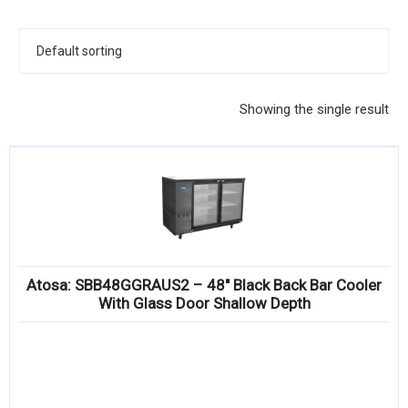
KITCHENWARE, SMALLWARE & SUPPLIES
DINNERWARE, GLASSWARE & FLATWARE
SINKS, METALS & FIXTURES
Showing the single result
JANITORIAL & CLEANING
RESTAURANT FURNITURE
Log In / Register
Orders
Atosa: SBB48GGRAUS2 – 48″ Black Back Bar Cooler
Compare
With Glass Door Shallow Depth