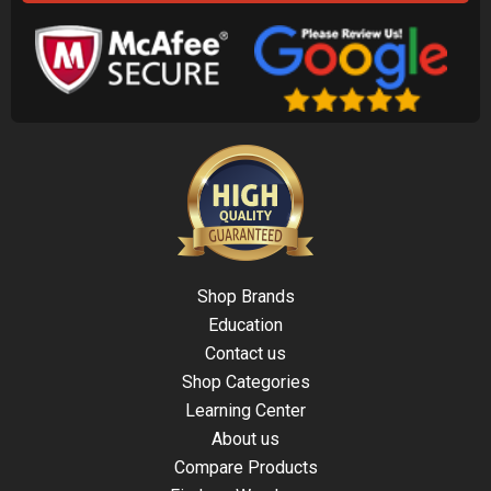
Shop Brands
Education
Contact us
Shop Categories
Learning Center
About us
Compare Products