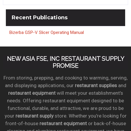
Recent
Publications
Bizerba GSP-V Slicer Operating Manual
NEW ASIA FSE, INC RESTAURANT SUPPLY
PROMISE
From storing, prepping, and cooking to warming, serving,
and displaying applications, our
restaurant supplies
and
restaurant equipment
will meet your establishment’s
needs. Offering restaurant equipment designed to be
functional, durable, and attractive, we are proud to be
your
restaurant supply
store. Whether you’re looking for
front-of-house
restaurant equipment
or back-of-house