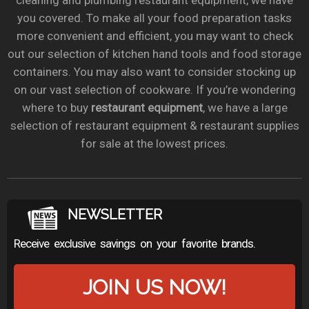
cleaning and plumbing restaurant equipment, we have
you covered. To make all your food preparation tasks
more convenient and efficient, you may want to check
out our selection of kitchen hand tools and food storage
containers. You may also want to consider stocking up
on our vast selection of cookware. If you’re wondering
where to buy
restaurant equipment
, we have a large
selection of restaurant equipment & restaurant supplies
for sale at the lowest prices.
NEWSLETTER
Receive exclusive savings on your favorite brands.
JOIN US NOW!