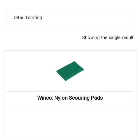
KITCHENWARE, SMALLWARE & SUPPLIES
DINNERWARE, GLASSWARE & FLATWARE
SINKS, METALS & FIXTURES
Showing the single result
JANITORIAL & CLEANING
RESTAURANT FURNITURE
Log In / Register
Orders
Winco: Nylon Scouring Pads
Compare