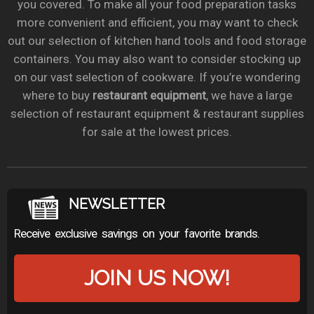
you covered. To make all your food preparation tasks
more convenient and efficient, you may want to check
out our selection of kitchen hand tools and food storage
containers. You may also want to consider stocking up
on our vast selection of cookware. If you’re wondering
where to buy
restaurant equipment
, we have a large
selection of restaurant equipment & restaurant supplies
for sale at the lowest prices.
NEWSLETTER
Receive exclusive savings on your favorite brands.
JOIN US NOW!