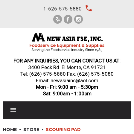
Skip
local_phone
1-626-575-5880
to
content
FOR ANY INQUIRIES, YOU CAN CONTACT US AT:
3400 Peck Rd. El Monte, CA 91731
Tel:
(626) 575-5880
Fax: (626) 575-5080
Email: newasiainc@aol.com
Mon - Fri: 9:00 am - 5:30pm
Sat: 9:00am - 1:00pm
RESTAURANT EQUIPMENT
HOME
STORE
SCOURING PAD