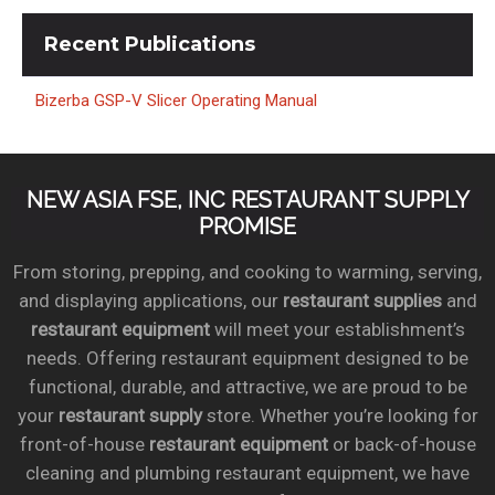
Recent
Publications
Bizerba GSP-V Slicer Operating Manual
NEW ASIA FSE, INC RESTAURANT SUPPLY
PROMISE
From storing, prepping, and cooking to warming, serving,
and displaying applications, our
restaurant supplies
and
restaurant equipment
will meet your establishment’s
needs. Offering restaurant equipment designed to be
functional, durable, and attractive, we are proud to be
your
restaurant supply
store. Whether you’re looking for
front-of-house
restaurant equipment
or back-of-house
cleaning and plumbing restaurant equipment, we have