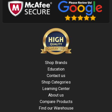
Shop Brands
Education
Contact us
Shop Categories
Learning Center
About us
Compare Products
Find our Warehouse