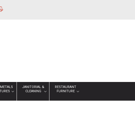
 METALS
JANITORIAL &
RESTAURANT
XTURES
CLEANING
FURNITURE