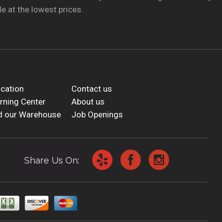
e at the lowest prices.
cation
Contact us
rning Center
About us
d our Warehouse
Job Openings
Share Us On: