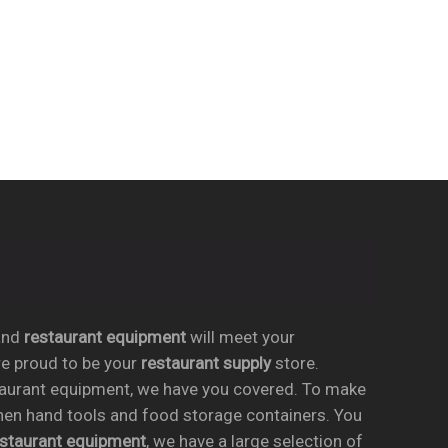
nd
restaurant equipment
will meet your
re proud to be your
restaurant supply
store.
taurant equipment, we have you covered. To make
chen hand tools and food storage containers. You
estaurant equipment
, we have a large selection of