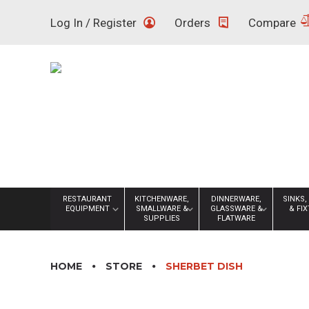
Skip
Log In / Register
Orders
Compare
to
content
RESTAURANT
KITCHENWARE,
DINNERWARE,
SINKS,
EQUIPMENT
SMALLWARE &
GLASSWARE &
& FI
SUPPLIES
FLATWARE
HOME
STORE
SHERBET DISH