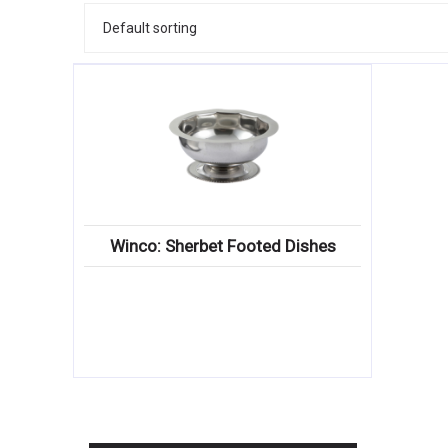
Winco: Sherbet Footed Dishes