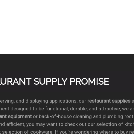
TAURANT SUPPLY PROMISE
rving, and displaying applications, our
restaurant supplies
a
ent designed to be functional, durable, and attractive, we a
rant equipment
or back-of-house cleaning and plumbing res
nd efficient, you may want to check out our selection of kit
t selection of cookware. If you’re wondering where to buy
r