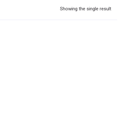
Showing the single result