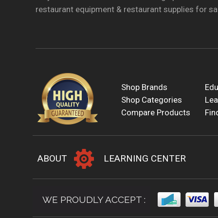
restaurant equipment & restaurant supplies for sal
Shop Brands
Edu
Shop Categories
Lea
Compare Products
Fin
ABOUT
LEARNING CENTER
WE PROUDLY ACCEPT :