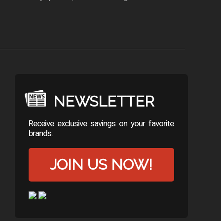
NEWSLETTER
Receive exclusive savings on your favorite
brands.
JOIN US NOW!