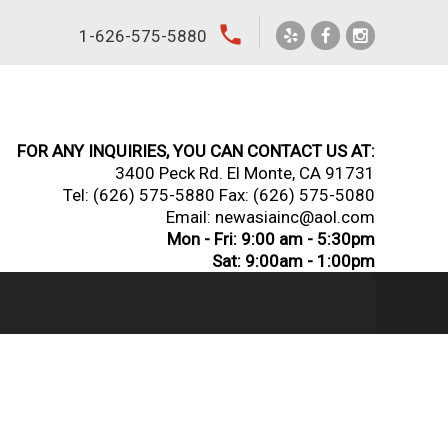
local_phone
1-626-575-5880
FOR ANY INQUIRIES, YOU CAN CONTACT US AT:
3400 Peck Rd. El Monte, CA 91731
Tel:
(626) 575-5880
Fax: (626) 575-5080
Email: newasiainc@aol.com
Mon - Fri: 9:00 am - 5:30pm
Sat: 9:00am - 1:00pm