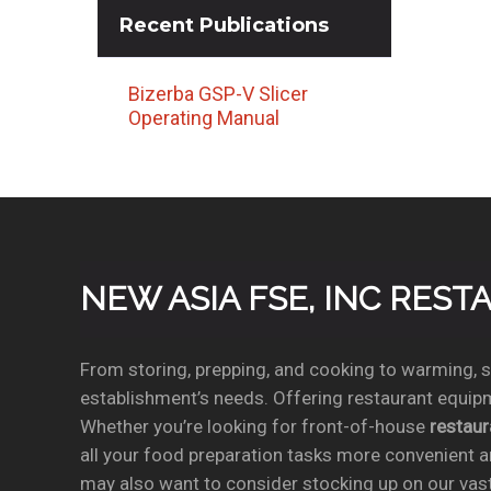
Recent
Publications
Bizerba GSP-V Slicer
Operating Manual
NEW ASIA FSE, INC RES
From storing, prepping, and cooking to warming, se
establishment’s needs. Offering restaurant equipm
Whether you’re looking for front-of-house
restau
all your food preparation tasks more convenient a
may also want to consider stocking up on our vas