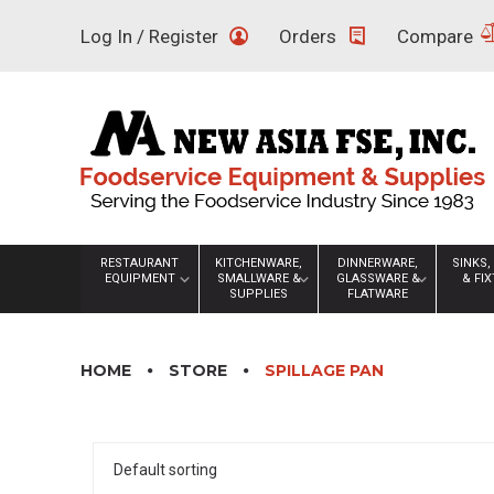
Skip
Log In / Register
Orders
Compare
to
content
RESTAURANT
KITCHENWARE,
DINNERWARE,
SINKS,
EQUIPMENT
SMALLWARE &
GLASSWARE &
& FI
SUPPLIES
FLATWARE
HOME
STORE
SPILLAGE PAN