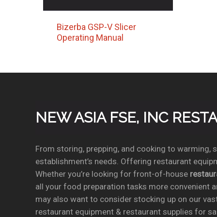
Bizerba GSP-V Slicer
Operating Manual
NEW ASIA FSE, INC RES
From storing, prepping, and cooking to warming, se
establishment’s needs. Offering restaurant equipm
Whether you’re looking for front-of-house
restau
all your food preparation tasks more convenient a
may also want to consider stocking up on our vas
restaurant equipment & restaurant supplies for sal