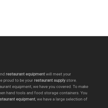
nd
restaurant equipment
will meet your
re proud to be your
restaurant supply
store.
taurant equipment, we have you covered. To make
chen hand tools and food storage containers. You
estaurant equipment
, we have a large selection of