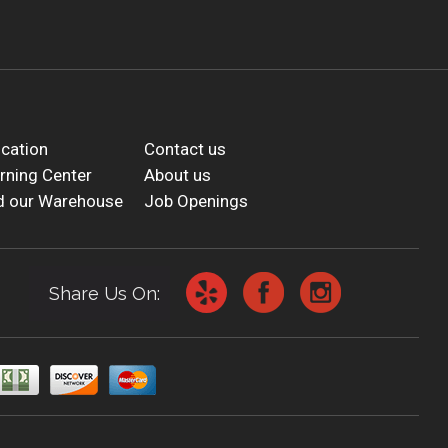
cation
Contact us
rning Center
About us
d our Warehouse
Job Openings
Share Us On: