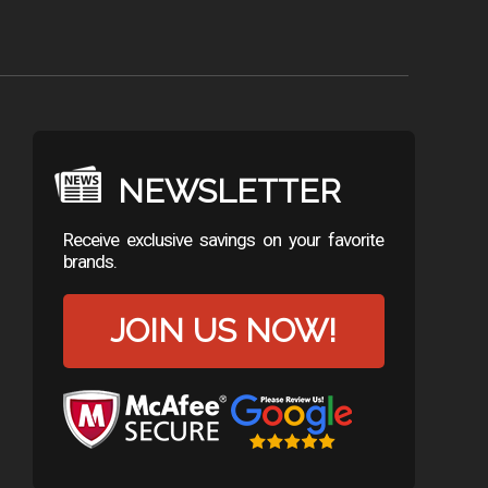
NEWSLETTER
Receive exclusive savings on your favorite
brands.
JOIN US NOW!