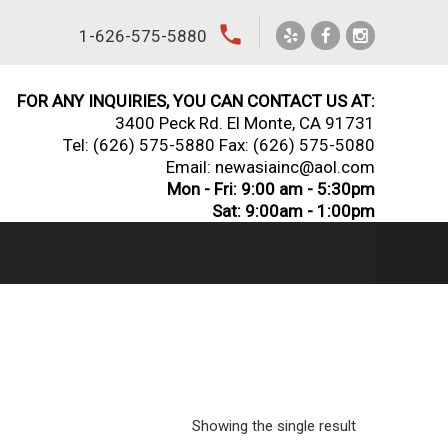
local_phone
1-626-575-5880
FOR ANY INQUIRIES, YOU CAN CONTACT US AT:
3400 Peck Rd. El Monte, CA 91731
Tel:
(626) 575-5880
Fax: (626) 575-5080
Email: newasiainc@aol.com
Mon - Fri: 9:00 am - 5:30pm
Sat: 9:00am - 1:00pm
Showing the single result