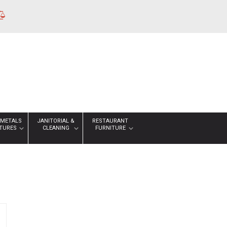
 METALS
JANITORIAL &
RESTAURANT
XTURES
CLEANING
FURNITURE