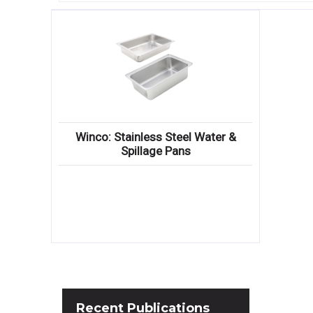
Winco: Stainless Steel Water &
Spillage Pans
Recent
Publications