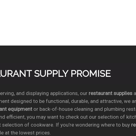
TAURANT SUPPLY PROMISE
rving, and displaying applications, our
restaurant supplies
a
ent designed to be functional, durable, and attractive, we a
rant equipment
or back-of-house cleaning and plumbing res
nd efficient, you may want to check out our selection of kit
t selection of cookware. If you’re wondering where to buy
r
e at the lowest prices.