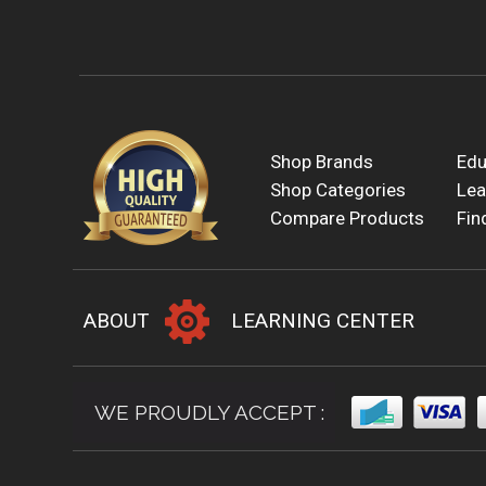
Shop Brands
Edu
Shop Categories
Lea
Compare Products
Fin
ABOUT
LEARNING CENTER
WE PROUDLY ACCEPT :