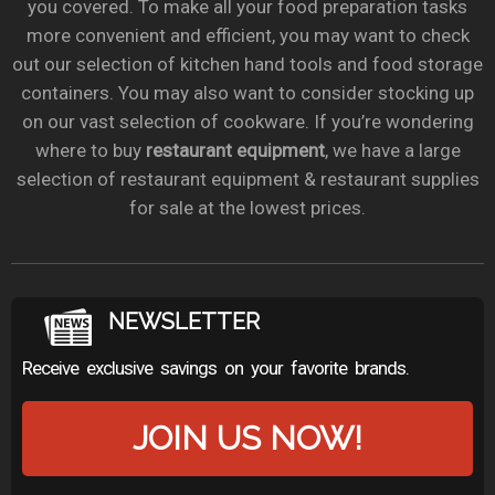
you covered. To make all your food preparation tasks
more convenient and efficient, you may want to check
out our selection of kitchen hand tools and food storage
containers. You may also want to consider stocking up
on our vast selection of cookware. If you’re wondering
where to buy
restaurant equipment
, we have a large
selection of restaurant equipment & restaurant supplies
for sale at the lowest prices.
NEWSLETTER
Receive exclusive savings on your favorite brands.
JOIN US NOW!