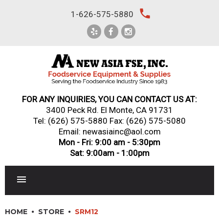
Skip
local_phone
1-626-575-5880
to
content
FOR ANY INQUIRIES, YOU CAN CONTACT US AT:
3400 Peck Rd. El Monte, CA 91731
Tel:
(626) 575-5880
Fax: (626) 575-5080
Email: newasiainc@aol.com
Mon - Fri: 9:00 am - 5:30pm
Sat: 9:00am - 1:00pm
RESTAURANT EQUIPMENT
HOME
STORE
SRM12