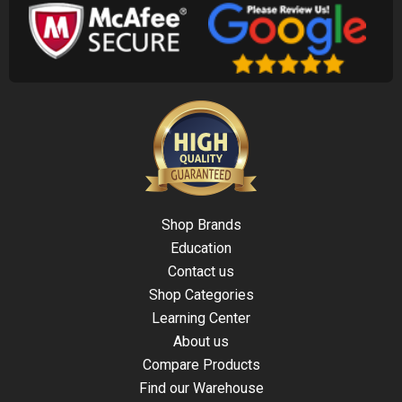
Shop Brands
Education
Contact us
Shop Categories
Learning Center
About us
Compare Products
Find our Warehouse