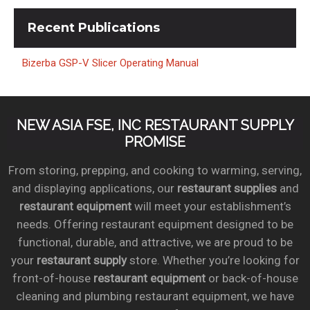
Recent
Publications
Bizerba GSP-V Slicer Operating Manual
NEW ASIA FSE, INC RESTAURANT SUPPLY
PROMISE
From storing, prepping, and cooking to warming, serving,
and displaying applications, our
restaurant supplies
and
restaurant equipment
will meet your establishment’s
needs. Offering restaurant equipment designed to be
functional, durable, and attractive, we are proud to be
your
restaurant supply
store. Whether you’re looking for
front-of-house
restaurant equipment
or back-of-house
cleaning and plumbing restaurant equipment, we have