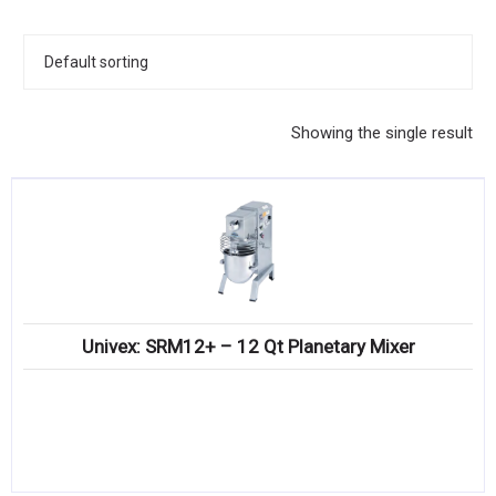
KITCHENWARE, SMALLWARE & SUPPLIES
DINNERWARE, GLASSWARE & FLATWARE
SINKS, METALS & FIXTURES
Showing the single result
JANITORIAL & CLEANING
RESTAURANT FURNITURE
Log In / Register
Orders
Univex: SRM12+ – 12 Qt Planetary Mixer
Compare