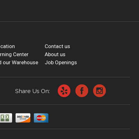
cation
Contact us
rning Center
About us
d our Warehouse
Job Openings
Share Us On: