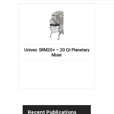
Univex: SRM20+ – 20 Qt Planetary
Mixer
Recent
Publications