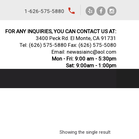
local_phone
1-626-575-5880
FOR ANY INQUIRIES, YOU CAN CONTACT US AT:
3400 Peck Rd. El Monte, CA 91731
Tel:
(626) 575-5880
Fax: (626) 575-5080
Email: newasiainc@aol.com
Mon - Fri: 9:00 am - 5:30pm
Sat: 9:00am - 1:00pm
Showing the single result