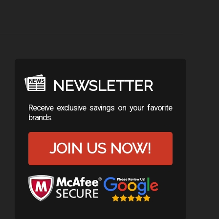
NEWSLETTER
Receive exclusive savings on your favorite
brands.
JOIN US NOW!