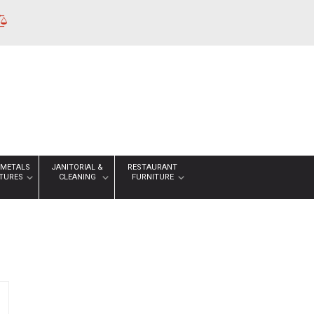
 METALS
JANITORIAL &
RESTAURANT
XTURES
CLEANING
FURNITURE