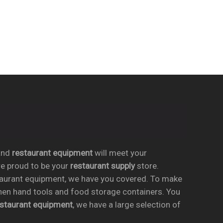
nd
restaurant equipment
will meet your
re proud to be your
restaurant supply
store.
taurant equipment, we have you covered. To make
chen hand tools and food storage containers. You
estaurant equipment
, we have a large selection of