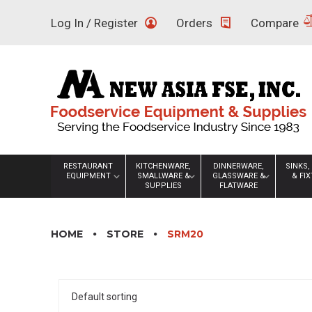
Skip
Log In / Register
Orders
Compare
to
content
RESTAURANT
KITCHENWARE,
DINNERWARE,
SINKS,
EQUIPMENT
SMALLWARE &
GLASSWARE &
& FI
SUPPLIES
FLATWARE
HOME
STORE
SRM20