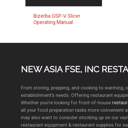
Bizerba GSP-V Slicer
Operating Manual
NEW ASIA FSE, INC RES
From storing, prepping, and cooking to warming, se
establishment’s needs. Offering restaurant equipm
Whether you’re looking for front-of-house
restau
all your food preparation tasks more convenient a
may also want to consider stocking up on our vas
restaurant equipment & restaurant supplies for sal