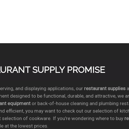
TAURANT SUPPLY PROMISE
rving, and displaying applications, our
restaurant supplies
a
ent designed to be functional, durable, and attractive, we a
rant equipment
or back-of-house cleaning and plumbing res
nd efficient, you may want to check out our selection of kit
t selection of cookware. If you’re wondering where to buy
r
e at the lowest prices.