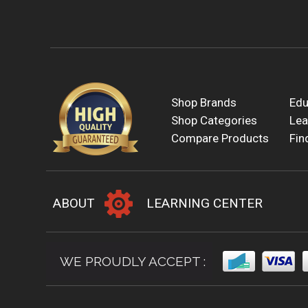
Shop Brands
Edu
Shop Categories
Lea
Compare Products
Fin
ABOUT
LEARNING CENTER
WE PROUDLY ACCEPT :