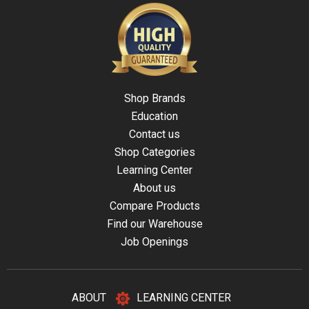
Shop Brands
Education
Contact us
Shop Categories
Learning Center
About us
Compare Products
Find our Warehouse
Job Openings
ABOUT
LEARNING CENTER