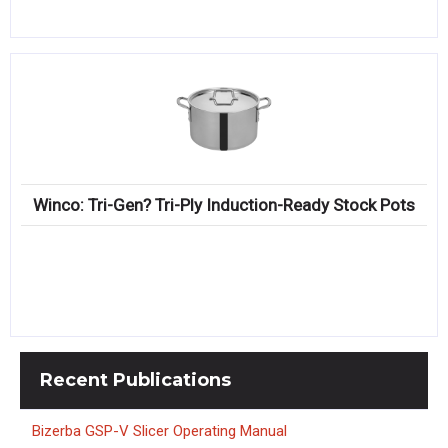
Winco: Tri-Gen? Tri-Ply Induction-Ready Stock Pots
Recent
Publications
Bizerba GSP-V Slicer Operating Manual