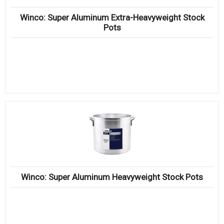
Winco: Super Aluminum Extra-Heavyweight Stock
Pots
Winco: Super Aluminum Heavyweight Stock Pots