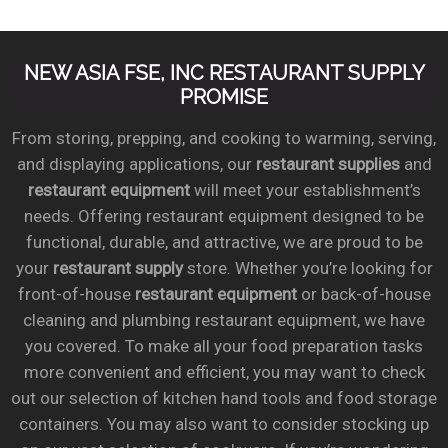
NEW ASIA FSE, INC RESTAURANT SUPPLY
PROMISE
From storing, prepping, and cooking to warming, serving,
and displaying applications, our
restaurant supplies
and
restaurant equipment
will meet your establishment’s
needs. Offering restaurant equipment designed to be
functional, durable, and attractive, we are proud to be
your
restaurant supply
store. Whether you’re looking for
front-of-house
restaurant equipment
or back-of-house
cleaning and plumbing restaurant equipment, we have
you covered. To make all your food preparation tasks
more convenient and efficient, you may want to check
out our selection of kitchen hand tools and food storage
containers. You may also want to consider stocking up