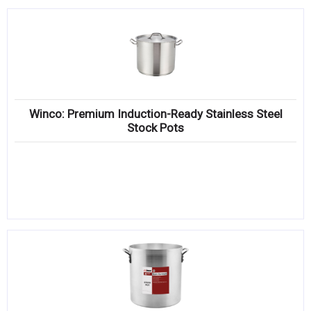
Winco: Premium Induction-Ready Stainless Steel
Stock Pots