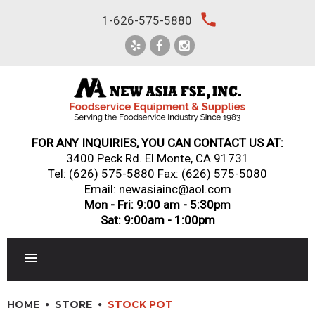
Skip
local_phone
1-626-575-5880
to
content
FOR ANY INQUIRIES, YOU CAN CONTACT US AT:
3400 Peck Rd. El Monte, CA 91731
Tel:
(626) 575-5880
Fax: (626) 575-5080
Email: newasiainc@aol.com
Mon - Fri: 9:00 am - 5:30pm
Sat: 9:00am - 1:00pm
RESTAURANT EQUIPMENT
HOME
STORE
STOCK POT