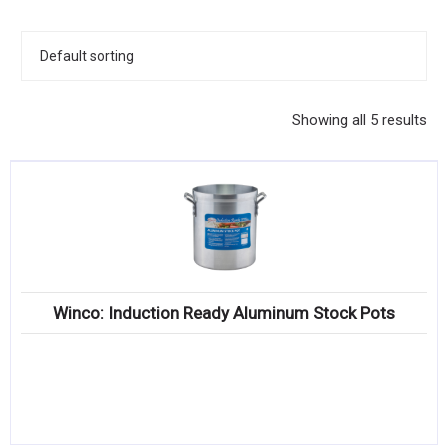
KITCHENWARE, SMALLWARE & SUPPLIES
DINNERWARE, GLASSWARE & FLATWARE
SINKS, METALS & FIXTURES
Showing all 5 results
JANITORIAL & CLEANING
RESTAURANT FURNITURE
Log In / Register
Orders
Winco: Induction Ready Aluminum Stock Pots
Compare