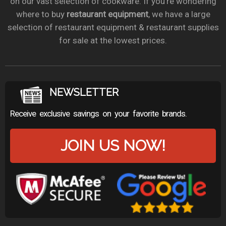
on our vast selection of cookware. If you’re wondering
where to buy
restaurant equipment
, we have a large
selection of restaurant equipment & restaurant supplies
for sale at the lowest prices.
NEWSLETTER
Receive exclusive savings on your favorite brands.
JOIN US NOW!