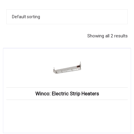
KITCHENWARE, SMALLWARE & SUPPLIES
DINNERWARE, GLASSWARE & FLATWARE
SINKS, METALS & FIXTURES
Showing all 2 results
JANITORIAL & CLEANING
RESTAURANT FURNITURE
Log In / Register
Orders
Winco: Electric Strip Heaters
Compare