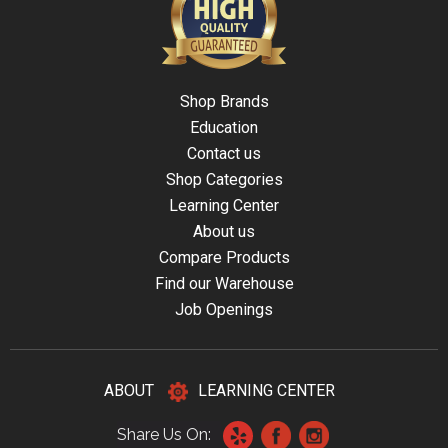
Shop Brands
Education
Contact us
Shop Categories
Learning Center
About us
Compare Products
Find our Warehouse
Job Openings
ABOUT
LEARNING CENTER
Share Us On: