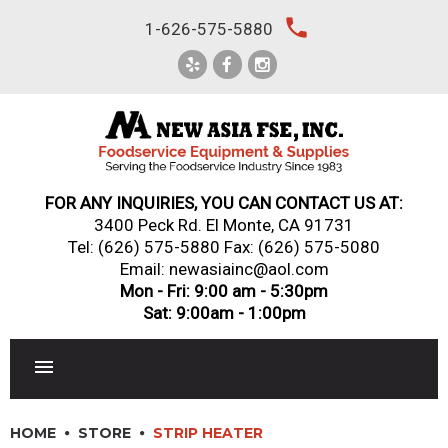
Skip
local_phone
1-626-575-5880
to
content
FOR ANY INQUIRIES, YOU CAN CONTACT US AT:
3400 Peck Rd. El Monte, CA 91731
Tel:
(626) 575-5880
Fax: (626) 575-5080
Email: newasiainc@aol.com
Mon - Fri: 9:00 am - 5:30pm
Sat: 9:00am - 1:00pm
RESTAURANT EQUIPMENT
HOME
STORE
STRIP HEATER