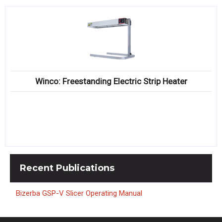
Winco: Freestanding Electric Strip Heater
Recent
Publications
Bizerba GSP-V Slicer Operating Manual