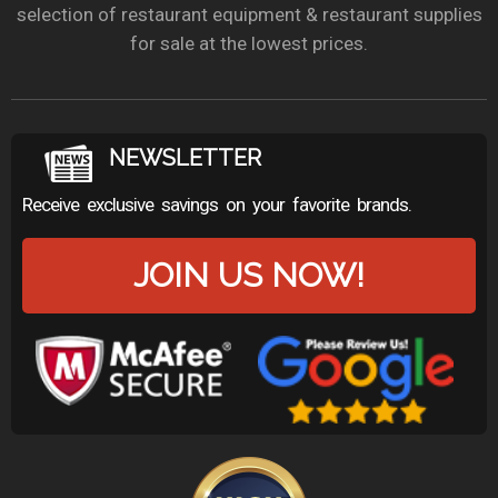
selection of restaurant equipment & restaurant supplies
for sale at the lowest prices.
NEWSLETTER
Receive exclusive savings on your favorite brands.
JOIN US NOW!