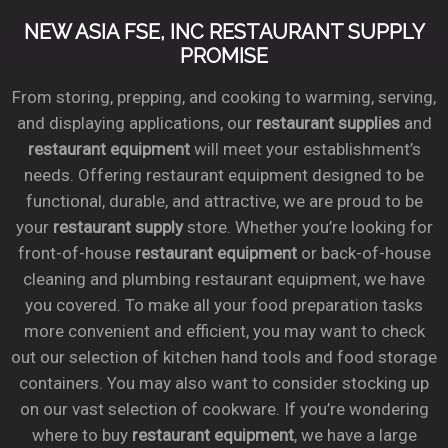
NEW ASIA FSE, INC RESTAURANT SUPPLY
PROMISE
From storing, prepping, and cooking to warming, serving,
and displaying applications, our
restaurant supplies
and
restaurant equipment
will meet your establishment’s
needs. Offering restaurant equipment designed to be
functional, durable, and attractive, we are proud to be
your
restaurant supply
store. Whether you’re looking for
front-of-house
restaurant equipment
or back-of-house
cleaning and plumbing restaurant equipment, we have
you covered. To make all your food preparation tasks
more convenient and efficient, you may want to check
out our selection of kitchen hand tools and food storage
containers. You may also want to consider stocking up
on our vast selection of cookware. If you’re wondering
where to buy
restaurant equipment
, we have a large