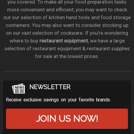
you covered. To make all your food preparation tasks
more convenient and efficient, you may want to check
out our selection of kitchen hand tools and food storage
containers. You may also want to consider stocking up
on our vast selection of cookware. If you’re wondering
where to buy
restaurant equipment
, we have a large
selection of restaurant equipment & restaurant supplies
for sale at the lowest prices.
NEWSLETTER
Receive exclusive savings on your favorite brands.
JOIN US NOW!