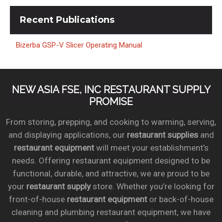
Recent
Publications
Bizerba GSP-V Slicer Operating Manual
NEW ASIA FSE, INC RESTAURANT SUPPLY
PROMISE
From storing, prepping, and cooking to warming, serving,
and displaying applications, our
restaurant supplies
and
restaurant equipment
will meet your establishment’s
needs. Offering restaurant equipment designed to be
functional, durable, and attractive, we are proud to be
your
restaurant supply
store. Whether you’re looking for
front-of-house
restaurant equipment
or back-of-house
cleaning and plumbing restaurant equipment, we have