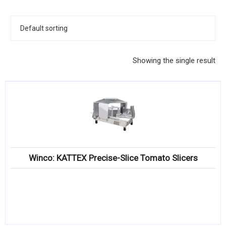
KITCHENWARE, SMALLWARE & SUPPLIES
DINNERWARE, GLASSWARE & FLATWARE
SINKS, METALS & FIXTURES
Showing the single result
JANITORIAL & CLEANING
RESTAURANT FURNITURE
Log In / Register
Orders
Winco: KATTEX Precise-Slice Tomato Slicers
Compare