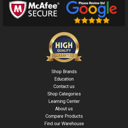
Shop Brands
Education
Contact us
Shop Categories
Learning Center
About us
Compare Products
Find our Warehouse