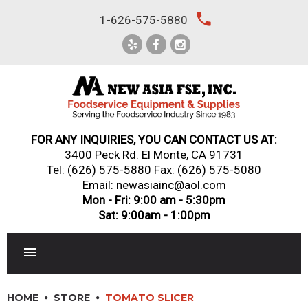
Skip
local_phone
1-626-575-5880
to
content
FOR ANY INQUIRIES, YOU CAN CONTACT US AT:
3400 Peck Rd. El Monte, CA 91731
Tel:
(626) 575-5880
Fax: (626) 575-5080
Email: newasiainc@aol.com
Mon - Fri: 9:00 am - 5:30pm
Sat: 9:00am - 1:00pm
RESTAURANT EQUIPMENT
HOME
STORE
TOMATO SLICER