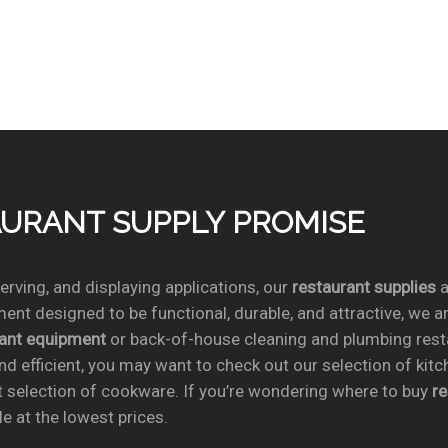
TAURANT SUPPLY PROMISE
rving, and displaying applications, our
restaurant supplies
a
ent designed to be functional, durable, and attractive, we a
rant equipment
or back-of-house cleaning and plumbing res
nd efficient, you may want to check out our selection of kit
t selection of cookware. If you’re wondering where to buy
r
e at the lowest prices.