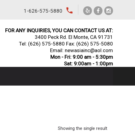
local_phone
1-626-575-5880
FOR ANY INQUIRIES, YOU CAN CONTACT US AT:
3400 Peck Rd. El Monte, CA 91731
Tel:
(626) 575-5880
Fax: (626) 575-5080
Email: newasiainc@aol.com
Mon - Fri: 9:00 am - 5:30pm
Sat: 9:00am - 1:00pm
Showing the single result