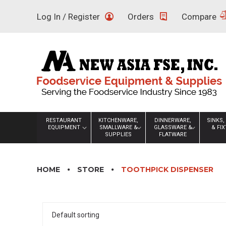
Skip
Log In / Register
Orders
Compare
to
content
RESTAURANT
KITCHENWARE,
DINNERWARE,
SINKS,
EQUIPMENT
SMALLWARE &
GLASSWARE &
& FI
SUPPLIES
FLATWARE
HOME
STORE
TOOTHPICK DISPENSER