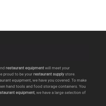
nd
restaurant equipment
will meet your
re proud to be your
restaurant supply
store.
taurant equipment, we have you covered. To make
chen hand tools and food storage containers. You
estaurant equipment
, we have a large selection of