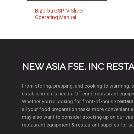
Bizerba GSP-V Slicer
Operating Manual
NEW ASIA FSE, INC RES
From storing, prepping, and cooking to warming, se
establishment’s needs. Offering restaurant equipm
Whether you’re looking for front-of-house
restau
all your food preparation tasks more convenient a
may also want to consider stocking up on our vas
restaurant equipment & restaurant supplies for sal