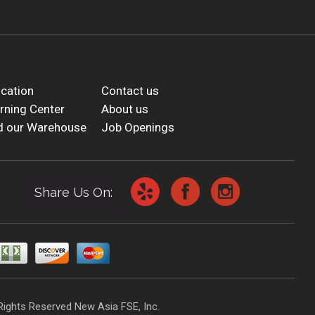
cation
Contact us
rning Center
About us
d our Warehouse
Job Openings
Share Us On:
Rights Reserved New Asia FSE, Inc.