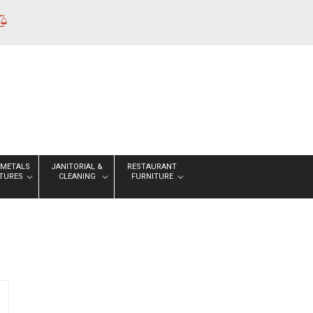
 METALS
JANITORIAL &
RESTAURANT
XTURES
CLEANING
FURNITURE