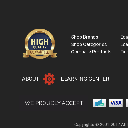
Shop Brands
Edu
Shop Categories
Lea
Compare Products
Fin
ABOUT
LEARNING CENTER
WE PROUDLY ACCEPT :
Copyrights © 2001-2017 All 