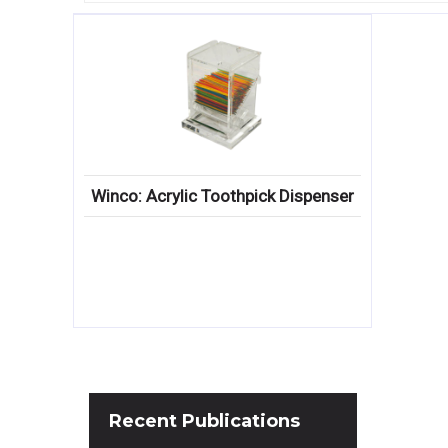
Winco: Acrylic Toothpick Dispenser
Recent
Publications