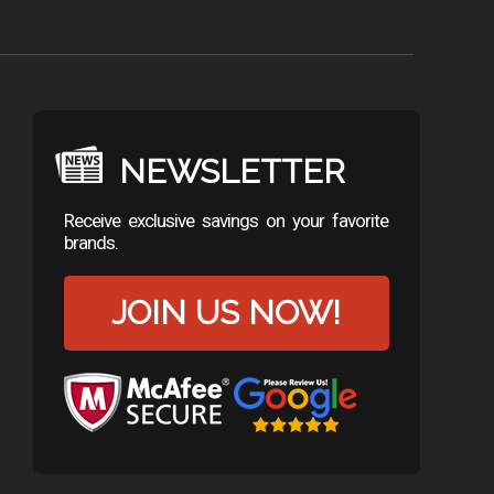
NEWSLETTER
Receive exclusive savings on your favorite
brands.
JOIN US NOW!