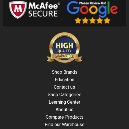
Shop Brands
Education
Contact us
Shop Categories
Learning Center
About us
Compare Products
Find our Warehouse