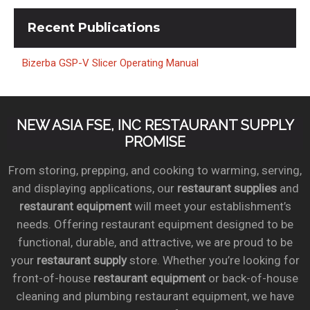
Recent
Publications
Bizerba GSP-V Slicer Operating Manual
NEW ASIA FSE, INC RESTAURANT SUPPLY
PROMISE
From storing, prepping, and cooking to warming, serving,
and displaying applications, our
restaurant supplies
and
restaurant equipment
will meet your establishment’s
needs. Offering restaurant equipment designed to be
functional, durable, and attractive, we are proud to be
your
restaurant supply
store. Whether you’re looking for
front-of-house
restaurant equipment
or back-of-house
cleaning and plumbing restaurant equipment, we have