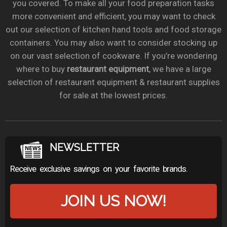
you covered. To make all your food preparation tasks
more convenient and efficient, you may want to check
out our selection of kitchen hand tools and food storage
containers. You may also want to consider stocking up
on our vast selection of cookware. If you’re wondering
where to buy
restaurant equipment
, we have a large
selection of restaurant equipment & restaurant supplies
for sale at the lowest prices.
NEWSLETTER
Receive exclusive savings on your favorite brands.
JOIN US NOW!