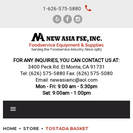
Skip
local_phone
1-626-575-5880
to
content
FOR ANY INQUIRIES, YOU CAN CONTACT US AT:
3400 Peck Rd. El Monte, CA 91731
Tel:
(626) 575-5880
Fax: (626) 575-5080
Email: newasiainc@aol.com
Mon - Fri: 9:00 am - 5:30pm
Sat: 9:00am - 1:00pm
RESTAURANT EQUIPMENT
HOME
STORE
TOSTADA BASKET