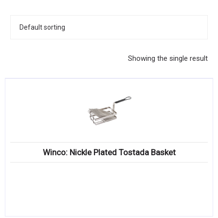
KITCHENWARE, SMALLWARE & SUPPLIES
DINNERWARE, GLASSWARE & FLATWARE
SINKS, METALS & FIXTURES
Showing the single result
JANITORIAL & CLEANING
RESTAURANT FURNITURE
Log In / Register
Orders
Winco: Nickle Plated Tostada Basket
Compare