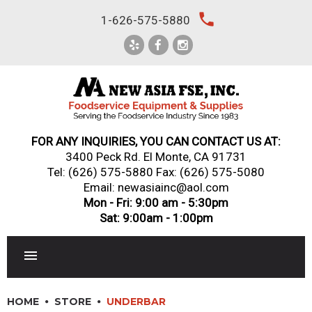
Skip
local_phone
1-626-575-5880
to
content
FOR ANY INQUIRIES, YOU CAN CONTACT US AT:
3400 Peck Rd. El Monte, CA 91731
Tel:
(626) 575-5880
Fax: (626) 575-5080
Email: newasiainc@aol.com
Mon - Fri: 9:00 am - 5:30pm
Sat: 9:00am - 1:00pm
RESTAURANT EQUIPMENT
HOME
STORE
UNDERBAR