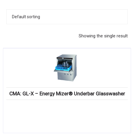
KITCHENWARE, SMALLWARE & SUPPLIES
DINNERWARE, GLASSWARE & FLATWARE
SINKS, METALS & FIXTURES
Showing the single result
JANITORIAL & CLEANING
RESTAURANT FURNITURE
Log In / Register
Orders
CMA: GL-X – Energy Mizer® Underbar Glasswasher
Compare