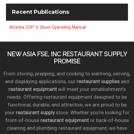
Recent
Publications
Bizerba GSP-V Slicer Operating Manual
NEW ASIA FSE, INC RESTAURANT SUPPLY
PROMISE
From storing, prepping, and cooking to warming, serving,
and displaying applications, our
restaurant supplies
and
restaurant equipment
will meet your establishment’s
needs. Offering restaurant equipment designed to be
functional, durable, and attractive, we are proud to be
your
restaurant supply
store. Whether you’re looking for
front-of-house
restaurant equipment
or back-of-house
cleaning and plumbing restaurant equipment, we have