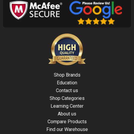
Shop Brands
Education
Contact us
Shop Categories
Learning Center
About us
Compare Products
Find our Warehouse