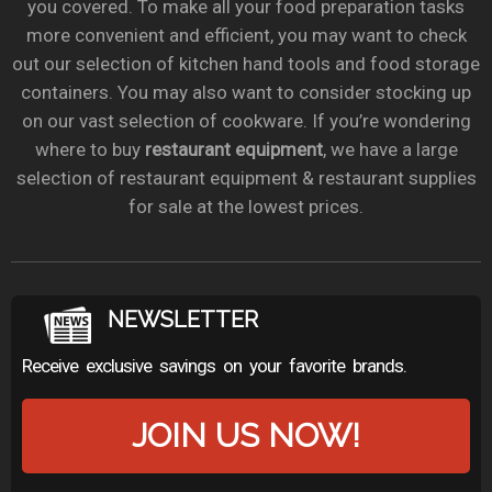
you covered. To make all your food preparation tasks
more convenient and efficient, you may want to check
out our selection of kitchen hand tools and food storage
containers. You may also want to consider stocking up
on our vast selection of cookware. If you’re wondering
where to buy
restaurant equipment
, we have a large
selection of restaurant equipment & restaurant supplies
for sale at the lowest prices.
NEWSLETTER
Receive exclusive savings on your favorite brands.
JOIN US NOW!