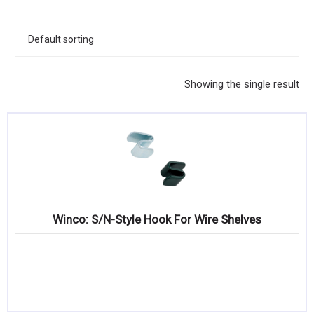
KITCHENWARE, SMALLWARE & SUPPLIES
DINNERWARE, GLASSWARE & FLATWARE
SINKS, METALS & FIXTURES
Showing the single result
JANITORIAL & CLEANING
RESTAURANT FURNITURE
Log In / Register
Orders
Winco: S/N-Style Hook For Wire Shelves
Compare