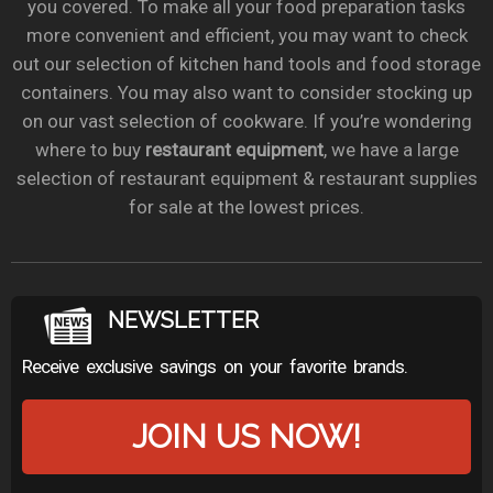
you covered. To make all your food preparation tasks
more convenient and efficient, you may want to check
out our selection of kitchen hand tools and food storage
containers. You may also want to consider stocking up
on our vast selection of cookware. If you’re wondering
where to buy
restaurant equipment
, we have a large
selection of restaurant equipment & restaurant supplies
for sale at the lowest prices.
NEWSLETTER
Receive exclusive savings on your favorite brands.
JOIN US NOW!