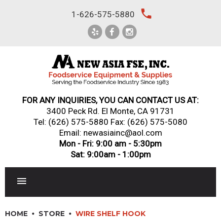
Skip
local_phone
1-626-575-5880
to
content
FOR ANY INQUIRIES, YOU CAN CONTACT US AT:
3400 Peck Rd. El Monte, CA 91731
Tel:
(626) 575-5880
Fax: (626) 575-5080
Email: newasiainc@aol.com
Mon - Fri: 9:00 am - 5:30pm
Sat: 9:00am - 1:00pm
RESTAURANT EQUIPMENT
HOME
STORE
WIRE SHELF HOOK