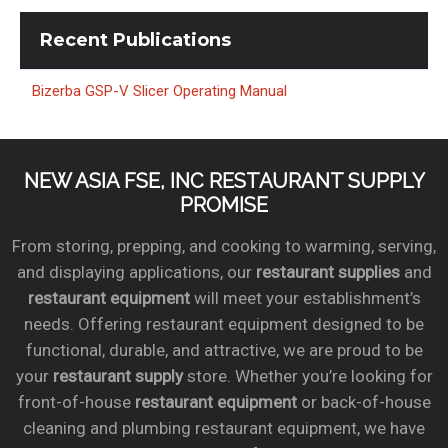
Recent
Publications
Bizerba GSP-V Slicer Operating Manual
NEW ASIA FSE, INC RESTAURANT SUPPLY
PROMISE
From storing, prepping, and cooking to warming, serving,
and displaying applications, our
restaurant supplies
and
restaurant equipment
will meet your establishment’s
needs. Offering restaurant equipment designed to be
functional, durable, and attractive, we are proud to be
your
restaurant supply
store. Whether you’re looking for
front-of-house
restaurant equipment
or back-of-house
cleaning and plumbing restaurant equipment, we have