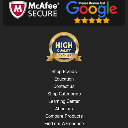
Shop Brands
Education
Contact us
Shop Categories
Learning Center
About us
Compare Products
Find our Warehouse