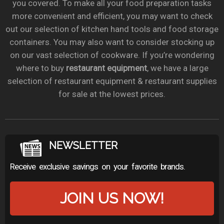
you covered. To make all your food preparation tasks
more convenient and efficient, you may want to check
out our selection of kitchen hand tools and food storage
containers. You may also want to consider stocking up
on our vast selection of cookware. If you’re wondering
where to buy
restaurant equipment
, we have a large
selection of restaurant equipment & restaurant supplies
for sale at the lowest prices.
NEWSLETTER
Receive exclusive savings on your favorite brands.
JOIN US NOW!