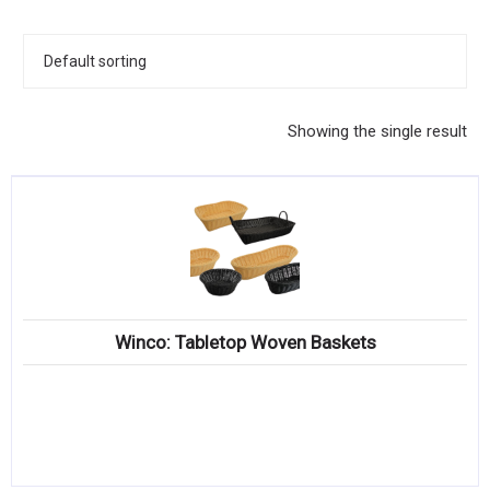
KITCHENWARE, SMALLWARE & SUPPLIES
DINNERWARE, GLASSWARE & FLATWARE
SINKS, METALS & FIXTURES
Showing the single result
JANITORIAL & CLEANING
RESTAURANT FURNITURE
Log In / Register
Orders
Winco: Tabletop Woven Baskets
Compare