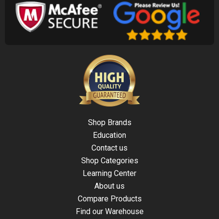
Shop Brands
Education
Contact us
Shop Categories
Learning Center
About us
Compare Products
Find our Warehouse