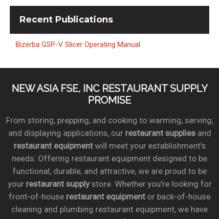
Recent
Publications
Bizerba GSP-V Slicer Operating Manual
NEW ASIA FSE, INC RESTAURANT SUPPLY
PROMISE
From storing, prepping, and cooking to warming, serving,
and displaying applications, our
restaurant supplies
and
restaurant equipment
will meet your establishment’s
needs. Offering restaurant equipment designed to be
functional, durable, and attractive, we are proud to be
your
restaurant supply
store. Whether you’re looking for
front-of-house
restaurant equipment
or back-of-house
cleaning and plumbing restaurant equipment, we have