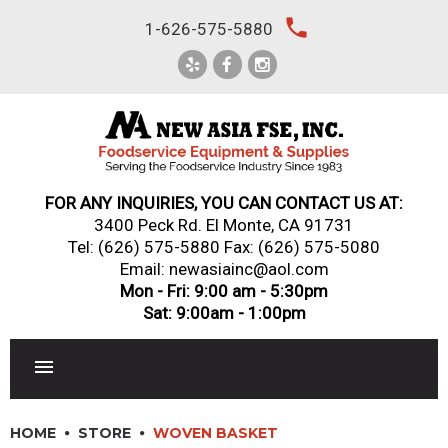
Skip
local_phone
1-626-575-5880
to
content
FOR ANY INQUIRIES, YOU CAN CONTACT US AT:
3400 Peck Rd. El Monte, CA 91731
Tel:
(626) 575-5880
Fax: (626) 575-5080
Email: newasiainc@aol.com
Mon - Fri: 9:00 am - 5:30pm
Sat: 9:00am - 1:00pm
RESTAURANT EQUIPMENT
HOME
STORE
WOVEN BASKET