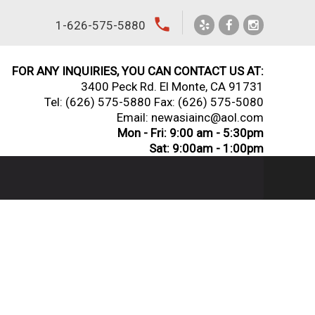
local_phone
1-626-575-5880
FOR ANY INQUIRIES, YOU CAN CONTACT US AT:
3400 Peck Rd. El Monte, CA 91731
Tel:
(626) 575-5880
Fax: (626) 575-5080
Email: newasiainc@aol.com
Mon - Fri: 9:00 am - 5:30pm
Sat: 9:00am - 1:00pm