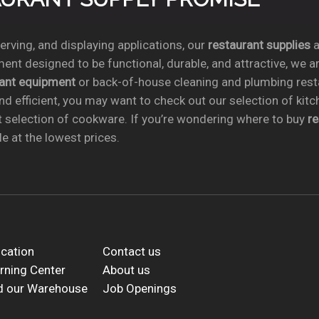
rving, and displaying applications, our
restaurant supplies
a
ent designed to be functional, durable, and attractive, we a
rant equipment
or back-of-house cleaning and plumbing res
nd efficient, you may want to check out our selection of kit
t selection of cookware. If you’re wondering where to buy
r
e at the lowest prices.
cation
Contact us
rning Center
About us
d our Warehouse
Job Openings