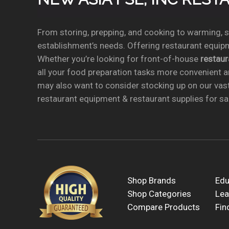
From storing, prepping, and cooking to warming, se
establishment’s needs. Offering restaurant equipm
Whether you’re looking for front-of-house
restau
all your food preparation tasks more convenient a
may also want to consider stocking up on our vas
restaurant equipment & restaurant supplies for sal
Shop Brands
Edu
Shop Categories
Lea
Compare Products
Fin