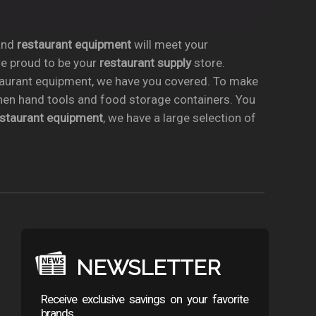
nd
restaurant equipment
will meet your
re proud to be your
restaurant supply
store.
taurant equipment, we have you covered. To make
chen hand tools and food storage containers. You
estaurant equipment
, we have a large selection of
NEWSLETTER
Receive exclusive savings on your favorite
brands.