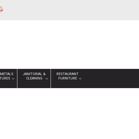
 METALS
JANITORIAL &
RESTAURANT
XTURES
CLEANING
FURNITURE