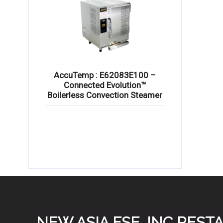
AccuTemp : E62083E100 –
Connected Evolution™
Boilerless Convection Steamer
NEW ASIA FSE, INC RES