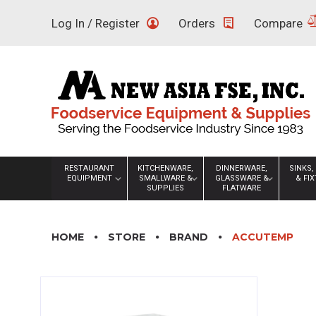
Skip
Log In / Register
Orders
Compare
to
content
RESTAURANT
KITCHENWARE,
DINNERWARE,
SINKS,
EQUIPMENT
SMALLWARE &
GLASSWARE &
& FI
SUPPLIES
FLATWARE
HOME
STORE
BRAND
ACCUTEMP