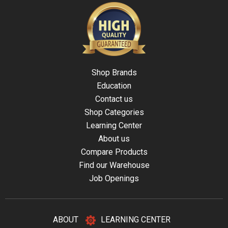
Shop Brands
Education
Contact us
Shop Categories
Learning Center
About us
Compare Products
Find our Warehouse
Job Openings
ABOUT
LEARNING CENTER