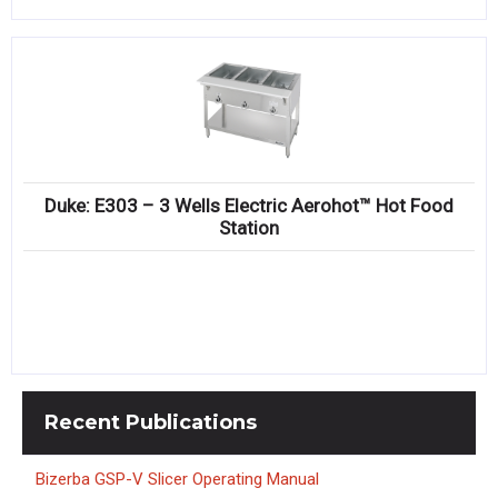
Duke: E303 – 3 Wells Electric Aerohot™ Hot Food
Station
Recent
Publications
Bizerba GSP-V Slicer Operating Manual