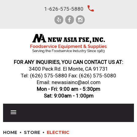
Skip
local_phone
1-626-575-5880
to
content
FOR ANY INQUIRIES, YOU CAN CONTACT US AT:
3400 Peck Rd. El Monte, CA 91731
Tel:
(626) 575-5880
Fax: (626) 575-5080
Email: newasiainc@aol.com
Mon - Fri: 9:00 am - 5:30pm
Sat: 9:00am - 1:00pm
RESTAURANT EQUIPMENT
HOME
STORE
ELECTRIC