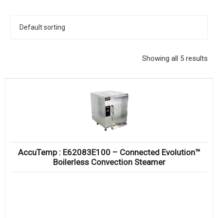
KITCHENWARE, SMALLWARE & SUPPLIES
DINNERWARE, GLASSWARE & FLATWARE
SINKS, METALS & FIXTURES
Showing all 5 results
JANITORIAL & CLEANING
RESTAURANT FURNITURE
Log In / Register
Orders
AccuTemp : E62083E100 – Connected Evolution™
Compare
Boilerless Convection Steamer