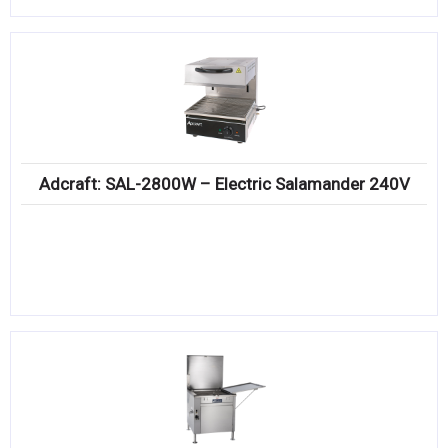
Adcraft: SAL-2800W – Electric Salamander 240V