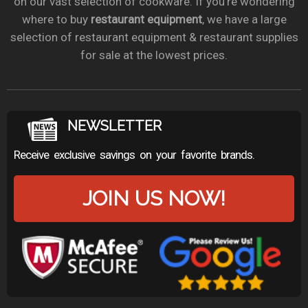
on our vast selection of cookware. If you’re wondering
where to buy
restaurant equipment
, we have a large
selection of restaurant equipment & restaurant supplies
for sale at the lowest prices.
NEWSLETTER
Receive exclusive savings on your favorite brands.
JOIN US NOW!