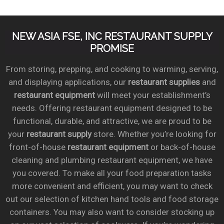
NEW ASIA FSE, INC RESTAURANT SUPPLY
PROMISE
From storing, prepping, and cooking to warming, serving,
and displaying applications, our
restaurant supplies
and
restaurant equipment
will meet your establishment’s
needs. Offering restaurant equipment designed to be
functional, durable, and attractive, we are proud to be
your
restaurant supply
store. Whether you’re looking for
front-of-house
restaurant equipment
or back-of-house
cleaning and plumbing restaurant equipment, we have
you covered. To make all your food preparation tasks
more convenient and efficient, you may want to check
out our selection of kitchen hand tools and food storage
containers. You may also want to consider stocking up