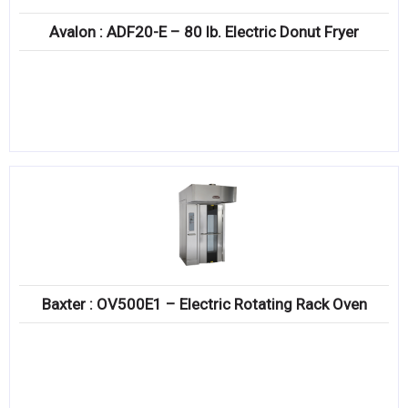
Avalon : ADF20-E – 80 lb. Electric Donut Fryer
Baxter : OV500E1 – Electric Rotating Rack Oven