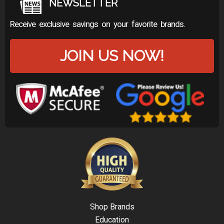
NEWSLETTER
Receive exclusive savings on your favorite brands.
JOIN US NOW!
Shop Brands
Education