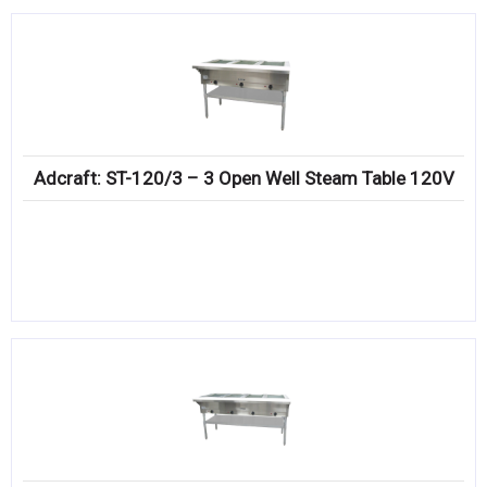
Adcraft: ST-120/3 – 3 Open Well Steam Table 120V