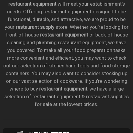
restaurant equipment
will meet your establishment’s
needs. Offering restaurant equipment designed to be
functional, durable, and attractive, we are proud to be
your
restaurant supply
store. Whether you’re looking for
front-of-house
restaurant equipment
or back-of-house
cleaning and plumbing restaurant equipment, we have
you covered. To make all your food preparation tasks
more convenient and efficient, you may want to check
out our selection of kitchen hand tools and food storage
containers. You may also want to consider stocking up
on our vast selection of cookware. If you’re wondering
where to buy
restaurant equipment
, we have a large
selection of restaurant equipment & restaurant supplies
for sale at the lowest prices.