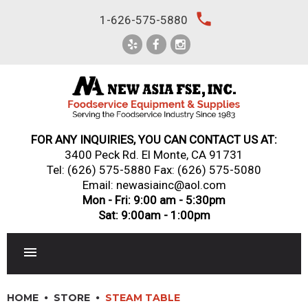
Skip
local_phone
1-626-575-5880
to
content
FOR ANY INQUIRIES, YOU CAN CONTACT US AT:
3400 Peck Rd. El Monte, CA 91731
Tel:
(626) 575-5880
Fax: (626) 575-5080
Email: newasiainc@aol.com
Mon - Fri: 9:00 am - 5:30pm
Sat: 9:00am - 1:00pm
RESTAURANT EQUIPMENT
HOME
STORE
STEAM TABLE