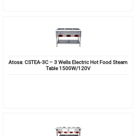
Atosa: CSTEA-3C – 3 Wells Electric Hot Food Steam
Table 1500W/120V