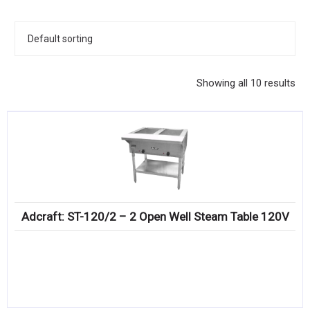
KITCHENWARE, SMALLWARE & SUPPLIES
DINNERWARE, GLASSWARE & FLATWARE
SINKS, METALS & FIXTURES
Showing all 10 results
JANITORIAL & CLEANING
RESTAURANT FURNITURE
Log In / Register
Orders
Adcraft: ST-120/2 – 2 Open Well Steam Table 120V
Compare