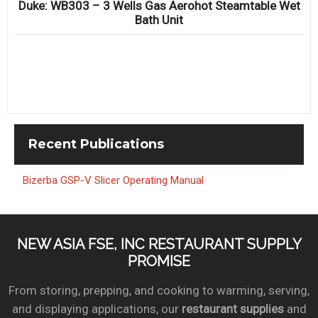
Duke: WB303 – 3 Wells Gas Aerohot Steamtable Wet
Bath Unit
Recent
Publications
Bizerba GSP-V Slicer Operating Manual
NEW ASIA FSE, INC RESTAURANT SUPPLY
PROMISE
From storing, prepping, and cooking to warming, serving,
and displaying applications, our
restaurant supplies
and