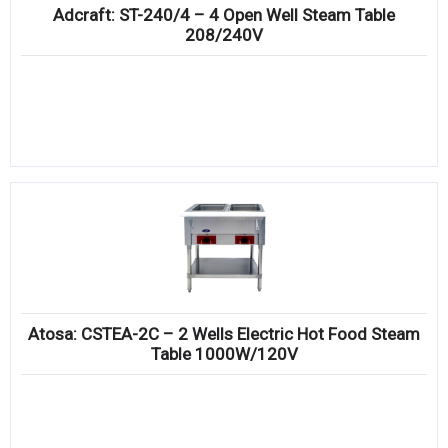
Adcraft: ST-240/4 – 4 Open Well Steam Table
208/240V
Atosa: CSTEA-2C – 2 Wells Electric Hot Food Steam
Table 1000W/120V