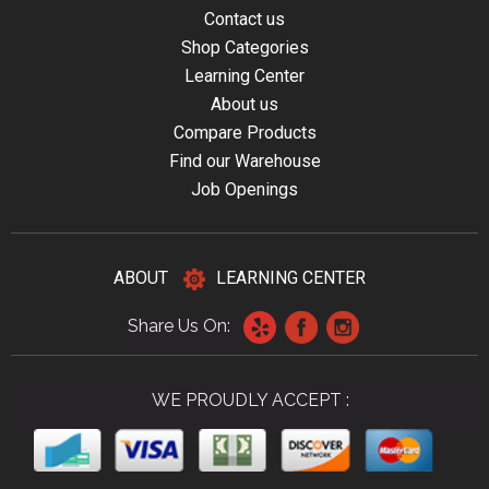
Contact us
Shop Categories
Learning Center
About us
Compare Products
Find our Warehouse
Job Openings
ABOUT
LEARNING CENTER
Share Us On:
WE PROUDLY ACCEPT :