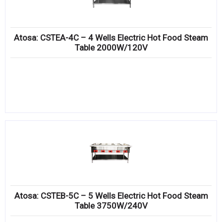
Atosa: CSTEA-4C – 4 Wells Electric Hot Food Steam
Table 2000W/120V
Atosa: CSTEB-5C – 5 Wells Electric Hot Food Steam
Table 3750W/240V