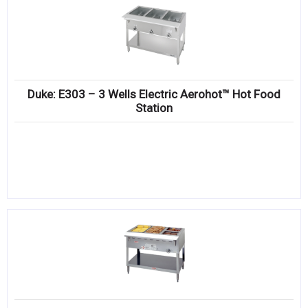
Duke: E303 – 3 Wells Electric Aerohot™ Hot Food
Station