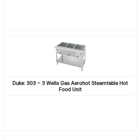
Duke: 303 – 3 Wells Gas Aerohot Steamtable Hot
Food Unit