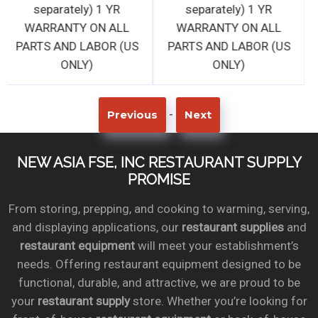
separately) 1 YR
separately) 1 YR
WARRANTY ON ALL
WARRANTY ON ALL
PARTS AND LABOR (US
PARTS AND LABOR (US
ONLY)
ONLY)
-
Previous
Next
NEW ASIA FSE, INC RESTAURANT SUPPLY
PROMISE
From storing, prepping, and cooking to warming, serving,
and displaying applications, our
restaurant supplies
and
restaurant equipment
will meet your establishment’s
needs. Offering restaurant equipment designed to be
functional, durable, and attractive, we are proud to be
your
restaurant supply
store. Whether you’re looking for