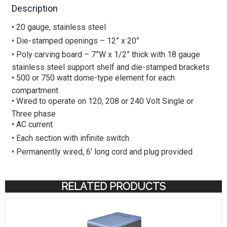
Description
• 20 gauge, stainless steel
• Die-stamped openings – 12” x 20”
• Poly carving board – 7”W x 1/2” thick with 18 gauge
stainless steel support shelf and die-stamped brackets
• 500 or 750 watt dome-type element for each
compartment
• Wired to operate on 120, 208 or 240 Volt Single or
Three phase
• AC current
• Each section with infinite switch
• Permanently wired, 6’ long cord and plug provided
RELATED PRODUCTS