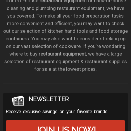
front-of-house
restaurant equipment
or back-of-house
cleaning and plumbing restaurant equipment, we have
you covered. To make all your food preparation tasks
more convenient and efficient, you may want to check
out our selection of kitchen hand tools and food storage
containers. You may also want to consider stocking up
on our vast selection of cookware. If you’re wondering
where to buy
restaurant equipment
, we have a large
selection of restaurant equipment & restaurant supplies
for sale at the lowest prices.
NEWSLETTER
Receive exclusive savings on your favorite brands.
JOIN US NOW!