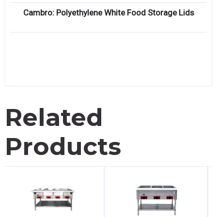
Cambro: Polyethylene White Food Storage Lids
Related
Products