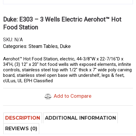
Duke: E303 – 3 Wells Electric Aerohot™ Hot
Food Station
SKU:
N/A
Categories:
Steam Tables
,
Duke
Aerohot™ Hot Food Station, electric, 44-3/8″W x 22-7/16″D x
34″H, (3) 12″ x 20″ hot food wells with exposed elements, infinite
controls, stainless steel top with 1/2″ thick x 7″ wide poly carving
board, stainless steel open base with undershelf, legs & feet,
cULus, UL EPH Classified
Add to Compare
DESCRIPTION
ADDITIONAL INFORMATION
REVIEWS (0)