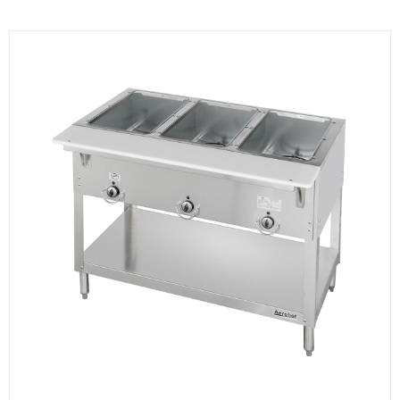
KITCHENWARE, SMALLWARE & SUPPLIES
DINNERWARE, GLASSWARE & FLATWARE
SINKS, METALS & FIXTURES
JANITORIAL & CLEANING
RESTAURANT FURNITURE
Log In / Register
Orders
Compare