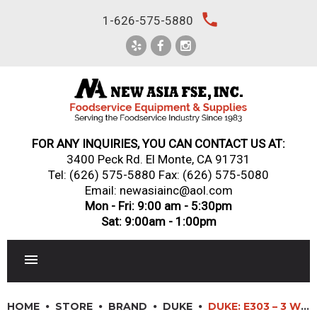
Skip
local_phone
1-626-575-5880
to
content
FOR ANY INQUIRIES, YOU CAN CONTACT US AT:
3400 Peck Rd. El Monte, CA 91731
Tel:
(626) 575-5880
Fax: (626) 575-5080
Email: newasiainc@aol.com
Mon - Fri: 9:00 am - 5:30pm
Sat: 9:00am - 1:00pm
RESTAURANT EQUIPMENT
HOME
STORE
BRAND
DUKE
DUKE: E303 – 3 WELLS ELECTRIC AEROHOT™ HOT FOOD STATION