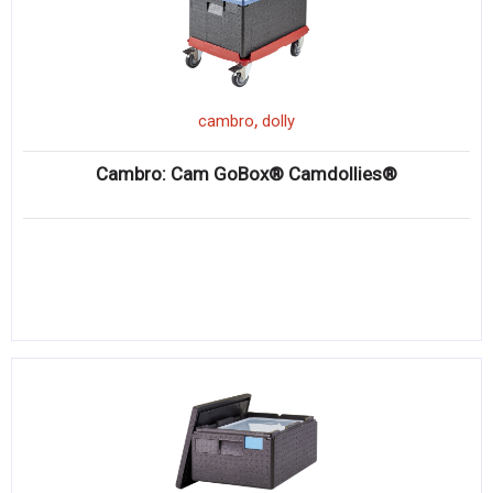
,
cambro
dolly
Cambro: Cam GoBox® Camdollies®