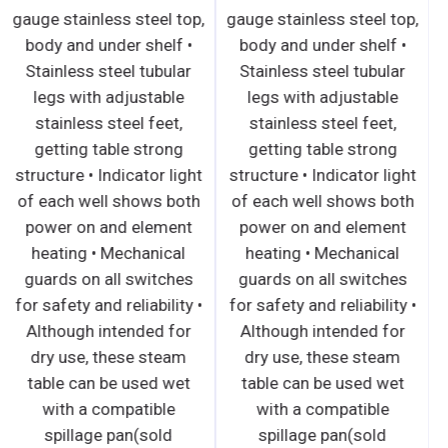
gauge stainless steel top,
gauge stainless steel top,
body and under shelf •
body and under shelf •
Stainless steel tubular
Stainless steel tubular
legs with adjustable
legs with adjustable
stainless steel feet,
stainless steel feet,
getting table strong
getting table strong
structure • Indicator light
structure • Indicator light
of each well shows both
of each well shows both
power on and element
power on and element
heating • Mechanical
heating • Mechanical
guards on all switches
guards on all switches
for safety and reliability •
for safety and reliability •
Although intended for
Although intended for
dry use, these steam
dry use, these steam
table can be used wet
table can be used wet
with a compatible
with a compatible
spillage pan(sold
spillage pan(sold