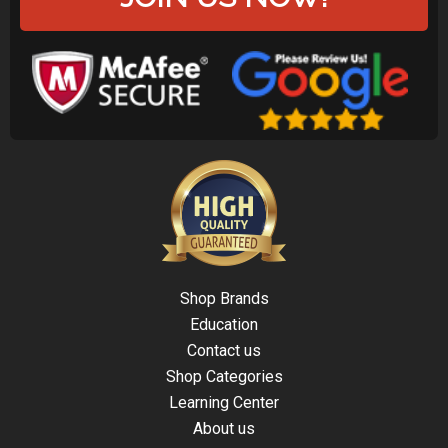
Shop Brands
Education
Contact us
Shop Categories
Learning Center
About us