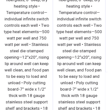
heating style •
heating style •
Temperature control—
Temperature control—
individual infinite switch
individual infinite switch
controls each well • Two
controls each well • Two
type heat elements—500
type heat elements—500
watt per well and 750
watt per well and 750
watt per well • Stainless
watt per well • Stainless
steel die-stamped
steel die-stamped
opening—12”x20”, rising
opening—12”x20”, rising
lip around well can keep
lip around well can keep
well clean, and food pan
well clean, and food pan
to be easy to load and
to be easy to load and
unload • Poly cutting
unload • Poly cutting
board-7” wide x 1/2”
board-7” wide x 1/2”
thick with 18 gauge
thick with 18 gauge
stainless steel support
stainless steel support
shelf and brackets • 18
shelf and brackets • 18