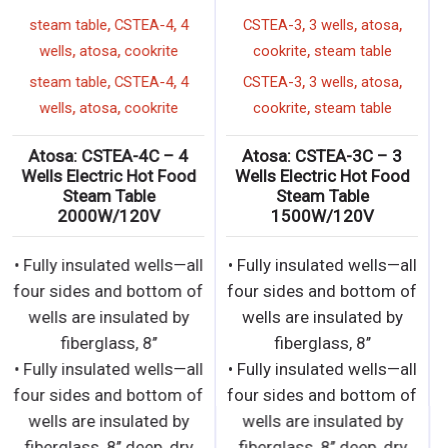
,
,
,
,
,
steam table
CSTEA-4
4
CSTEA-3
3 wells
atosa
,
,
,
wells
atosa
cookrite
cookrite
steam table
,
,
,
,
,
steam table
CSTEA-4
4
CSTEA-3
3 wells
atosa
,
,
,
wells
atosa
cookrite
cookrite
steam table
Atosa: CSTEA-4C – 4
Atosa: CSTEA-3C – 3
Wells Electric Hot Food
Wells Electric Hot Food
Steam Table
Steam Table
2000W/120V
1500W/120V
• Fully insulated wells—all
• Fully insulated wells—all
four sides and bottom of
four sides and bottom of
wells are insulated by
wells are insulated by
fiberglass, 8’’
fiberglass, 8’’
• Fully insulated wells—all
• Fully insulated wells—all
four sides and bottom of
four sides and bottom of
wells are insulated by
wells are insulated by
fiberglass, 8’’ deep, dry
fiberglass, 8’’ deep, dry