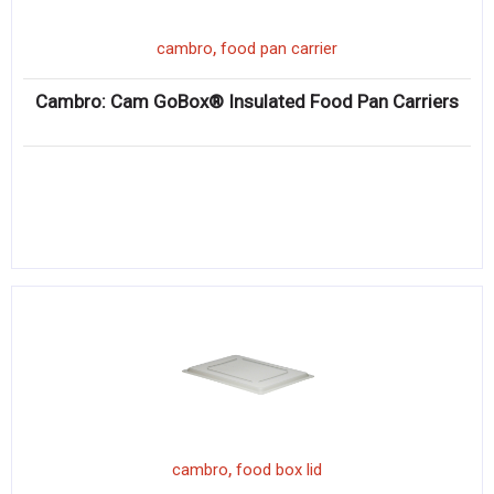
,
cambro
food pan carrier
Cambro: Cam GoBox® Insulated Food Pan Carriers
,
cambro
food box lid