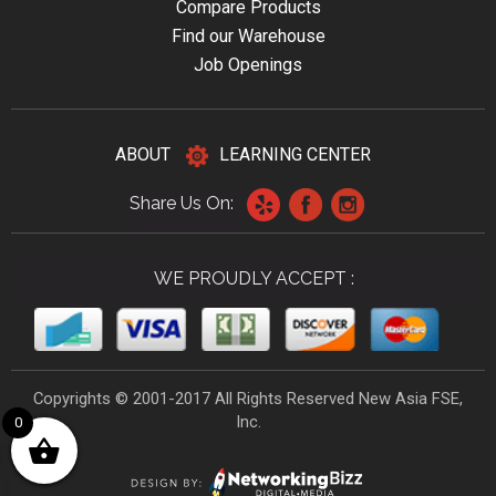
Compare Products
Find our Warehouse
Job Openings
ABOUT
LEARNING CENTER
Share Us On:
WE PROUDLY ACCEPT :
Copyrights © 2001-2017 All Rights Reserved New Asia FSE,
Inc.
0