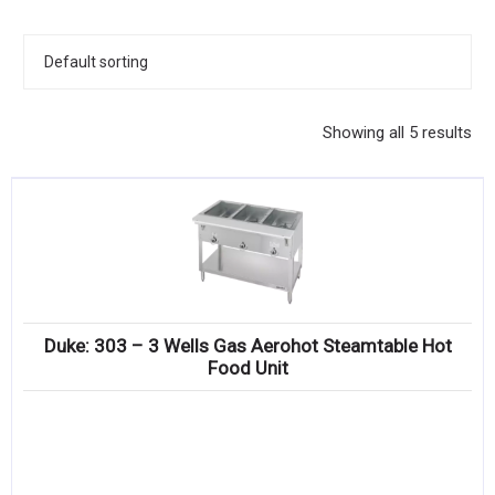
KITCHENWARE, SMALLWARE & SUPPLIES
DINNERWARE, GLASSWARE & FLATWARE
SINKS, METALS & FIXTURES
Showing all 5 results
JANITORIAL & CLEANING
RESTAURANT FURNITURE
Log In / Register
Orders
Duke: 303 – 3 Wells Gas Aerohot Steamtable Hot
Compare
Food Unit