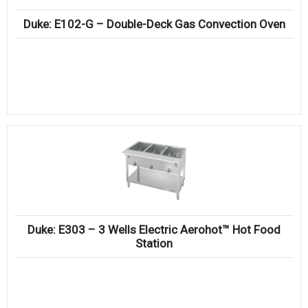
Duke: E102-G – Double-Deck Gas Convection Oven
Duke: E303 – 3 Wells Electric Aerohot™ Hot Food
Station