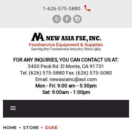
Skip
local_phone
1-626-575-5880
to
content
FOR ANY INQUIRIES, YOU CAN CONTACT US AT:
3400 Peck Rd. El Monte, CA 91731
Tel:
(626) 575-5880
Fax: (626) 575-5080
Email: newasiainc@aol.com
Mon - Fri: 9:00 am - 5:30pm
Sat: 9:00am - 1:00pm
RESTAURANT EQUIPMENT
HOME
STORE
DUKE