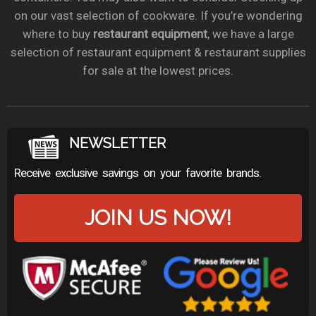
on our vast selection of cookware. If you’re wondering
where to buy
restaurant equipment
, we have a large
selection of restaurant equipment & restaurant supplies
for sale at the lowest prices.
NEWSLETTER
Receive exclusive savings on your favorite brands.
JOIN US NOW!