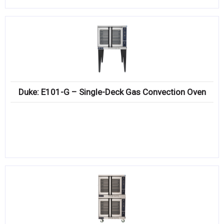
Duke: E101-G – Single-Deck Gas Convection Oven