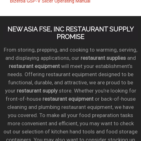
Bizerba GSP-V Slicer Operating Manual
NEW ASIA FSE, INC RESTAURANT SUPPLY
PROMISE
From storing, prepping, and cooking to warming, serving,
and displaying applications, our
restaurant supplies
and
restaurant equipment
will meet your establishment’s
needs. Offering restaurant equipment designed to be
functional, durable, and attractive, we are proud to be
your
restaurant supply
store. Whether you’re looking for
front-of-house
restaurant equipment
or back-of-house
cleaning and plumbing restaurant equipment, we have
you covered. To make all your food preparation tasks
more convenient and efficient, you may want to check
out our selection of kitchen hand tools and food storage
containers. You may also want to consider stocking up