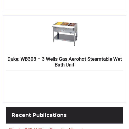
Duke: WB303 – 3 Wells Gas Aerohot Steamtable Wet
Bath Unit
Recent
Publications