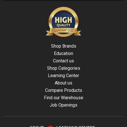
Shop Brands
Education
Contact us
Shop Categories
Learning Center
About us
Compare Products
Find our Warehouse
Job Openings