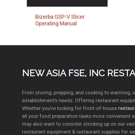
Bizerba GSP-V Slicer
Operating Manual
NEW ASIA FSE, INC RES
From storing, prepping, and cooking to warming, se
establishment’s needs. Offering restaurant equipm
Whether you’re looking for front-of-house
restau
all your food preparation tasks more convenient a
may also want to consider stocking up on our vas
restaurant equipment & restaurant supplies for sal