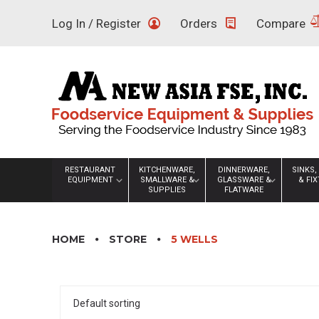
Skip
Log In / Register
Orders
Compare
to
content
RESTAURANT
KITCHENWARE,
DINNERWARE,
SINKS,
EQUIPMENT
SMALLWARE &
GLASSWARE &
& FI
SUPPLIES
FLATWARE
HOME
STORE
5 WELLS