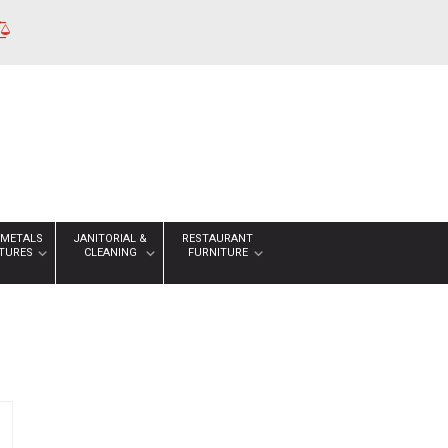
 METALS
JANITORIAL &
RESTAURANT
XTURES
CLEANING
FURNITURE