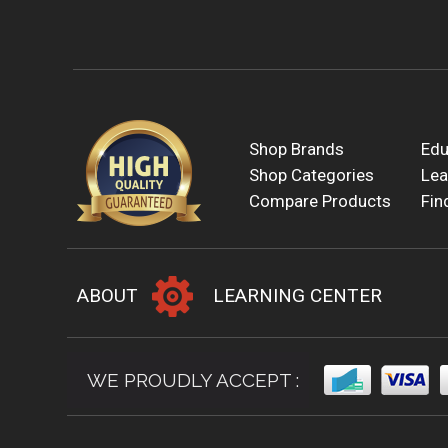
Shop Brands
Edu
Shop Categories
Lea
Compare Products
Fin
ABOUT
LEARNING CENTER
WE PROUDLY ACCEPT :