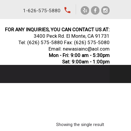
local_phone
1-626-575-5880
FOR ANY INQUIRIES, YOU CAN CONTACT US AT:
3400 Peck Rd. El Monte, CA 91731
Tel:
(626) 575-5880
Fax: (626) 575-5080
Email: newasiainc@aol.com
Mon - Fri: 9:00 am - 5:30pm
Sat: 9:00am - 1:00pm
Showing the single result