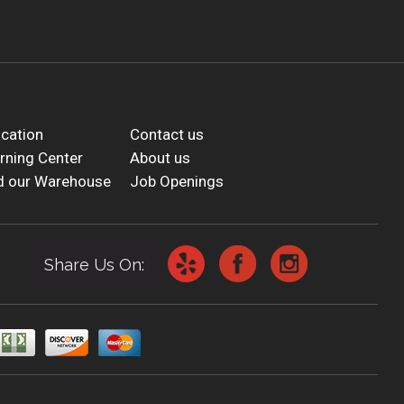
cation
Contact us
rning Center
About us
d our Warehouse
Job Openings
Share Us On: