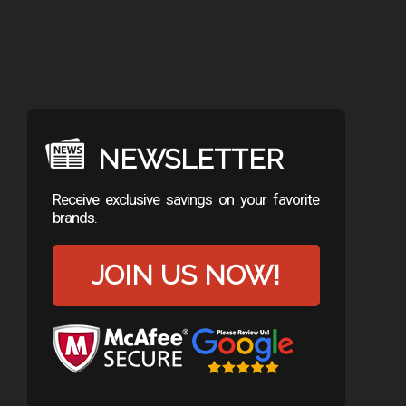
NEWSLETTER
Receive exclusive savings on your favorite
brands.
JOIN US NOW!