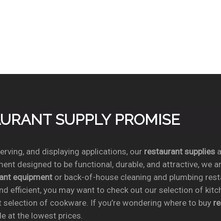
TAURANT SUPPLY PROMISE
rving, and displaying applications, our
restaurant supplies
a
ent designed to be functional, durable, and attractive, we a
rant equipment
or back-of-house cleaning and plumbing res
nd efficient, you may want to check out our selection of kit
t selection of cookware. If you’re wondering where to buy
r
e at the lowest prices.