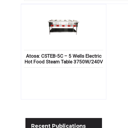
Atosa: CSTEB-5C – 5 Wells Electric
Hot Food Steam Table 3750W/240V
Recent
Publications