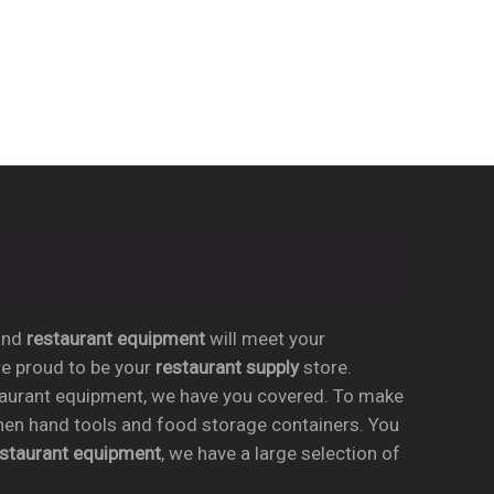
nd
restaurant equipment
will meet your
re proud to be your
restaurant supply
store.
taurant equipment, we have you covered. To make
chen hand tools and food storage containers. You
estaurant equipment
, we have a large selection of