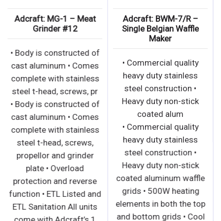
Adcraft: MG-1 – Meat
Adcraft: BWM-7/R –
Grinder #12
Single Belgian Waffle
Maker
• Body is constructed of
• Commercial quality
cast aluminum • Comes
heavy duty stainless
complete with stainless
steel construction •
steel t-head, screws, pr
Heavy duty non-stick
• Body is constructed of
coated alum
cast aluminum • Comes
• Commercial quality
complete with stainless
heavy duty stainless
steel t-head, screws,
steel construction •
propellor and grinder
Heavy duty non-stick
plate • Overload
coated aluminum waffle
protection and reverse
grids • 500W heating
function • ETL Listed and
elements in both the top
ETL Sanitation All units
and bottom grids • Cool
come with Adcraft’s 1