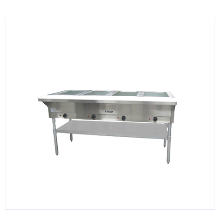
KITCHENWARE, SMALLWARE & SUPPLIES
DINNERWARE, GLASSWARE & FLATWARE
SINKS, METALS & FIXTURES
JANITORIAL & CLEANING
RESTAURANT FURNITURE
Log In / Register
Orders
Compare