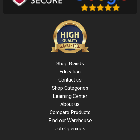
Shop Brands
Education
Contact us
Shop Categories
Learning Center
About us
Compare Products
Find our Warehouse
Job Openings