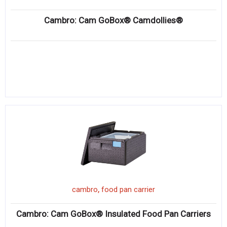
Cambro: Cam GoBox® Camdollies®
,
cambro
food pan carrier
Cambro: Cam GoBox® Insulated Food Pan Carriers