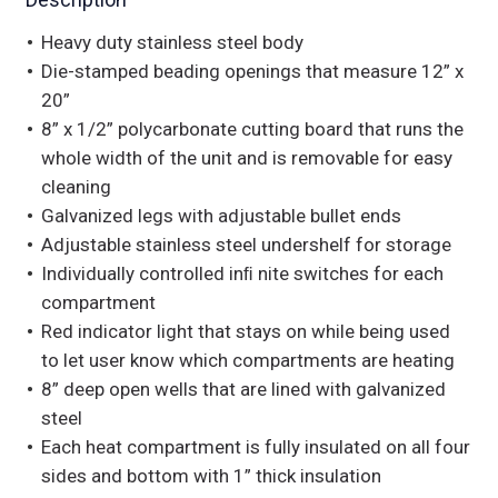
Heavy duty stainless steel body
Die-stamped beading openings that measure 12” x
20”
8” x 1/2” polycarbonate cutting board that runs the
whole width of the unit and is removable for easy
cleaning
Galvanized legs with adjustable bullet ends
Adjustable stainless steel undershelf for storage
Individually controlled inﬁ nite switches for each
compartment
Red indicator light that stays on while being used
to let user know which compartments are heating
8” deep open wells that are lined with galvanized
steel
Each heat compartment is fully insulated on all four
sides and bottom with 1” thick insulation