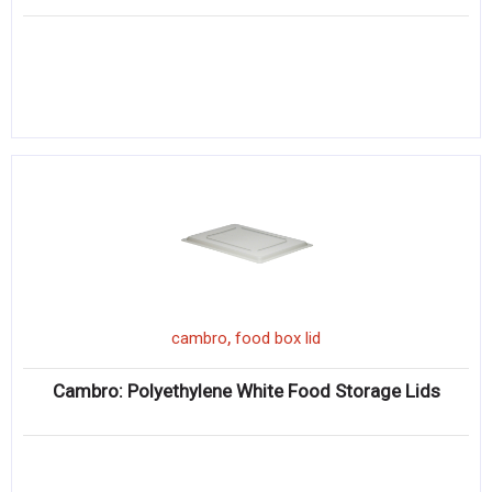
,
cambro
food box lid
Cambro: Polyethylene White Food Storage Lids