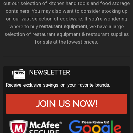
out our selection of kitchen hand tools and food storage
containers. You may also want to consider stocking up
on our vast selection of cookware. If you’re wondering
where to buy
restaurant equipment
, we have a large
selection of restaurant equipment & restaurant supplies
for sale at the lowest prices.
NEWSLETTER
Receive exclusive savings on your favorite brands.
JOIN US NOW!