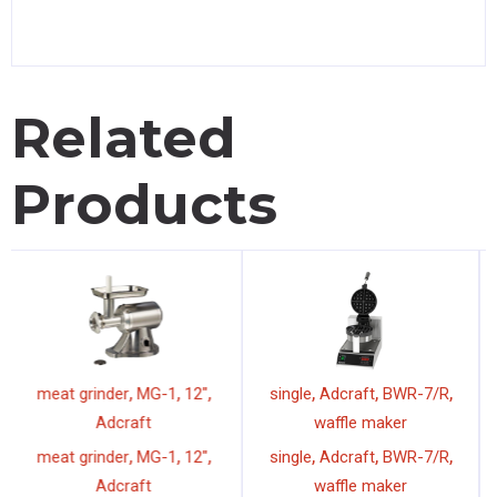
Related
Products
,
,
,
,
,
,
meat grinder
MG-1
12"
single
Adcraft
BWR-7/R
Adcraft
waffle maker
,
,
,
,
,
,
meat grinder
MG-1
12"
single
Adcraft
BWR-7/R
Adcraft
waffle maker