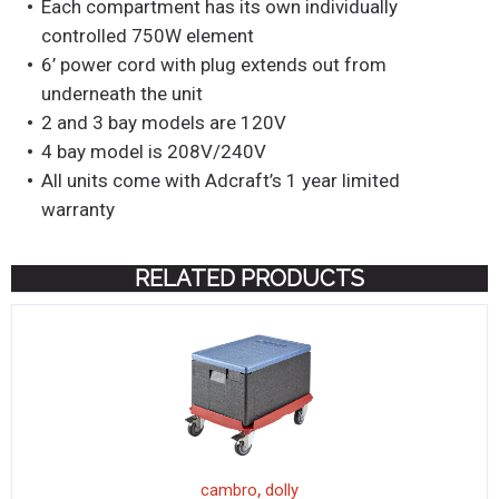
Each compartment has its own individually
controlled 750W element
6’ power cord with plug extends out from
underneath the unit
2 and 3 bay models are 120V
4 bay model is 208V/240V
All units come with Adcraft’s 1 year limited
warranty
RELATED PRODUCTS
,
cambro
dolly