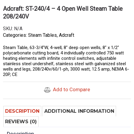
Adcraft: ST-240/4 – 4 Open Well Steam Table
208/240V
SKU:
N/A
Categories:
Steam Tables
,
Adcraft
Steam Table, 63-3/4″W, 4-well, 8″ deep open wells, 8″ x 1/2″
polycarbonate cutting board, 4 individually controlled 750 watt
heating elements with infinite control switches, adjustable
stainless steel undershelf, stainless steel with galvanized steel
wells and legs, 208/240v/60/1-ph, 3000 watt, 12.5 amp, NEMA 6-
20P, CE
Add to Compare
DESCRIPTION
ADDITIONAL INFORMATION
REVIEWS (0)
Description