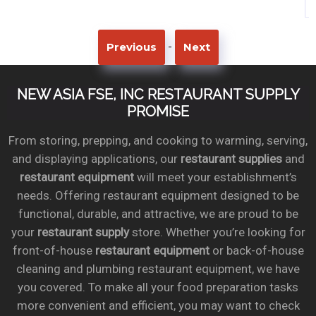
-
Previous
Next
NEW ASIA FSE, INC RESTAURANT SUPPLY
PROMISE
From storing, prepping, and cooking to warming, serving,
and displaying applications, our
restaurant supplies
and
restaurant equipment
will meet your establishment’s
needs. Offering restaurant equipment designed to be
functional, durable, and attractive, we are proud to be
your
restaurant supply
store. Whether you’re looking for
front-of-house
restaurant equipment
or back-of-house
cleaning and plumbing restaurant equipment, we have
you covered. To make all your food preparation tasks
more convenient and efficient, you may want to check