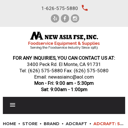
Skip
local_phone
1-626-575-5880
to
content
FOR ANY INQUIRIES, YOU CAN CONTACT US AT:
3400 Peck Rd. El Monte, CA 91731
Tel:
(626) 575-5880
Fax: (626) 575-5080
Email: newasiainc@aol.com
Mon - Fri: 9:00 am - 5:30pm
Sat: 9:00am - 1:00pm
RESTAURANT EQUIPMENT
HOME
STORE
BRAND
ADCRAFT
ADCRAFT: ST-240/4 – 4 OPEN WELL STEAM TABLE 208/240V