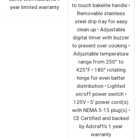
to touch bakelite handle •
year limited warranty
Removable stainless
steel drip tray for easy
clean up • Adjustable
digital timer with buzzer
to prevent over cooking •
Adjustable temperature
range from 250° to
425°F • 180° rotating
hinge for even batter
distribution • Lighted
on/off power switch •
120V • 5’ power cord(s)
with NEMA 5-15 plug(s) •
CE Certified and backed
by Adcraft’s 1 year
warranty