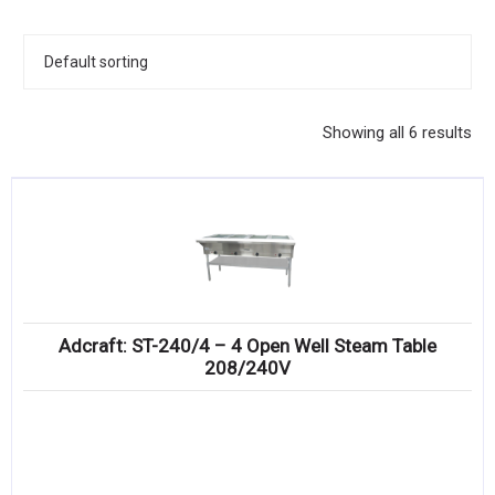
KITCHENWARE, SMALLWARE & SUPPLIES
DINNERWARE, GLASSWARE & FLATWARE
SINKS, METALS & FIXTURES
Showing all 6 results
JANITORIAL & CLEANING
RESTAURANT FURNITURE
Log In / Register
Orders
Adcraft: ST-240/4 – 4 Open Well Steam Table
Compare
208/240V