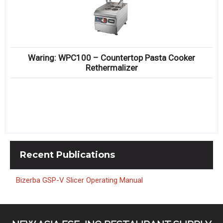
Waring: WPC100 – Countertop Pasta Cooker
Rethermalizer
Recent
Publications
Bizerba GSP-V Slicer Operating Manual