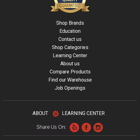
Shop Brands
Education
Contact us
Shop Categories
Learning Center
About us
Compare Products
Find our Warehouse
Job Openings
ABOUT
LEARNING CENTER
Share Us On: