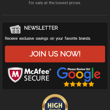
for sale at the lowest prices.
NEWSLETTER
Receive exclusive savings on your favorite brands.
JOIN US NOW!