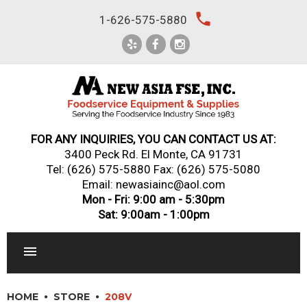
Skip
local_phone
1-626-575-5880
to
content
FOR ANY INQUIRIES, YOU CAN CONTACT US AT:
3400 Peck Rd. El Monte, CA 91731
Tel:
(626) 575-5880
Fax: (626) 575-5080
Email: newasiainc@aol.com
Mon - Fri: 9:00 am - 5:30pm
Sat: 9:00am - 1:00pm
RESTAURANT EQUIPMENT
HOME
STORE
208V