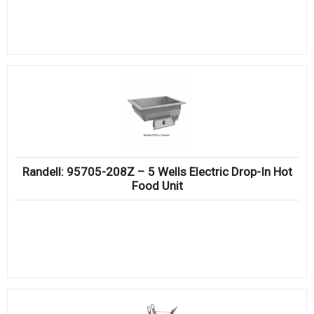
Randell: 95705-208Z – 5 Wells Electric Drop-In Hot
Food Unit