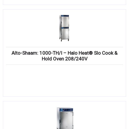
Alto-Shaam: 1000-TH/I – Halo Heat® Slo Cook &
Hold Oven 208/240V