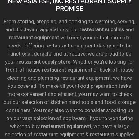
NEW ASIA FSE, INC RESTAURANT SUPPLY
PROMISE
From storing, prepping, and cooking to warming, serving,
and displaying applications, our
restaurant supplies
and
restaurant equipment
will meet your establishment’s
needs. Offering restaurant equipment designed to be
functional, durable, and attractive, we are proud to be
your
restaurant supply
store. Whether you’re looking for
front-of-house
restaurant equipment
or back-of-house
cleaning and plumbing restaurant equipment, we have
you covered. To make all your food preparation tasks
more convenient and efficient, you may want to check
out our selection of kitchen hand tools and food storage
containers. You may also want to consider stocking up
on our vast selection of cookware. If you’re wondering
where to buy
restaurant equipment
, we have a large
selection of restaurant equipment & restaurant supplies