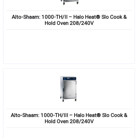
Alto-Shaam: 1000-TH/II – Halo Heat® Slo Cook &
Hold Oven 208/240V
Alto-Shaam: 1000-TH/III – Halo Heat® Slo Cook &
Hold Oven 208/240V