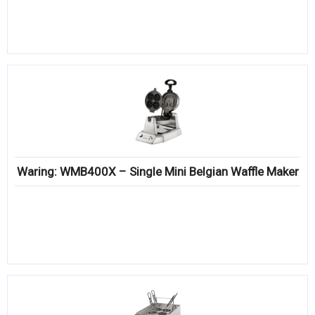
Waring: WMB400X – Single Mini Belgian Waffle Maker