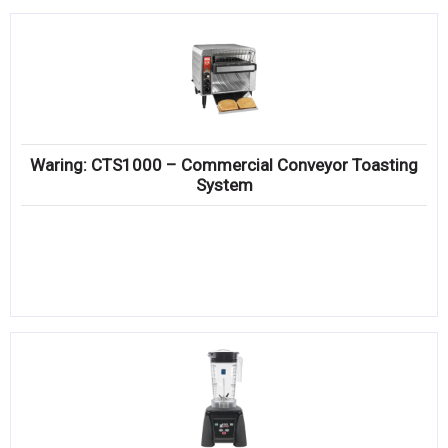
Waring: CTS1000 – Commercial Conveyor Toasting
System