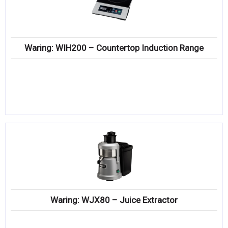
Waring: WIH200 – Countertop Induction Range
Waring: WJX80 – Juice Extractor