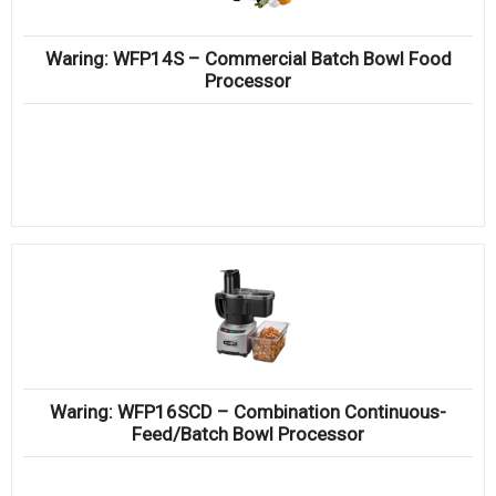
Waring: WFP14S – Commercial Batch Bowl Food
Processor
Waring: WFP16SCD – Combination Continuous-
Feed/Batch Bowl Processor