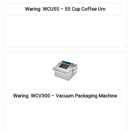
Waring: WCU55 – 55 Cup Coffee Urn
Waring: WCV300 – Vacuum Packaging Machine