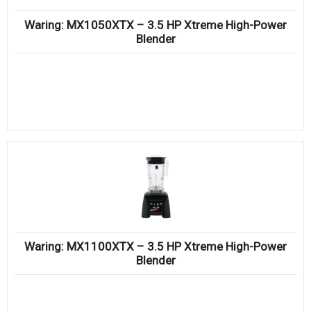
Waring: MX1050XTX – 3.5 HP Xtreme High-Power
Blender
Waring: MX1100XTX – 3.5 HP Xtreme High-Power
Blender