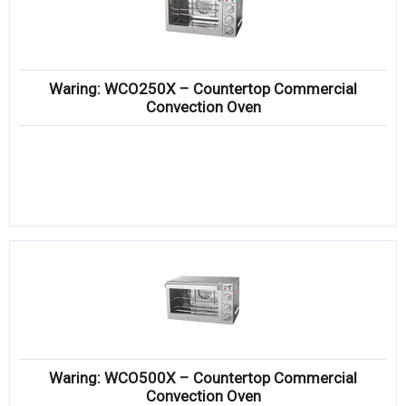
Waring: WCO250X – Countertop Commercial
Convection Oven
Waring: WCO500X – Countertop Commercial
Convection Oven