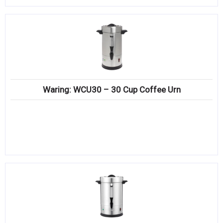
Waring: WCU30 – 30 Cup Coffee Urn