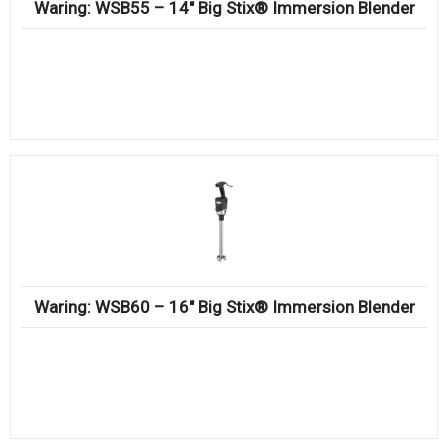
Waring: WSB55 – 14″ Big Stix® Immersion Blender
Waring: WSB60 – 16″ Big Stix® Immersion Blender