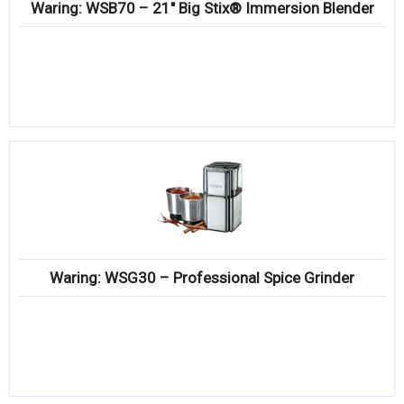
Waring: WSB70 – 21″ Big Stix® Immersion Blender
Waring: WSG30 – Professional Spice Grinder