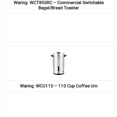
Waring: WCT850RC – Commercial Switchable
Bagel/Bread Toaster
Waring: WCU110 – 110 Cup Coffee Urn