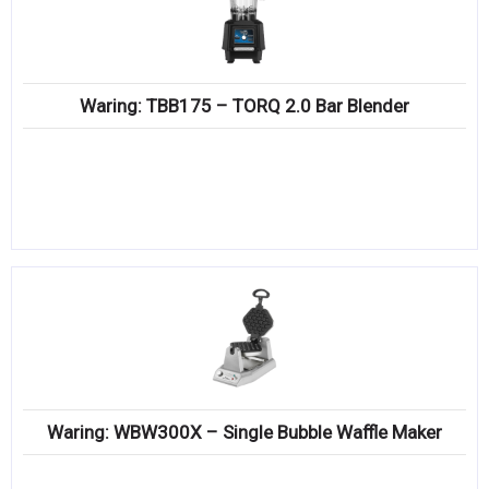
Waring: TBB175 – TORQ 2.0 Bar Blender
Waring: WBW300X – Single Bubble Waffle Maker