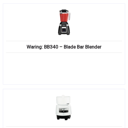
Waring: BB340 – Blade Bar Blender