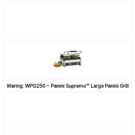
Waring: WPG250 – Panini Supremo™ Large Panini Grill