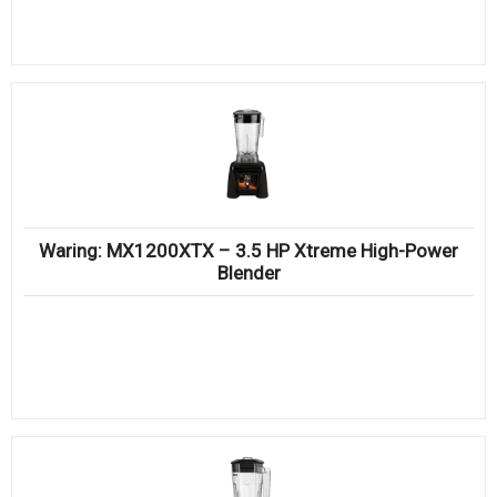
Waring: MX1200XTX – 3.5 HP Xtreme High-Power
Blender