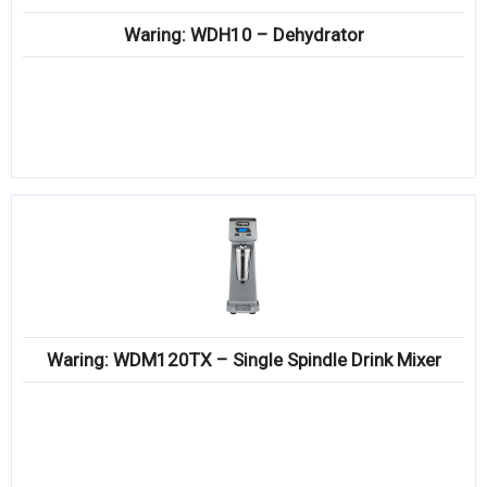
Waring: WDH10 – Dehydrator
Waring: WDM120TX – Single Spindle Drink Mixer