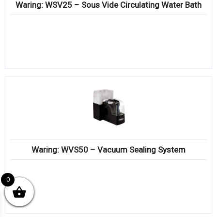
Waring: WSV25 – Sous Vide Circulating Water Bath
Waring: WVS50 – Vacuum Sealing System
0