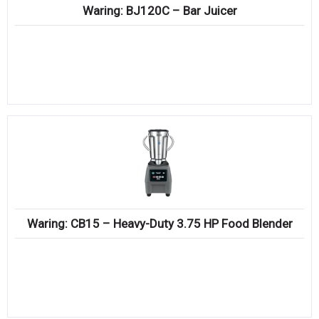
Waring: BJ120C – Bar Juicer
Waring: CB15 – Heavy-Duty 3.75 HP Food Blender