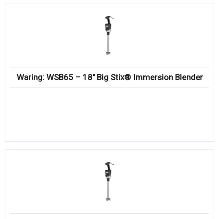
Waring: WSB65 – 18″ Big Stix® Immersion Blender