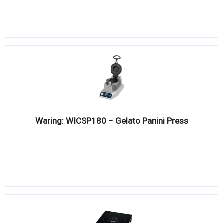
Waring: WICSP180 – Gelato Panini Press