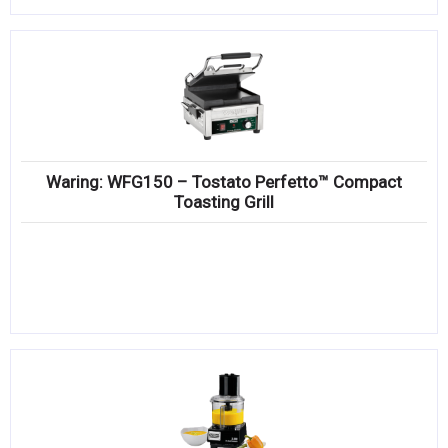
Waring: WFG150 – Tostato Perfetto™ Compact
Toasting Grill