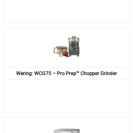
Waring: WCG75 – Pro Prep™ Chopper Grinder