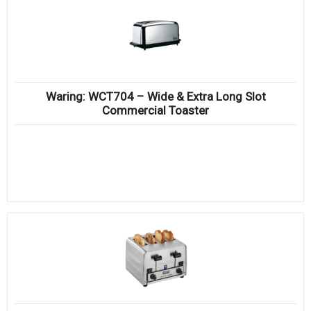
Waring: WCT704 – Wide & Extra Long Slot
Commercial Toaster