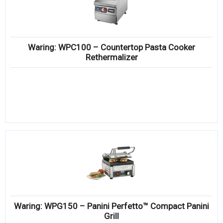
Waring: WPC100 – Countertop Pasta Cooker
Rethermalizer
Waring: WPG150 – Panini Perfetto™ Compact Panini
Grill