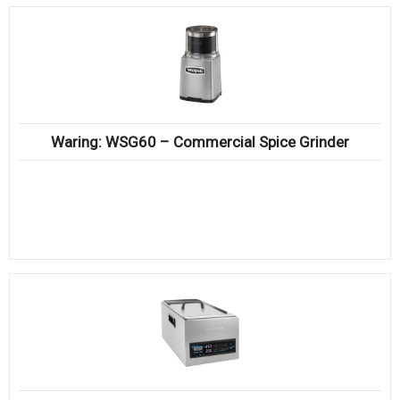
Waring: WSG60 – Commercial Spice Grinder