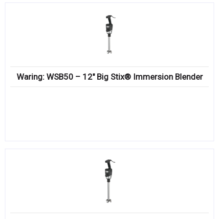
Waring: WSB50 – 12″ Big Stix® Immersion Blender