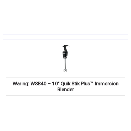
Waring: WSB40 – 10″ Quik Stik Plus™ Immersion
Blender