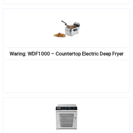
Waring: WDF1000 – Countertop Electric Deep Fryer