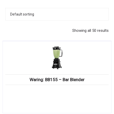
KITCHENWARE, SMALLWARE & SUPPLIES
DINNERWARE, GLASSWARE & FLATWARE
SINKS, METALS & FIXTURES
Showing all 50 results
JANITORIAL & CLEANING
RESTAURANT FURNITURE
Log In / Register
Orders
Waring: BB155 – Bar Blender
Compare