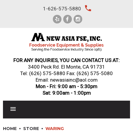
Skip
local_phone
1-626-575-5880
to
content
FOR ANY INQUIRIES, YOU CAN CONTACT US AT:
3400 Peck Rd. El Monte, CA 91731
Tel:
(626) 575-5880
Fax: (626) 575-5080
Email: newasiainc@aol.com
Mon - Fri: 9:00 am - 5:30pm
Sat: 9:00am - 1:00pm
RESTAURANT EQUIPMENT
HOME
STORE
WARING