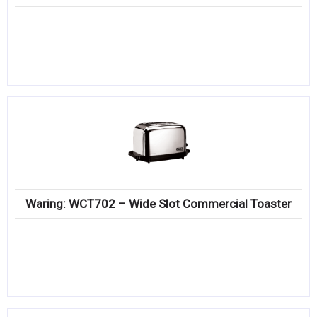
Waring: WCT702 – Wide Slot Commercial Toaster