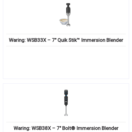
Waring: WSB33X – 7″ Quik Stik™ Immersion Blender
Waring: WSB38X – 7″ Bolt® Immersion Blender