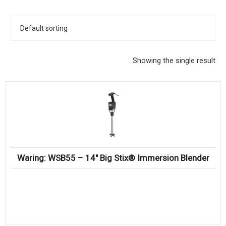
KITCHENWARE, SMALLWARE & SUPPLIES
DINNERWARE, GLASSWARE & FLATWARE
SINKS, METALS & FIXTURES
Showing the single result
JANITORIAL & CLEANING
RESTAURANT FURNITURE
Log In / Register
Orders
Waring: WSB55 – 14″ Big Stix® Immersion Blender
Compare