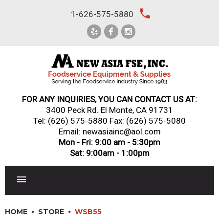
Skip
local_phone
1-626-575-5880
to
content
FOR ANY INQUIRIES, YOU CAN CONTACT US AT:
3400 Peck Rd. El Monte, CA 91731
Tel:
(626) 575-5880
Fax: (626) 575-5080
Email: newasiainc@aol.com
Mon - Fri: 9:00 am - 5:30pm
Sat: 9:00am - 1:00pm
RESTAURANT EQUIPMENT
HOME
STORE
WSB55