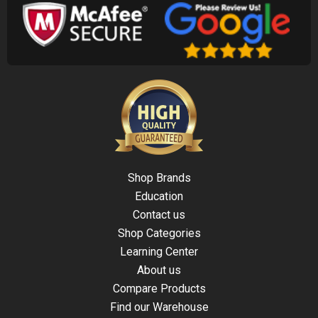
Shop Brands
Education
Contact us
Shop Categories
Learning Center
About us
Compare Products
Find our Warehouse