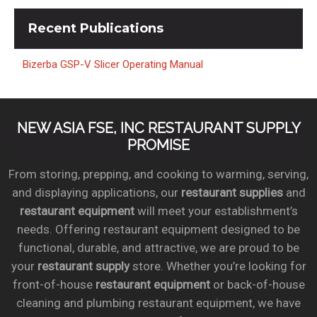
Recent
Publications
Bizerba GSP-V Slicer Operating Manual
NEW ASIA FSE, INC RESTAURANT SUPPLY
PROMISE
From storing, prepping, and cooking to warming, serving,
and displaying applications, our
restaurant supplies
and
restaurant equipment
will meet your establishment’s
needs. Offering restaurant equipment designed to be
functional, durable, and attractive, we are proud to be
your
restaurant supply
store. Whether you’re looking for
front-of-house
restaurant equipment
or back-of-house
cleaning and plumbing restaurant equipment, we have