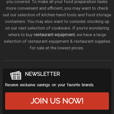
you covered. To make all your food preparation tasks
more convenient and efficient, you may want to check
out our selection of kitchen hand tools and food storage
containers. You may also want to consider stocking up
on our vast selection of cookware. If you’re wondering
where to buy
restaurant equipment
, we have a large
selection of restaurant equipment & restaurant supplies
for sale at the lowest prices.
NEWSLETTER
Receive exclusive savings on your favorite brands.
JOIN US NOW!