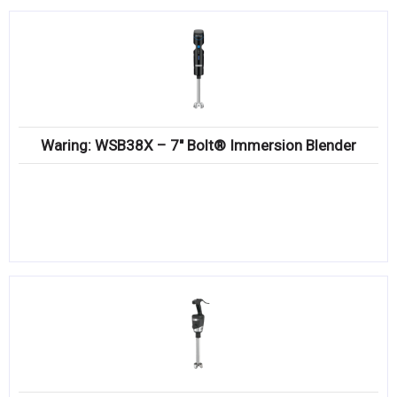
Waring: WSB38X – 7″ Bolt® Immersion Blender