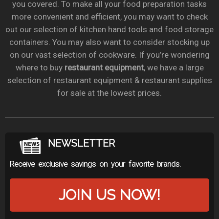
you covered. To make all your food preparation tasks
more convenient and efficient, you may want to check
out our selection of kitchen hand tools and food storage
containers. You may also want to consider stocking up
on our vast selection of cookware. If you’re wondering
where to buy
restaurant equipment
, we have a large
selection of restaurant equipment & restaurant supplies
for sale at the lowest prices.
NEWSLETTER
Receive exclusive savings on your favorite brands.
JOIN US NOW!