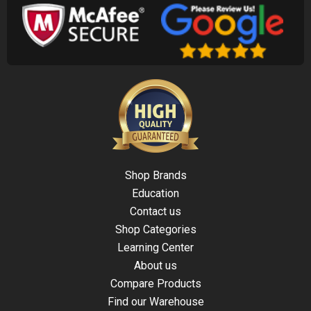
Shop Brands
Education
Contact us
Shop Categories
Learning Center
About us
Compare Products
Find our Warehouse