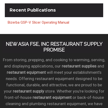
Recent
Publications
Bizerba GSP-V Slicer Operating Manual
NEW ASIA FSE, INC RESTAURANT SUPPLY
PROMISE
From storing, prepping, and cooking to warming, serving,
and displaying applications, our
restaurant supplies
and
restaurant equipment
will meet your establishment’s
needs. Offering restaurant equipment designed to be
functional, durable, and attractive, we are proud to be
your
restaurant supply
store. Whether you’re looking for
front-of-house
restaurant equipment
or back-of-house
cleaning and plumbing restaurant equipment, we have