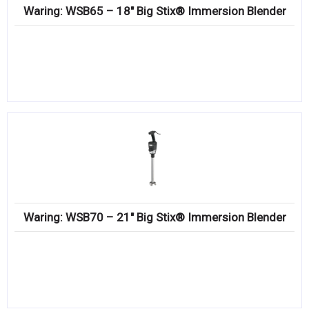
Waring: WSB65 – 18″ Big Stix® Immersion Blender
Waring: WSB70 – 21″ Big Stix® Immersion Blender