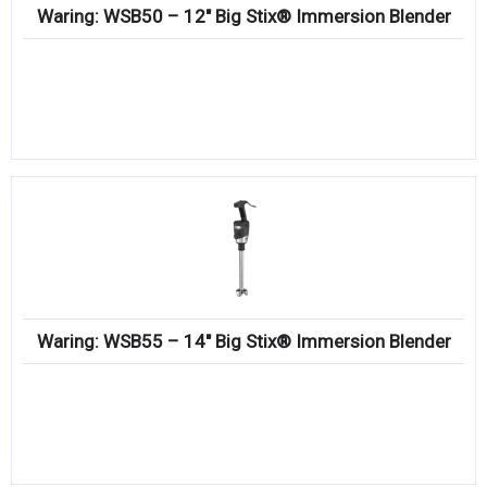
Waring: WSB50 – 12″ Big Stix® Immersion Blender
Waring: WSB55 – 14″ Big Stix® Immersion Blender