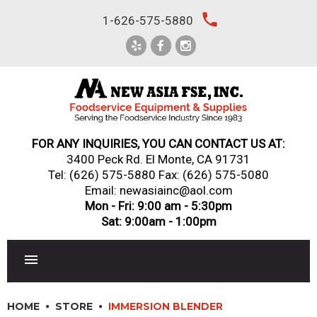
Skip
local_phone
1-626-575-5880
to
content
FOR ANY INQUIRIES, YOU CAN CONTACT US AT:
3400 Peck Rd. El Monte, CA 91731
Tel:
(626) 575-5880
Fax: (626) 575-5080
Email: newasiainc@aol.com
Mon - Fri: 9:00 am - 5:30pm
Sat: 9:00am - 1:00pm
RESTAURANT EQUIPMENT
HOME
STORE
IMMERSION BLENDER