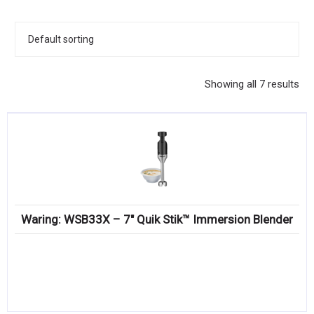
KITCHENWARE, SMALLWARE & SUPPLIES
DINNERWARE, GLASSWARE & FLATWARE
SINKS, METALS & FIXTURES
Showing all 7 results
JANITORIAL & CLEANING
RESTAURANT FURNITURE
Log In / Register
Orders
Waring: WSB33X – 7″ Quik Stik™ Immersion Blender
Compare