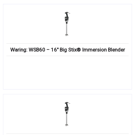
Waring: WSB60 – 16″ Big Stix® Immersion Blender