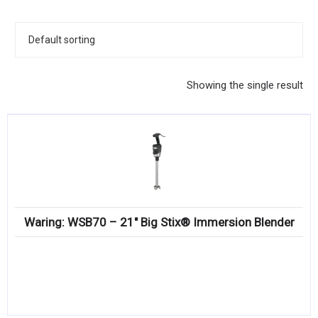
KITCHENWARE, SMALLWARE & SUPPLIES
DINNERWARE, GLASSWARE & FLATWARE
SINKS, METALS & FIXTURES
Showing the single result
JANITORIAL & CLEANING
RESTAURANT FURNITURE
Log In / Register
Orders
Waring: WSB70 – 21″ Big Stix® Immersion Blender
Compare