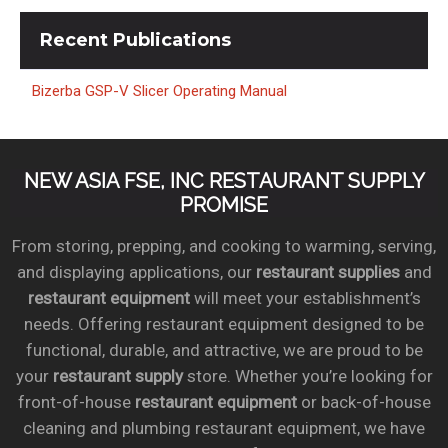
Recent
Publications
Bizerba GSP-V Slicer Operating Manual
NEW ASIA FSE, INC RESTAURANT SUPPLY
PROMISE
From storing, prepping, and cooking to warming, serving,
and displaying applications, our
restaurant supplies
and
restaurant equipment
will meet your establishment’s
needs. Offering restaurant equipment designed to be
functional, durable, and attractive, we are proud to be
your
restaurant supply
store. Whether you’re looking for
front-of-house
restaurant equipment
or back-of-house
cleaning and plumbing restaurant equipment, we have