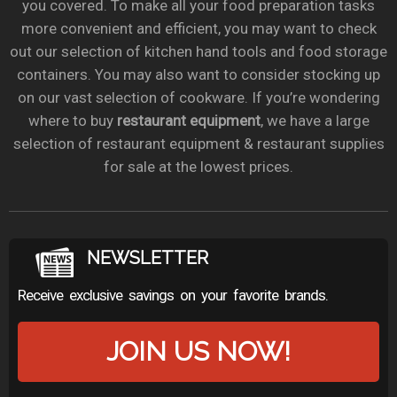
you covered. To make all your food preparation tasks
more convenient and efficient, you may want to check
out our selection of kitchen hand tools and food storage
containers. You may also want to consider stocking up
on our vast selection of cookware. If you’re wondering
where to buy
restaurant equipment
, we have a large
selection of restaurant equipment & restaurant supplies
for sale at the lowest prices.
NEWSLETTER
Receive exclusive savings on your favorite brands.
JOIN US NOW!