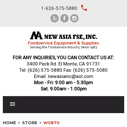
Skip
local_phone
1-626-575-5880
to
content
FOR ANY INQUIRIES, YOU CAN CONTACT US AT:
3400 Peck Rd. El Monte, CA 91731
Tel:
(626) 575-5880
Fax: (626) 575-5080
Email: newasiainc@aol.com
Mon - Fri: 9:00 am - 5:30pm
Sat: 9:00am - 1:00pm
RESTAURANT EQUIPMENT
HOME
STORE
WSB70