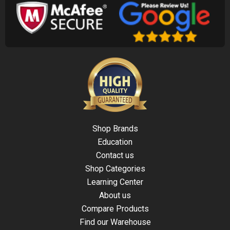
Shop Brands
Education
Contact us
Shop Categories
Learning Center
About us
Compare Products
Find our Warehouse