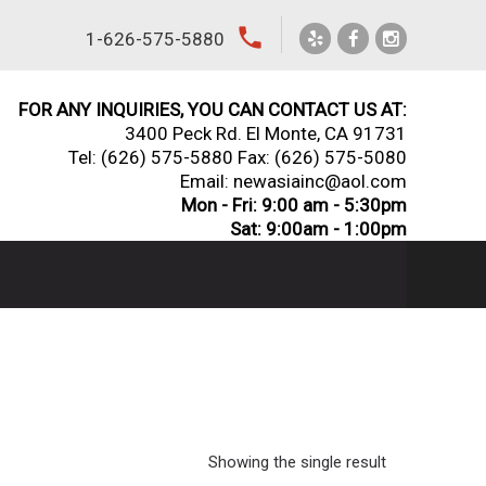
local_phone
1-626-575-5880
FOR ANY INQUIRIES, YOU CAN CONTACT US AT:
3400 Peck Rd. El Monte, CA 91731
Tel:
(626) 575-5880
Fax: (626) 575-5080
Email: newasiainc@aol.com
Mon - Fri: 9:00 am - 5:30pm
Sat: 9:00am - 1:00pm
Showing the single result