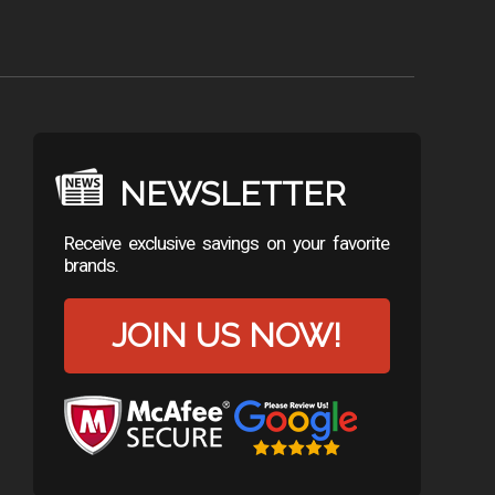
NEWSLETTER
Receive exclusive savings on your favorite
brands.
JOIN US NOW!