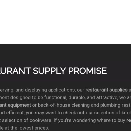
TAURANT SUPPLY PROMISE
rving, and displaying applications, our
restaurant supplies
a
ent designed to be functional, durable, and attractive, we a
rant equipment
or back-of-house cleaning and plumbing res
nd efficient, you may want to check out our selection of kit
t selection of cookware. If you’re wondering where to buy
r
e at the lowest prices.