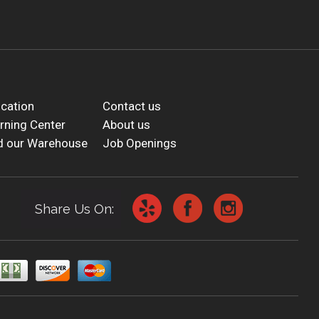
cation
Contact us
rning Center
About us
d our Warehouse
Job Openings
Share Us On: