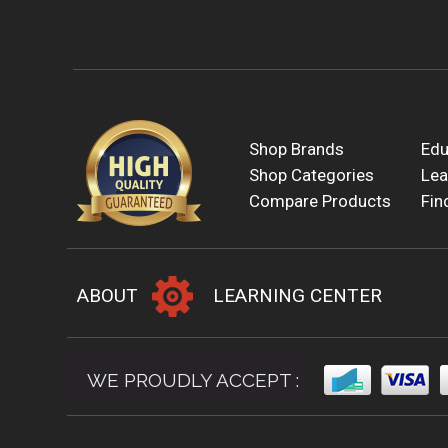
Shop Brands
Edu
Shop Categories
Lea
Compare Products
Fin
ABOUT
LEARNING CENTER
WE PROUDLY ACCEPT :