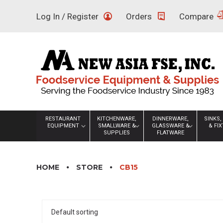
Skip
Log In / Register
Orders
Compare
to
content
RESTAURANT
KITCHENWARE,
DINNERWARE,
SINKS,
EQUIPMENT
SMALLWARE &
GLASSWARE &
& FI
SUPPLIES
FLATWARE
HOME
STORE
CB15