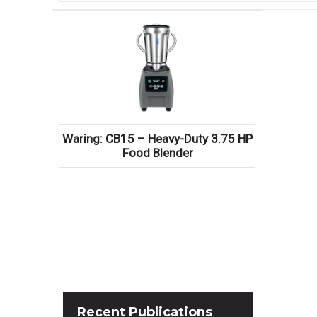
Waring: CB15 – Heavy-Duty 3.75 HP
Food Blender
Recent
Publications