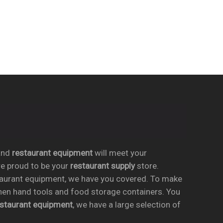
nd
restaurant equipment
will meet your
re proud to be your
restaurant supply
store.
taurant equipment, we have you covered. To make
chen hand tools and food storage containers. You
estaurant equipment
, we have a large selection of