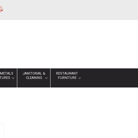
 METALS
JANITORIAL &
RESTAURANT
XTURES
CLEANING
FURNITURE