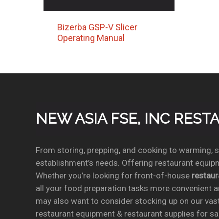
Bizerba GSP-V Slicer
Operating Manual
NEW ASIA FSE, INC RES
From storing, prepping, and cooking to warming, se
establishment’s needs. Offering restaurant equipm
Whether you’re looking for front-of-house
restau
all your food preparation tasks more convenient a
may also want to consider stocking up on our vas
restaurant equipment & restaurant supplies for sal