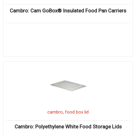
Cambro: Cam GoBox® Insulated Food Pan Carriers
,
cambro
food box lid
Cambro: Polyethylene White Food Storage Lids