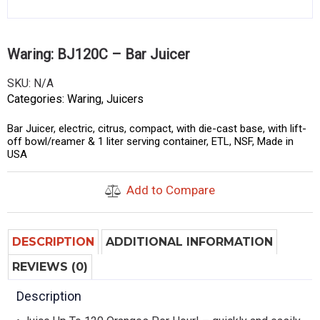
Waring: BJ120C – Bar Juicer
SKU:
N/A
Categories:
Waring
,
Juicers
Bar Juicer, electric, citrus, compact, with die-cast base, with lift-
off bowl/reamer & 1 liter serving container, ETL, NSF, Made in
USA
Add to Compare
DESCRIPTION
ADDITIONAL INFORMATION
REVIEWS (0)
Description