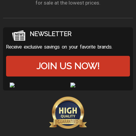
for sale at the lowest prices.
NEWSLETTER
Receive exclusive savings on your favorite brands.
JOIN US NOW!