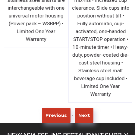
interchangeable with one
clearance: Slide cups into
universal motor housing
position without tilt •
(Power pack – WSBPP) •
Fully automatic, cup-
Limited One Year
activated, one-handed
Warranty
START/STOP operation •
10-minute timer • Heavy-
duty, powder-coated die-
cast steel housing •
Stainless steel malt
beverage cup included •
Limited One Year
Warranty
-
Previous
Next