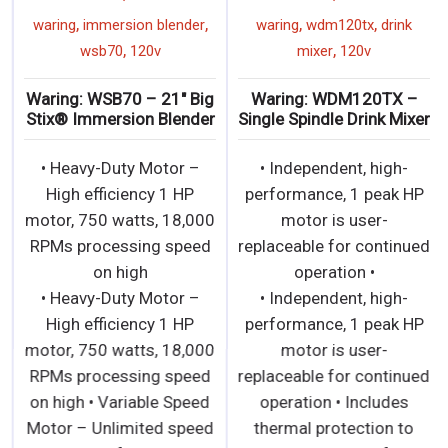
,
,
,
,
waring
immersion blender
waring
wdm120tx
drink
,
,
wsb70
120v
mixer
120v
Waring: WSB70 – 21″ Big
Waring: WDM120TX –
Stix® Immersion Blender
Single Spindle Drink Mixer
• Heavy-Duty Motor –
• Independent, high-
High efficiency 1 HP
performance, 1 peak HP
motor, 750 watts, 18,000
motor is user-
RPMs processing speed
replaceable for continued
on high
operation •
• Heavy-Duty Motor –
• Independent, high-
High efficiency 1 HP
performance, 1 peak HP
motor, 750 watts, 18,000
motor is user-
RPMs processing speed
replaceable for continued
on high • Variable Speed
operation • Includes
Motor – Unlimited speed
thermal protection to