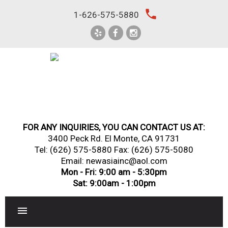
Skip
local_phone
1-626-575-5880
to
content
FOR ANY INQUIRIES, YOU CAN CONTACT US AT:
3400 Peck Rd. El Monte, CA 91731
Tel:
(626) 575-5880
Fax: (626) 575-5080
Email: newasiainc@aol.com
Mon - Fri: 9:00 am - 5:30pm
Sat: 9:00am - 1:00pm