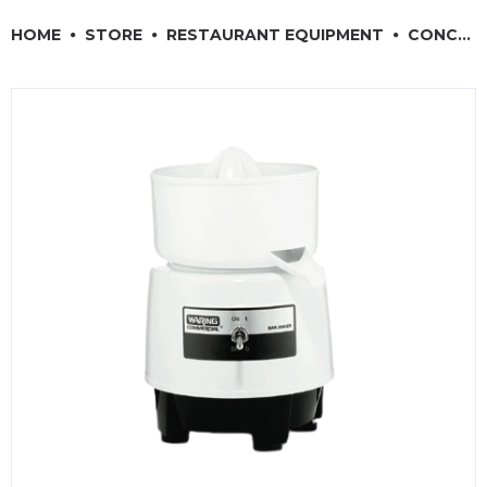
RESTAURANT EQUIPMENT
HOME
STORE
RESTAURANT EQUIPMENT
CONCESSION & SMALL APPLIANCES
KITCHENWARE, SMALLWARE & SUPPLIES
DINNERWARE, GLASSWARE & FLATWARE
SINKS, METALS & FIXTURES
JANITORIAL & CLEANING
RESTAURANT FURNITURE
Log In / Register
Orders
Compare