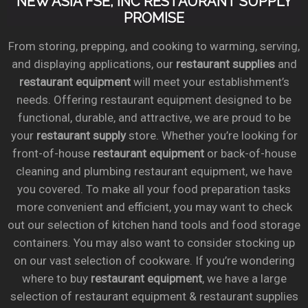
NEW ASIA FSE, INC RESTAURANT SUPPLY
PROMISE
From storing, prepping, and cooking to warming, serving,
and displaying applications, our
restaurant supplies
and
restaurant equipment
will meet your establishment’s
needs. Offering restaurant equipment designed to be
functional, durable, and attractive, we are proud to be
your
restaurant supply
store. Whether you’re looking for
front-of-house
restaurant equipment
or back-of-house
cleaning and plumbing restaurant equipment, we have
you covered. To make all your food preparation tasks
more convenient and efficient, you may want to check
out our selection of kitchen hand tools and food storage
containers. You may also want to consider stocking up
on our vast selection of cookware. If you’re wondering
where to buy
restaurant equipment
, we have a large
selection of restaurant equipment & restaurant supplies