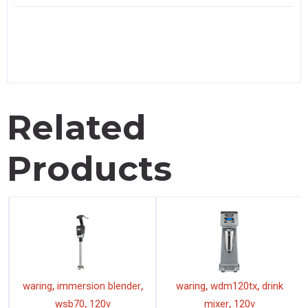
Related
Products
,
,
,
,
waring
immersion blender
waring
wdm120tx
drink
,
,
wsb70
120v
mixer
120v