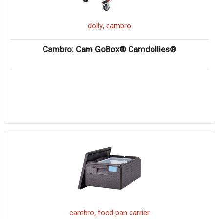
,
dolly
cambro
Cambro: Cam GoBox® Camdollies®
,
cambro
food pan carrier