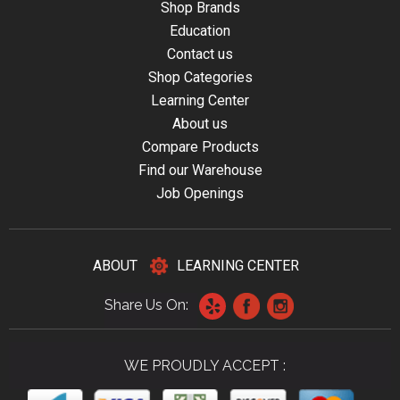
Shop Brands
Education
Contact us
Shop Categories
Learning Center
About us
Compare Products
Find our Warehouse
Job Openings
ABOUT
LEARNING CENTER
Share Us On:
WE PROUDLY ACCEPT :