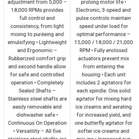
adjustment from 5,000 –
prolong motor life •
18,000 RPMs provides
Electronic, 3-speed and
full control and
pulse controls maintain
consistency, from light
speed under load for
mixing to puréeing and
optimal performance –
emulsifying • Lightweight
15,000 / 18,000 / 21,000
and Ergonomic –
RPM • Fully enclosed
Rubberized comfort grip
actuators prevent mix
and second handle allow
from entering the
for safe and controlled
housing • Each unit
operation • Completely
includes 2 agitators for
Sealed Shafts –
each spindle: One solid
Stainless steel shafts are
agitator for mixing hard
easily removable and
ice creams and aerating
dishwasher safe •
for increased yield, and
Continuous On Operation
one butterfly agitator for
• Versatility – All five
softer ice creams and
stainless steel shafts are
mix-ins • Increased cup