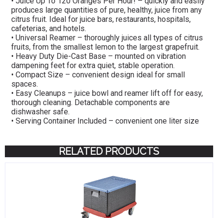
• Juice Up To 120 Oranges Per Hour! – quickly and easily
produces large quantities of pure, healthy, juice from any
citrus fruit. Ideal for juice bars, restaurants, hospitals,
cafeterias, and hotels.
• Universal Reamer – thoroughly juices all types of citrus
fruits, from the smallest lemon to the largest grapefruit.
• Heavy Duty Die-Cast Base – mounted on vibration
dampening feet for extra quiet, stable operation.
• Compact Size – convenient design ideal for small
spaces.
• Easy Cleanups – juice bowl and reamer lift off for easy,
thorough cleaning. Detachable components are
dishwasher safe.
• Serving Container Included – convenient one liter size
RELATED PRODUCTS