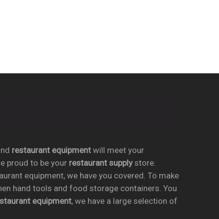
nd
restaurant equipment
will meet your
re proud to be your
restaurant supply
store.
taurant equipment, we have you covered. To make
chen hand tools and food storage containers. You
estaurant equipment
, we have a large selection of