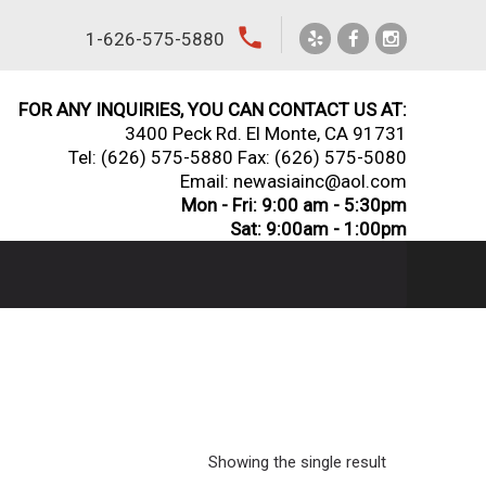
local_phone
1-626-575-5880
FOR ANY INQUIRIES, YOU CAN CONTACT US AT:
3400 Peck Rd. El Monte, CA 91731
Tel:
(626) 575-5880
Fax: (626) 575-5080
Email: newasiainc@aol.com
Mon - Fri: 9:00 am - 5:30pm
Sat: 9:00am - 1:00pm
Showing the single result