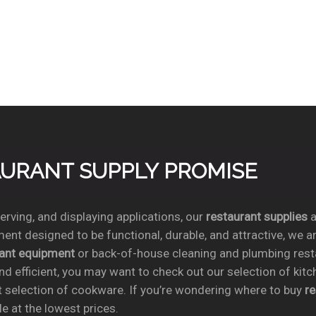
TAURANT SUPPLY PROMISE
rving, and displaying applications, our
restaurant supplies
a
ent designed to be functional, durable, and attractive, we a
rant equipment
or back-of-house cleaning and plumbing res
nd efficient, you may want to check out our selection of kit
t selection of cookware. If you’re wondering where to buy
r
e at the lowest prices.