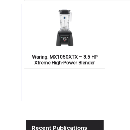
Waring: MX1050XTX – 3.5 HP
Xtreme High-Power Blender
Recent
Publications