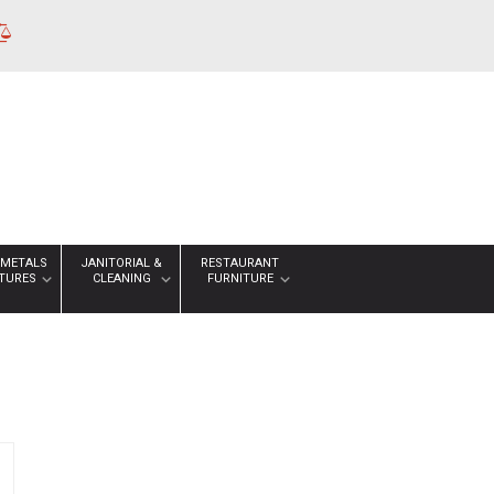
 METALS
JANITORIAL &
RESTAURANT
XTURES
CLEANING
FURNITURE