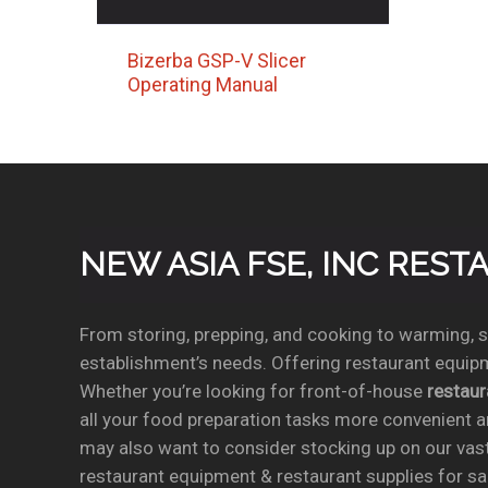
Bizerba GSP-V Slicer
Operating Manual
NEW ASIA FSE, INC RES
From storing, prepping, and cooking to warming, se
establishment’s needs. Offering restaurant equipm
Whether you’re looking for front-of-house
restau
all your food preparation tasks more convenient a
may also want to consider stocking up on our vas
restaurant equipment & restaurant supplies for sal