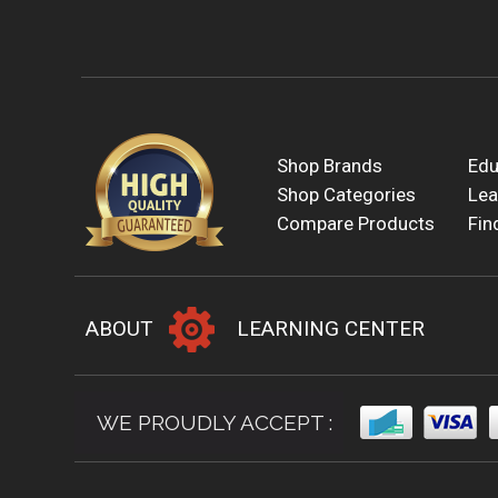
Shop Brands
Edu
Shop Categories
Lea
Compare Products
Fin
ABOUT
LEARNING CENTER
WE PROUDLY ACCEPT :