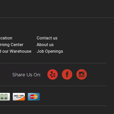
cation
Contact us
rning Center
About us
d our Warehouse
Job Openings
Share Us On: