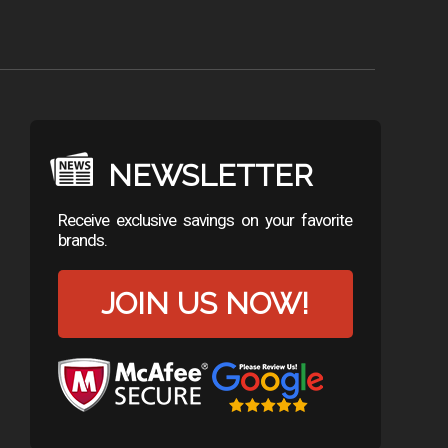
NEWSLETTER
Receive exclusive savings on your favorite
brands.
JOIN US NOW!