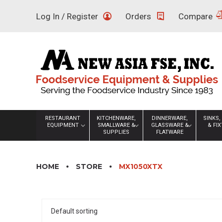
Skip
Log In / Register
Orders
Compare
to
content
RESTAURANT
KITCHENWARE,
DINNERWARE,
SINKS,
EQUIPMENT
SMALLWARE &
GLASSWARE &
& FI
SUPPLIES
FLATWARE
HOME
STORE
MX1050XTX