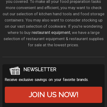
you covered. To make all your food preparation tasks
more convenient and efficient, you may want to check
out our selection of kitchen hand tools and food storage
containers. You may also want to consider stocking up
on our vast selection of cookware. If you’re wondering
where to buy
restaurant equipment
, we have a large
selection of restaurant equipment & restaurant supplies
for sale at the lowest prices.
NEWSLETTER
Receive exclusive savings on your favorite brands.
JOIN US NOW!