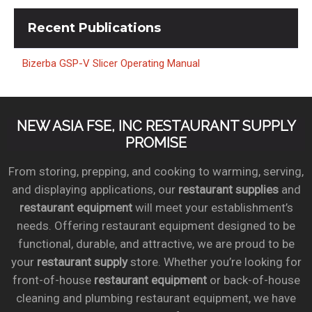
Recent
Publications
Bizerba GSP-V Slicer Operating Manual
NEW ASIA FSE, INC RESTAURANT SUPPLY
PROMISE
From storing, prepping, and cooking to warming, serving,
and displaying applications, our
restaurant supplies
and
restaurant equipment
will meet your establishment’s
needs. Offering restaurant equipment designed to be
functional, durable, and attractive, we are proud to be
your
restaurant supply
store. Whether you’re looking for
front-of-house
restaurant equipment
or back-of-house
cleaning and plumbing restaurant equipment, we have