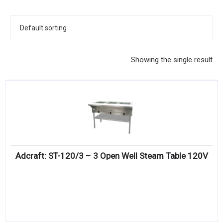
KITCHENWARE, SMALLWARE & SUPPLIES
DINNERWARE, GLASSWARE & FLATWARE
SINKS, METALS & FIXTURES
Showing the single result
JANITORIAL & CLEANING
RESTAURANT FURNITURE
Log In / Register
Orders
Adcraft: ST-120/3 – 3 Open Well Steam Table 120V
Compare