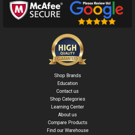
Shop Brands
Education
Contact us
Shop Categories
Learning Center
About us
Compare Products
Find our Warehouse