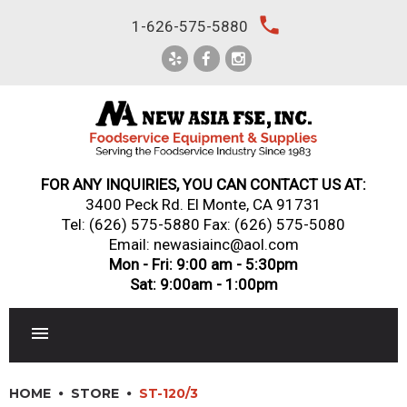
Skip
local_phone
1-626-575-5880
to
content
FOR ANY INQUIRIES, YOU CAN CONTACT US AT:
3400 Peck Rd. El Monte, CA 91731
Tel:
(626) 575-5880
Fax: (626) 575-5080
Email: newasiainc@aol.com
Mon - Fri: 9:00 am - 5:30pm
Sat: 9:00am - 1:00pm
RESTAURANT EQUIPMENT
HOME
STORE
ST-120/3