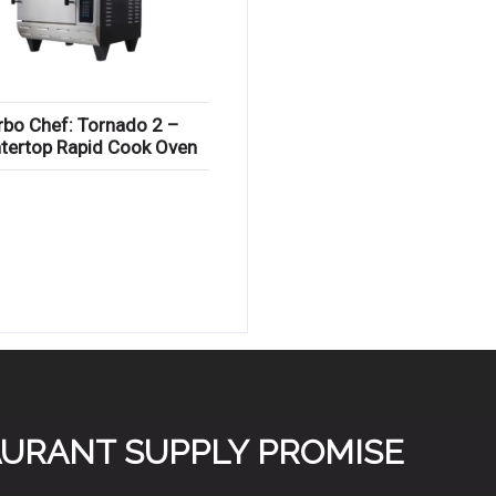
rbo Chef: Tornado 2 –
tertop Rapid Cook Oven
TAURANT SUPPLY PROMISE