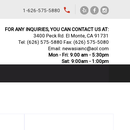
local_phone
1-626-575-5880
FOR ANY INQUIRIES, YOU CAN CONTACT US AT:
3400 Peck Rd. El Monte, CA 91731
Tel:
(626) 575-5880
Fax: (626) 575-5080
Email: newasiainc@aol.com
Mon - Fri: 9:00 am - 5:30pm
Sat: 9:00am - 1:00pm