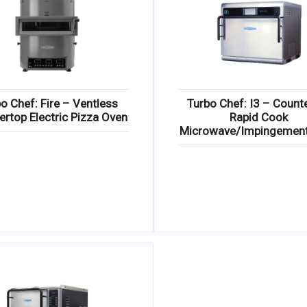
o Chef: Fire – Ventless
Turbo Chef: I3 – Count
ertop Electric Pizza Oven
Rapid Cook
Microwave/Impingemen