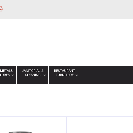
 METALS
JANITORIAL &
RESTAURANT
XTURES
CLEANING
FURNITURE