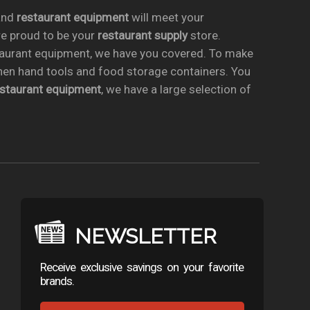
nd
restaurant equipment
will meet your
re proud to be your
restaurant supply
store.
taurant equipment, we have you covered. To make
chen hand tools and food storage containers. You
estaurant equipment
, we have a large selection of
NEWSLETTER
Receive exclusive savings on your favorite
brands.