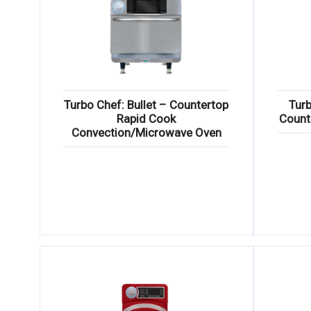
Turbo Chef: Bullet – Countertop
Turb
Rapid Cook
Count
Convection/Microwave Oven