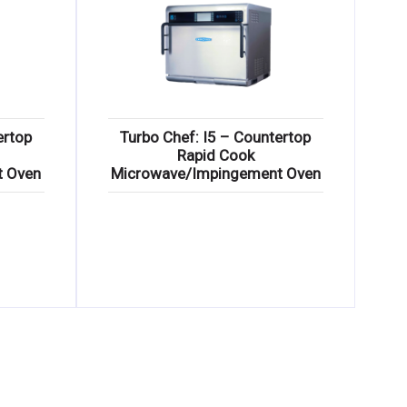
ertop
Turbo Chef: I5 – Countertop
Rapid Cook
t Oven
Microwave/Impingement Oven