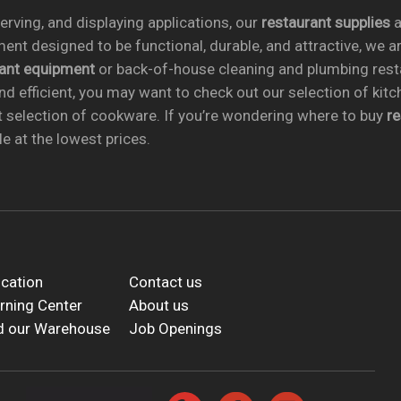
rving, and displaying applications, our
restaurant supplies
a
ent designed to be functional, durable, and attractive, we a
rant equipment
or back-of-house cleaning and plumbing res
nd efficient, you may want to check out our selection of kit
t selection of cookware. If you’re wondering where to buy
r
e at the lowest prices.
cation
Contact us
rning Center
About us
d our Warehouse
Job Openings