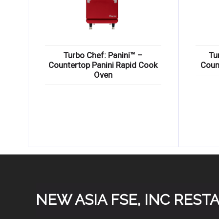
Turbo Chef: Panini™ –
Tu
Countertop Panini Rapid Cook
Coun
Oven
NEW ASIA FSE, INC RES