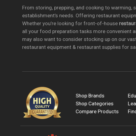
From storing, prepping, and cooking to warming, se
establishment’s needs. Offering restaurant equipm
Whether you’re looking for front-of-house
restau
all your food preparation tasks more convenient a
may also want to consider stocking up on our vas
restaurant equipment & restaurant supplies for sal
Shop Brands
Edu
Shop Categories
Lea
Compare Products
Fin