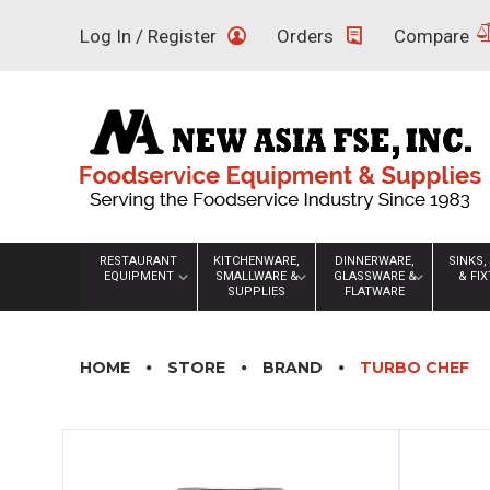
Skip
Log In / Register
Orders
Compare
to
content
RESTAURANT
KITCHENWARE,
DINNERWARE,
SINKS,
EQUIPMENT
SMALLWARE &
GLASSWARE &
& FI
SUPPLIES
FLATWARE
HOME
STORE
BRAND
TURBO CHEF