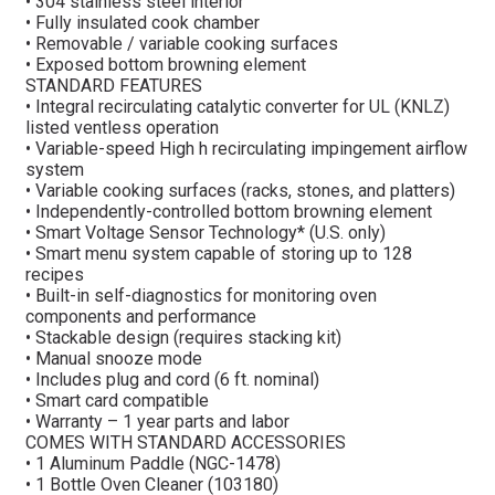
• 304 stainless steel interior
• Fully insulated cook chamber
• Removable / variable cooking surfaces
• Exposed bottom browning element
STANDARD FEATURES
• Integral recirculating catalytic converter for UL (KNLZ)
listed ventless operation
• Variable-speed High h recirculating impingement airflow
system
• Variable cooking surfaces (racks, stones, and platters)
• Independently-controlled bottom browning element
• Smart Voltage Sensor Technology* (U.S. only)
• Smart menu system capable of storing up to 128
recipes
• Built-in self-diagnostics for monitoring oven
components and performance
• Stackable design (requires stacking kit)
• Manual snooze mode
• Includes plug and cord (6 ft. nominal)
• Smart card compatible
• Warranty – 1 year parts and labor
COMES WITH STANDARD ACCESSORIES
• 1 Aluminum Paddle (NGC-1478)
• 1 Bottle Oven Cleaner (103180)