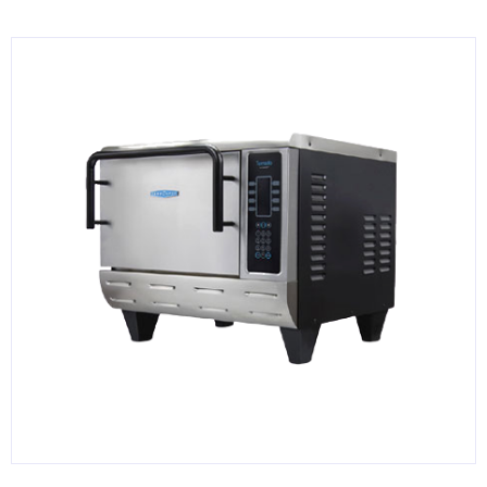
KITCHENWARE, SMALLWARE & SUPPLIES
DINNERWARE, GLASSWARE & FLATWARE
SINKS, METALS & FIXTURES
JANITORIAL & CLEANING
RESTAURANT FURNITURE
Log In / Register
Orders
Compare