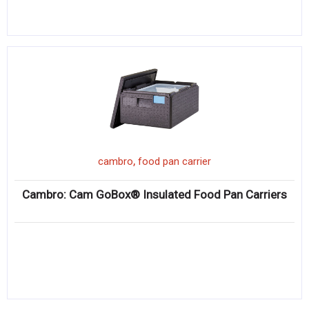
,
cambro
food pan carrier
Cambro: Cam GoBox® Insulated Food Pan Carriers