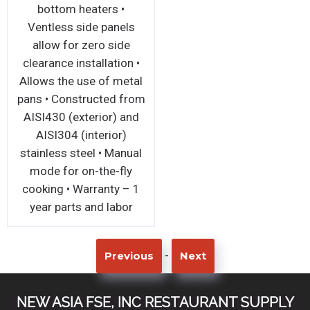
bottom heaters •
Ventless side panels
allow for zero side
clearance installation •
Allows the use of metal
pans • Constructed from
AISI430 (exterior) and
AISI304 (interior)
stainless steel • Manual
mode for on-the-fly
cooking • Warranty – 1
year parts and labor
-
Previous
Next
NEW ASIA FSE, INC RESTAURANT SUPPLY