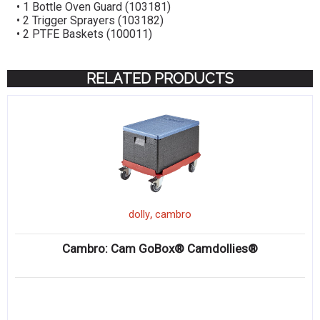
• 1 Bottle Oven Guard (103181)
• 2 Trigger Sprayers (103182)
• 2 PTFE Baskets (100011)
RELATED PRODUCTS
,
dolly
cambro
Cambro: Cam GoBox® Camdollies®