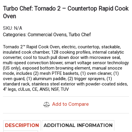
Turbo Chef: Tornado 2 – Countertop Rapid Cook
Oven
SKU:
N/A
Categories:
Commercial Ovens
,
Turbo Chef
Tornado 2™ Rapid Cook Oven, electric, countertop, stackable,
insulated cook chamber, 128 cooking profiles, internal catalytic
converter, cool to touch pull down door with microwave seal,
multi-speed convection blower, smart voltage sensor technology
(US only), exposed bottom browning element, manual snooze
mode, includes (2) mesh PTFE baskets, (1) oven cleaner, (1)
oven guard, (1) aluminum paddle, (2) trigger sprayers, (1)
standard rack, stainless steel exterior with powder-coated sides,
4″ legs, cULus, CE, ANSI, NSF, TUV
Add to Compare
DESCRIPTION
ADDITIONAL INFORMATION