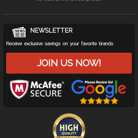
NEWSLETTER
Receive exclusive savings on your favorite brands.
JOIN US NOW!