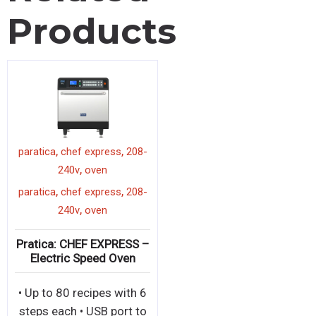
Products
,
,
paratica
chef express
208-
,
240v
oven
,
,
paratica
chef express
208-
,
240v
oven
Pratica: CHEF EXPRESS –
Electric Speed Oven
• Up to 80 recipes with 6
steps each • USB port to