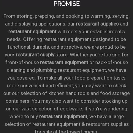
PROMISE
From storing, prepping, and cooking to warming, serving,
and displaying applications, our
restaurant supplies
and
restaurant equipment
will meet your establishment’s
needs. Offering restaurant equipment designed to be
functional, durable, and attractive, we are proud to be
your
restaurant supply
store. Whether you’re looking for
front-of-house
restaurant equipment
or back-of-house
cleaning and plumbing restaurant equipment, we have
you covered. To make all your food preparation tasks
more convenient and efficient, you may want to check
out our selection of kitchen hand tools and food storage
containers. You may also want to consider stocking up
on our vast selection of cookware. If you’re wondering
where to buy
restaurant equipment
, we have a large
selection of restaurant equipment & restaurant supplies
for sale at the lowest prices.