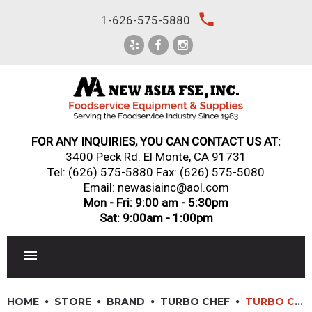
Skip
local_phone
1-626-575-5880
to
content
FOR ANY INQUIRIES, YOU CAN CONTACT US AT:
3400 Peck Rd. El Monte, CA 91731
Tel:
(626) 575-5880
Fax: (626) 575-5080
Email: newasiainc@aol.com
Mon - Fri: 9:00 am - 5:30pm
Sat: 9:00am - 1:00pm
RESTAURANT EQUIPMENT
HOME
STORE
BRAND
TURBO CHEF
TURBO CHEF: TORNADO 2 – COUNTERTOP RAPID COOK OVEN