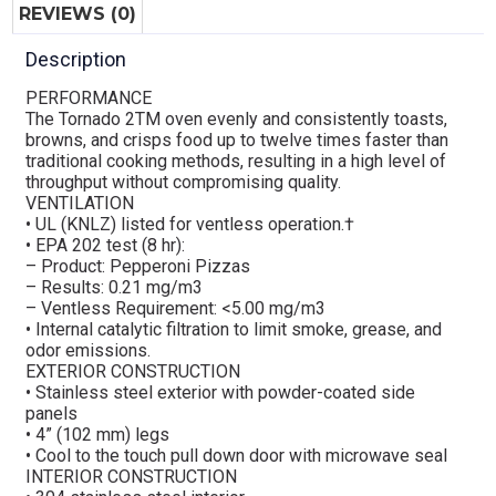
REVIEWS (0)
Description
PERFORMANCE
The Tornado 2TM oven evenly and consistently toasts,
browns, and crisps food up to twelve times faster than
traditional cooking methods, resulting in a high level of
throughput without compromising quality.
VENTILATION
• UL (KNLZ) listed for ventless operation.†
• EPA 202 test (8 hr):
– Product: Pepperoni Pizzas
– Results: 0.21 mg/m3
– Ventless Requirement: <5.00 mg/m3
• Internal catalytic filtration to limit smoke, grease, and
odor emissions.
EXTERIOR CONSTRUCTION
• Stainless steel exterior with powder-coated side
panels
• 4” (102 mm) legs
• Cool to the touch pull down door with microwave seal
INTERIOR CONSTRUCTION