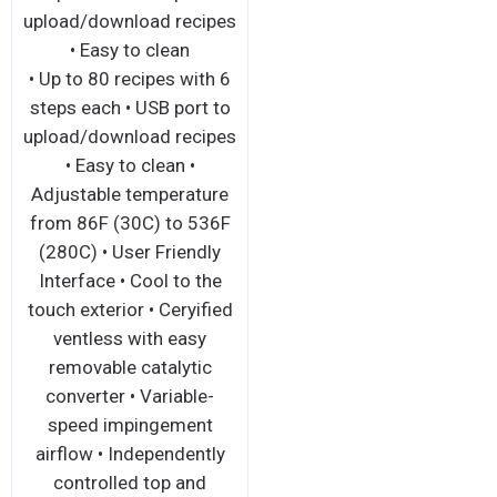
upload/download recipes
• Easy to clean
• Up to 80 recipes with 6
steps each • USB port to
upload/download recipes
• Easy to clean •
Adjustable temperature
from 86F (30C) to 536F
(280C) • User Friendly
Interface • Cool to the
touch exterior • Ceryified
ventless with easy
removable catalytic
converter • Variable-
speed impingement
airflow • Independently
controlled top and