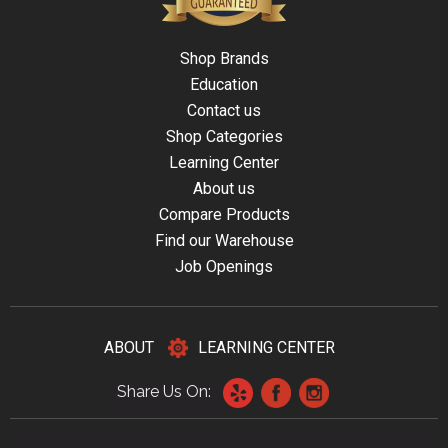
Shop Brands
Education
Contact us
Shop Categories
Learning Center
About us
Compare Products
Find our Warehouse
Job Openings
ABOUT
LEARNING CENTER
Share Us On: