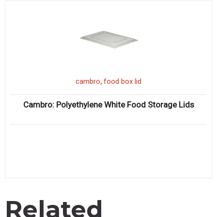
,
cambro
food box lid
Cambro: Polyethylene White Food Storage Lids
Related