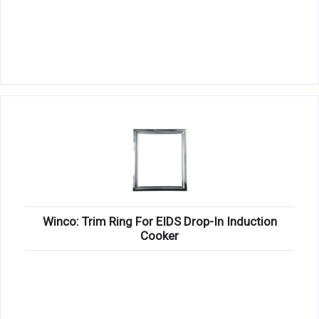
Winco: Trim Ring For EIDS Drop-In Induction
Cooker