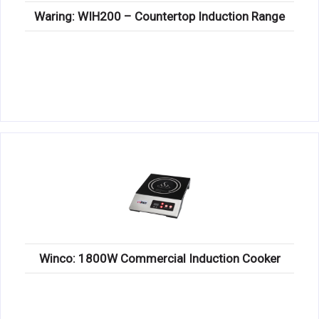
Waring: WIH200 – Countertop Induction Range
Winco: 1800W Commercial Induction Cooker