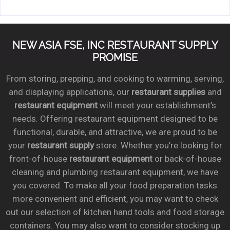
NEW ASIA FSE, INC RESTAURANT SUPPLY
PROMISE
From storing, prepping, and cooking to warming, serving,
and displaying applications, our
restaurant supplies
and
restaurant equipment
will meet your establishment’s
needs. Offering restaurant equipment designed to be
functional, durable, and attractive, we are proud to be
your
restaurant supply
store. Whether you’re looking for
front-of-house
restaurant equipment
or back-of-house
cleaning and plumbing restaurant equipment, we have
you covered. To make all your food preparation tasks
more convenient and efficient, you may want to check
out our selection of kitchen hand tools and food storage
containers. You may also want to consider stocking up