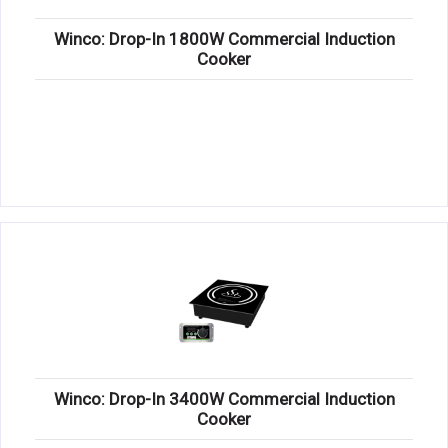
Winco: Drop-In 1800W Commercial Induction
Cooker
Winco: Drop-In 3400W Commercial Induction
Cooker