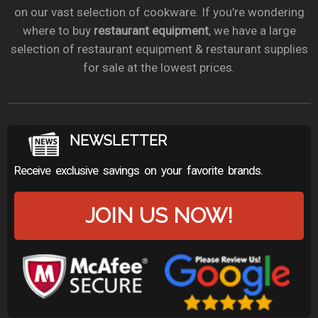
on our vast selection of cookware. If you’re wondering
where to buy
restaurant equipment
, we have a large
selection of restaurant equipment & restaurant supplies
for sale at the lowest prices.
NEWSLETTER
Receive exclusive savings on your favorite brands.
JOIN US NOW!