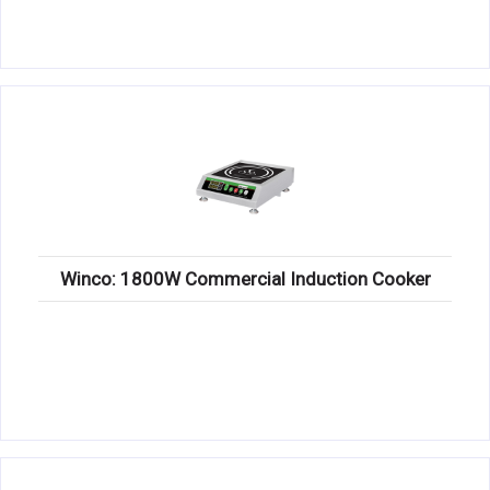
Winco: 1800W Commercial Induction Cooker