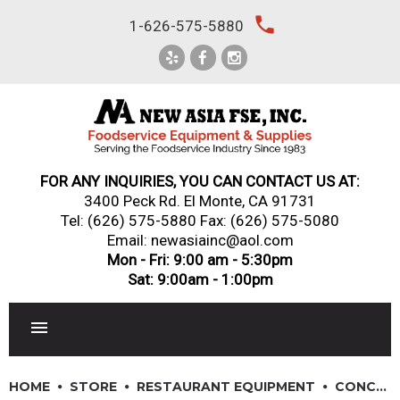
Skip
local_phone
1-626-575-5880
to
content
FOR ANY INQUIRIES, YOU CAN CONTACT US AT:
3400 Peck Rd. El Monte, CA 91731
Tel:
(626) 575-5880
Fax: (626) 575-5080
Email: newasiainc@aol.com
Mon - Fri: 9:00 am - 5:30pm
Sat: 9:00am - 1:00pm
RESTAURANT EQUIPMENT
HOME
STORE
RESTAURANT EQUIPMENT
CONCESSION & SMALL APPLIANCES