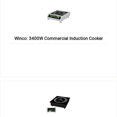
Winco: 3400W Commercial Induction Cooker