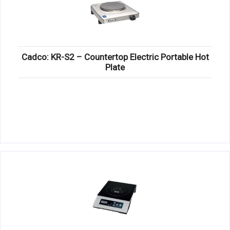
Cadco: KR-S2 – Countertop Electric Portable Hot
Plate