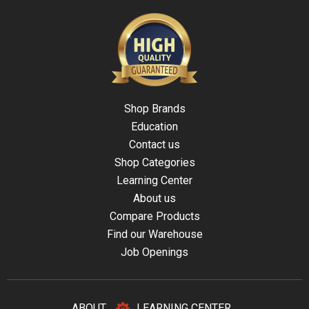
Shop Brands
Education
Contact us
Shop Categories
Learning Center
About us
Compare Products
Find our Warehouse
Job Openings
ABOUT
LEARNING CENTER