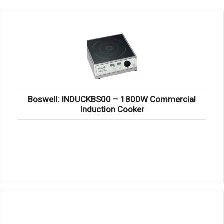
KITCHENWARE, SMALLWARE & SUPPLIES
DINNERWARE, GLASSWARE & FLATWARE
SINKS, METALS & FIXTURES
JANITORIAL & CLEANING
RESTAURANT FURNITURE
Boswell: INDUCKBS00 – 1800W Commercial
Induction Cooker
Log In / Register
Orders
Compare