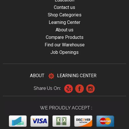
Contact us
Shop Categories
Learning Center
About us
Compare Products
Find our Warehouse
Job Openings
ABOUT
LEARNING CENTER
Share Us On:
WE PROUDLY ACCEPT :