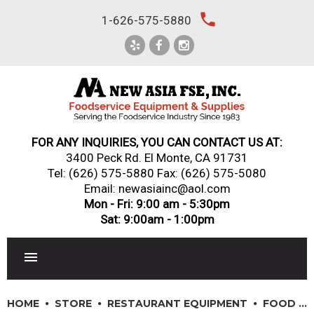
Skip
local_phone
1-626-575-5880
to
content
FOR ANY INQUIRIES, YOU CAN CONTACT US AT:
3400 Peck Rd. El Monte, CA 91731
Tel:
(626) 575-5880
Fax: (626) 575-5080
Email: newasiainc@aol.com
Mon - Fri: 9:00 am - 5:30pm
Sat: 9:00am - 1:00pm
RESTAURANT EQUIPMENT
HOME
STORE
RESTAURANT EQUIPMENT
FOOD PREPARATION EQUIPMENT