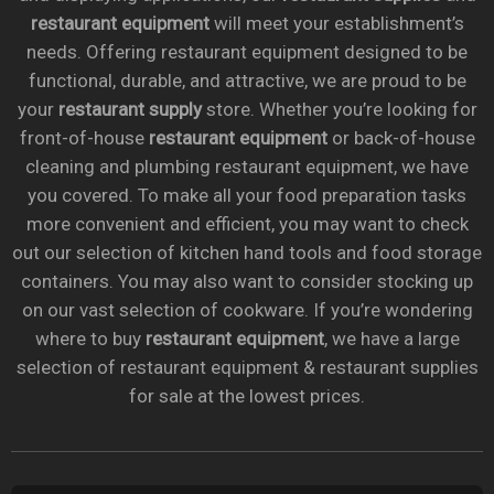
restaurant equipment
will meet your establishment’s
needs. Offering restaurant equipment designed to be
functional, durable, and attractive, we are proud to be
your
restaurant supply
store. Whether you’re looking for
front-of-house
restaurant equipment
or back-of-house
cleaning and plumbing restaurant equipment, we have
you covered. To make all your food preparation tasks
more convenient and efficient, you may want to check
out our selection of kitchen hand tools and food storage
containers. You may also want to consider stocking up
on our vast selection of cookware. If you’re wondering
where to buy
restaurant equipment
, we have a large
selection of restaurant equipment & restaurant supplies
for sale at the lowest prices.