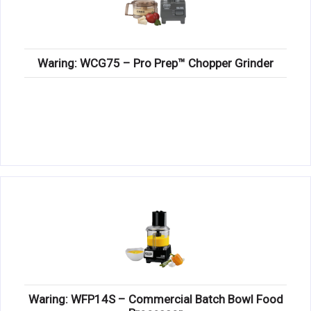
Waring: WCG75 – Pro Prep™ Chopper Grinder
Waring: WFP14S – Commercial Batch Bowl Food