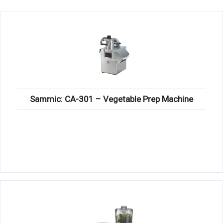
KITCHENWARE, SMALLWARE & SUPPLIES
DINNERWARE, GLASSWARE & FLATWARE
SINKS, METALS & FIXTURES
JANITORIAL & CLEANING
RESTAURANT FURNITURE
Sammic: CA-301 – Vegetable Prep Machine
Log In / Register
Orders
Compare