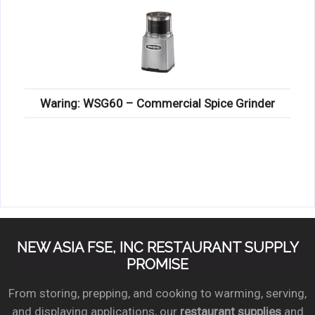
Waring: WSG60 – Commercial Spice Grinder
NEW ASIA FSE, INC RESTAURANT SUPPLY
PROMISE
From storing, prepping, and cooking to warming, serving,
and displaying applications, our
restaurant supplies
and