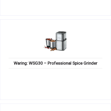
Waring: WSG30 – Professional Spice Grinder