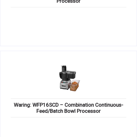
Processor
Waring: WFP16SCD – Combination Continuous-
Feed/Batch Bowl Processor