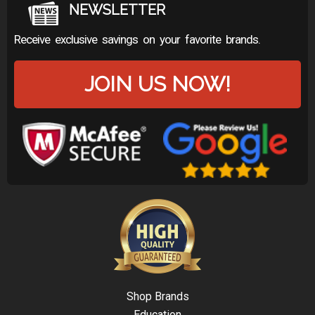
NEWSLETTER
Receive exclusive savings on your favorite brands.
JOIN US NOW!
Shop Brands
Education