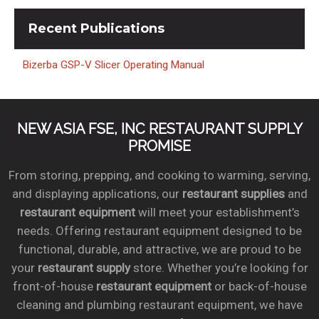
Recent
Publications
Bizerba GSP-V Slicer Operating Manual
NEW ASIA FSE, INC RESTAURANT SUPPLY
PROMISE
From storing, prepping, and cooking to warming, serving,
and displaying applications, our
restaurant supplies
and
restaurant equipment
will meet your establishment’s
needs. Offering restaurant equipment designed to be
functional, durable, and attractive, we are proud to be
your
restaurant supply
store. Whether you’re looking for
front-of-house
restaurant equipment
or back-of-house
cleaning and plumbing restaurant equipment, we have