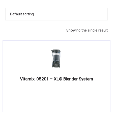
KITCHENWARE, SMALLWARE & SUPPLIES
DINNERWARE, GLASSWARE & FLATWARE
SINKS, METALS & FIXTURES
Showing the single result
JANITORIAL & CLEANING
RESTAURANT FURNITURE
Log In / Register
Orders
Vitamix: 05201 – XL® Blender System
Compare