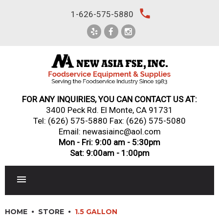
Skip
local_phone
1-626-575-5880
to
content
FOR ANY INQUIRIES, YOU CAN CONTACT US AT:
3400 Peck Rd. El Monte, CA 91731
Tel:
(626) 575-5880
Fax: (626) 575-5080
Email: newasiainc@aol.com
Mon - Fri: 9:00 am - 5:30pm
Sat: 9:00am - 1:00pm
RESTAURANT EQUIPMENT
HOME
STORE
1.5 GALLON