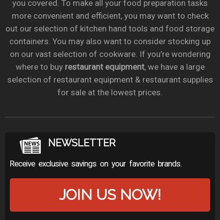
you covered. To make all your food preparation tasks
more convenient and efficient, you may want to check
out our selection of kitchen hand tools and food storage
containers. You may also want to consider stocking up
on our vast selection of cookware. If you’re wondering
where to buy
restaurant equipment
, we have a large
selection of restaurant equipment & restaurant supplies
for sale at the lowest prices.
NEWSLETTER
Receive exclusive savings on your favorite brands.
JOIN US NOW!