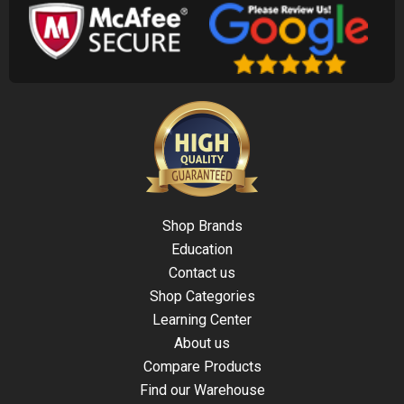
Shop Brands
Education
Contact us
Shop Categories
Learning Center
About us
Compare Products
Find our Warehouse